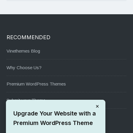
RECOMMENDED
Vinethemes Blog
Why Choose Us?
Premium WordPress Themes
Submit your Theme
×
Upgrade Your Website with a
1000+ Free Wordpress Themes
Premium WordPress Theme