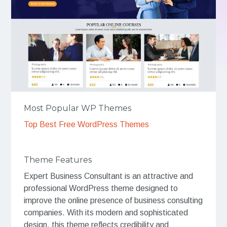
Most Popular WP Themes
Top Best Free WordPress Themes
Theme Features
Expert Business Consultant is an attractive and
professional WordPress theme designed to
improve the online presence of business consulting
companies. With its modern and sophisticated
design, this theme reflects credibility and