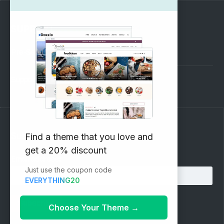
SUPPORT
Pre-Sales Questions
Support Forum
Subscribe to our Newsletter
Find a theme that you love and
get a 20% discount
Email address:
Just use the coupon code
EVERYTHING20
Choose Your Theme
→