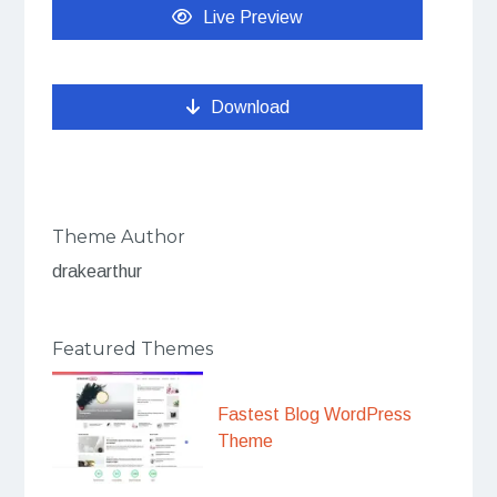
Live Preview
Download
Theme Author
drakearthur
Featured Themes
Fastest Blog WordPress
Theme