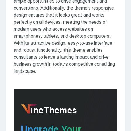
ample opportunities to drive engagement and
conversions. Additionally, the theme’s responsive
design ensures that it looks great and works
perfectly on all devices, meeting the needs of
modern users who access websites on
smartphones, tablets, and desktop computers.
With its attractive design, easy-to-use interface,
and robust functionality, this theme enables
consultants to leave a lasting impact and drive
business growth in today’s competitive consulting
landscape.
Upgrade Your