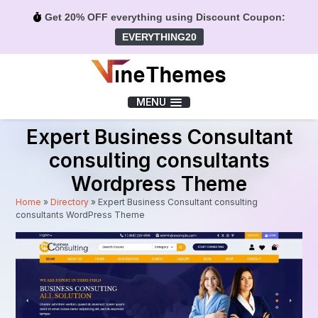
Get 20% OFF everything using Discount Coupon:
EVERYTHING20
Menu
MENU
Expert Business Consultant
consulting consultants
Wordpress Theme
Home
»
Directory
»
Expert Business Consultant consulting
consultants WordPress Theme