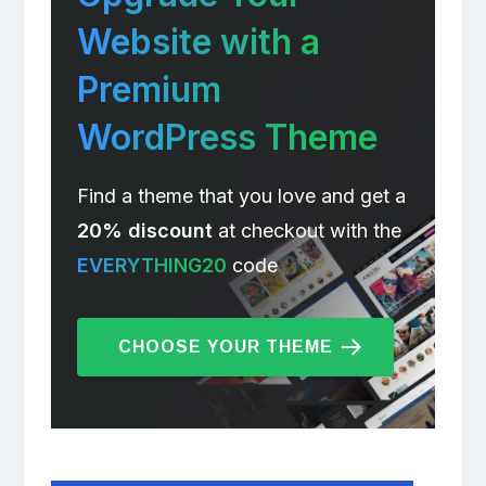
Website with a
Premium
WordPress Theme
Find a theme that you love and get a
20% discount
at checkout with the
EVERYTHING20
code
CHOOSE YOUR THEME