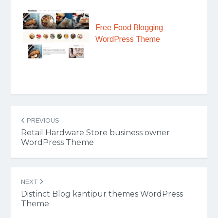
Free Food Blogging
WordPress Theme
Post
PREVIOUS
navigation
Retail Hardware Store business owner
WordPress Theme
NEXT
Distinct Blog kantipur themes WordPress
Theme