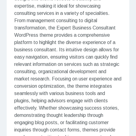
expertise, making it ideal for showcasing
consulting services in a variety of specialties.
From management consulting to digital
transformation, the Expert Business Consultant
WordPress theme provides a comprehensive
platform to highlight the diverse experience of a
business consultant. Its intuitive design allows for
easy navigation, ensuring visitors can quickly find
relevant information on services such as strategic
consulting, organizational development and
market research. Focusing on user experience and
conversion optimization, the theme integrates
seamlessly with various business tools and
plugins, helping advisors engage with clients
effectively. Whether showcasing success stories,
demonstrating thought leadership through
engaging blog posts, or facilitating customer
inquiries through contact forms, themes provide