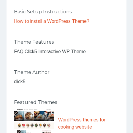
Basic Setup Instructions
How to install a WordPress Theme?
Theme Features
FAQ Click5 Interactive WP Theme
Theme Author
click5
Featured Themes
WordPress themes for
cooking website