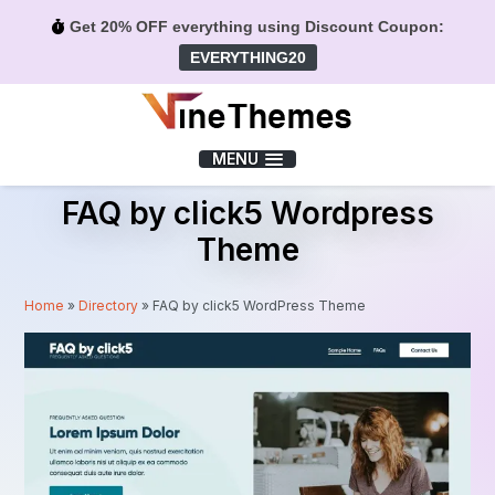
Get 20% OFF everything using Discount Coupon:
EVERYTHING20
Menu
MENU
FAQ by click5 Wordpress
Theme
Home
»
Directory
»
FAQ by click5 WordPress Theme