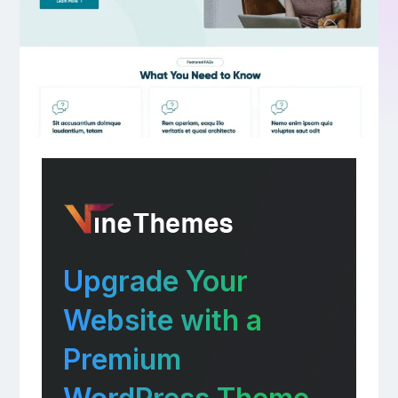
Upgrade Your
Website with a
Premium