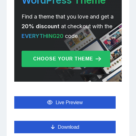
WordPress Theme
Find a theme that you love and get a
20% discount
at checkout with the
EVERYTHING20
code
CHOOSE YOUR THEME
Live Preview
Download