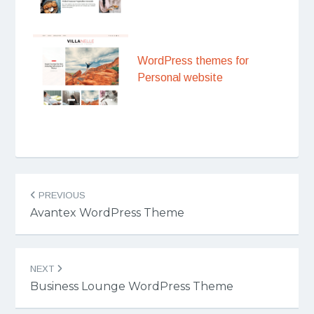
WordPress themes for
Personal website
Post
PREVIOUS
navigation
Avantex WordPress Theme
NEXT
Business Lounge WordPress Theme