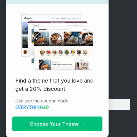
SUPPORT
Pre-Sales Questions
Support Forum
Subscribe to our Newsletter
Find a theme that you love and
get a 20% discount
Email address:
Just use the coupon code
EVERYTHING20
Choose Your Theme
→