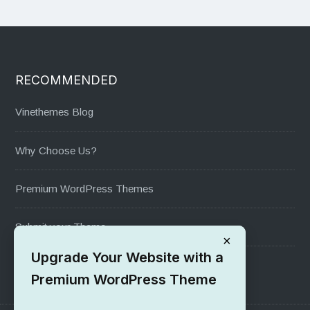
RECOMMENDED
Vinethemes Blog
Why Choose Us?
Premium WordPress Themes
Submit your Theme
×
Upgrade Your Website with a
1000+ Free Wordpress Themes
Premium WordPress Theme