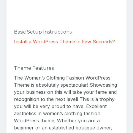
Basic Setup Instructions
Install a WordPress Theme in Few Seconds?
Theme Features
The Women’s Clothing Fashion WordPress
Theme is absolutely spectacular! Showcasing
your business on this will take your fame and
recognition to the next level! This is a trophy
you will be very proud to have. Excellent
aesthetics in women’s clothing fashion
WordPress theme; Whether you are a
beginner or an established boutique owner,