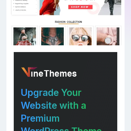
Upgrade Your
Website with a
Premium