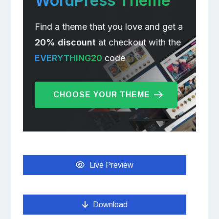
WordPress Theme
Find a theme that you love and get a
20% discount
at checkout with the
EVERYTHING20
code
CHOOSE YOUR THEME
Live Preview
Download