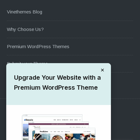
Vinethemes Blog
Why Choose Us?
Premium WordPress Themes
Submit your Theme
×
Upgrade Your Website with a
1000+ Free Wordpress Themes
Premium WordPress Theme
SUPPORT
Pre-Sales Questions