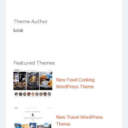
Theme Author
luzuk
Featured Themes
New Food Cooking
WordPress Theme
New Travel WordPress
Theme