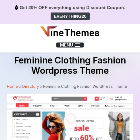
Get 20% OFF everything using Discount Coupon:
EVERYTHING20
Menu
MENU
Feminine Clothing Fashion
Wordpress Theme
Home
»
Directory
»
Feminine Clothing Fashion WordPress Theme