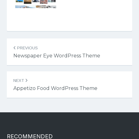
Post
PREVIOUS
navigation
Newspaper Eye WordPress Theme
NEXT
Appetizo Food WordPress Theme
RECOMMENDED