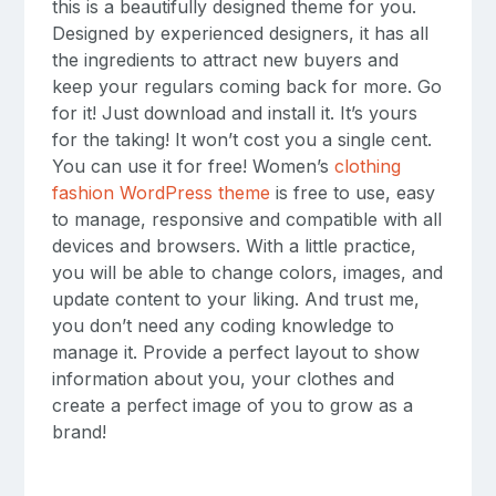
this is a beautifully designed theme for you.
Designed by experienced designers, it has all
the ingredients to attract new buyers and
keep your regulars coming back for more. Go
for it! Just download and install it. It’s yours
for the taking! It won’t cost you a single cent.
You can use it for free! Women’s
clothing
fashion WordPress theme
is free to use, easy
to manage, responsive and compatible with all
devices and browsers. With a little practice,
you will be able to change colors, images, and
update content to your liking. And trust me,
you don’t need any coding knowledge to
manage it. Provide a perfect layout to show
information about you, your clothes and
create a perfect image of you to grow as a
brand!