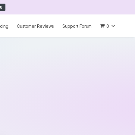
0
icing
Customer Reviews
Support Forum
0