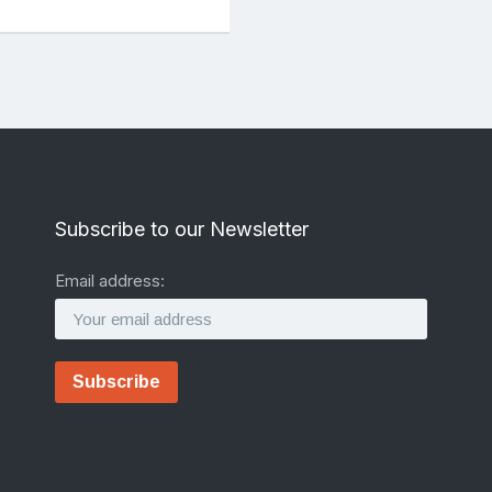
Subscribe to our Newsletter
Email address: