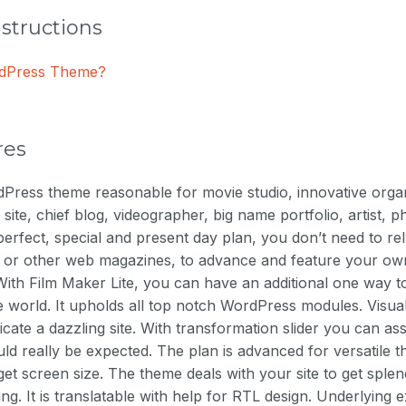
nstructions
ordPress Theme?
res
Press theme reasonable for movie studio, innovative organ
 site, chief blog, videographer, big name portfolio, artist,
 perfect, special and present day plan, you don’t need to re
e or other web magazines, to advance and feature your o
ith Film Maker Lite, you can have an additional one way to
e world. It upholds all top notch WordPress modules. Visu
ricate a dazzling site. With transformation slider you can as
uld really be expected. The plan is advanced for versatile th
t screen size. The theme deals with your site to get sple
g. It is translatable with help for RTL design. Underlying e