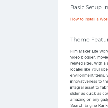
Basic Setup I
How to install a W
Theme Featu
Film Maker Lite Word
video blogger, movie
related sites. With a
locales like YouTub
environment/items. W
innovativeness to th
integral asset to fab
slider as quick as co
amazing on any gadge
Search Engine Rankin