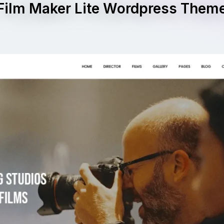
Film Maker Lite Wordpress Them