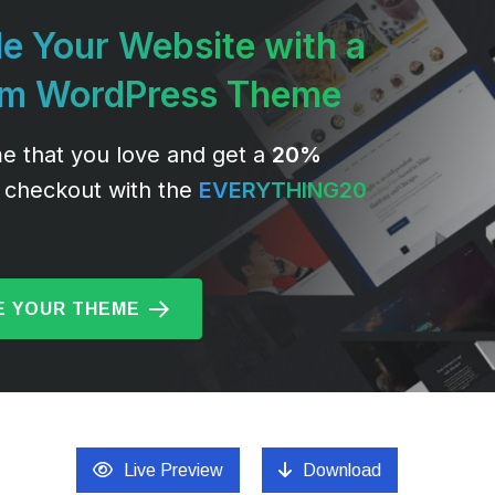
e Your Website with a
um WordPress Theme
e that you love and get a
20%
 checkout with the
EVERYTHING20
 YOUR THEME
Live Preview
Download