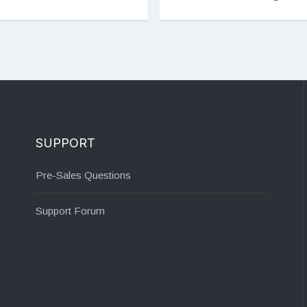
SUPPORT
Pre-Sales Questions
Support Forum