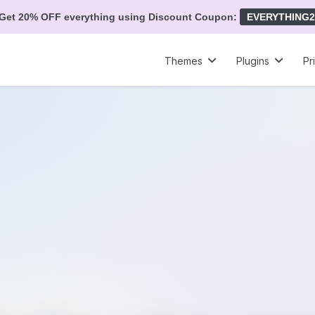
Get 20% OFF everything using Discount Coupon:
EVERYTHING2
Themes
Plugins
Pr