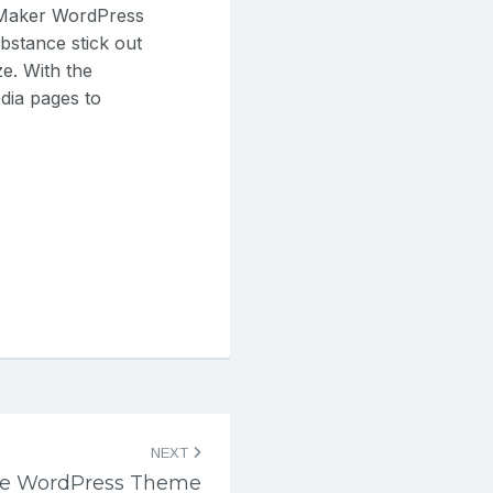
 Maker WordPress
bstance stick out
e. With the
dia pages to
NEXT
ne WordPress Theme