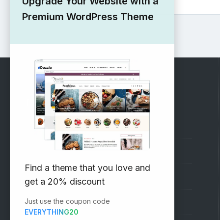
Upgrade Your Website with a
Premium WordPress Theme
RECOMMENDED
Vinethemes Blog
Why Choose Us?
Find a theme that you love and
Premium WordPress Themes
get a 20% discount
Just use the coupon code
Submit your Theme
EVERYTHING20