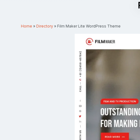
Home
»
Directory
»
Film Maker Lite WordPress Theme