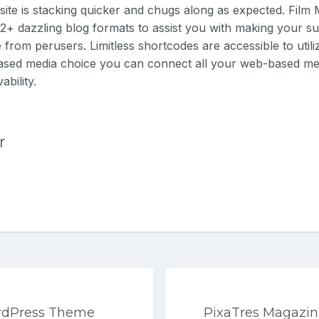
site is stacking quicker and chugs along as expected.
Film
+ dazzling blog formats to assist you with making your su
rom perusers. Limitless shortcodes are accessible to utiliz
ased media choice you can connect all your web-based me
ability.
r
ordPress Theme
PixaTres Magazi