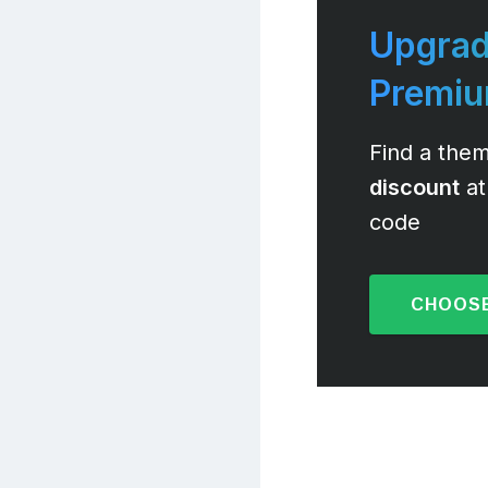
Upgrad
Premi
Find a them
discount
at
code
CHOOSE