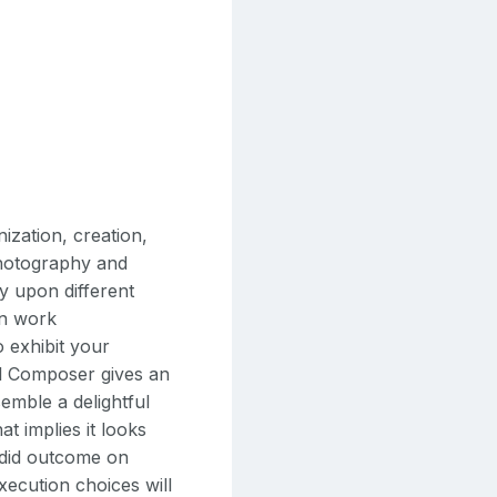
ization, creation,
 photography and
ly upon different
wn work
 exhibit your
al Composer gives an
semble a delightful
at implies it looks
ndid outcome on
xecution choices will