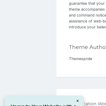
guarantee that your 
theme accompanies 2
and command notice f
assistance of web-b
introduce your believ
Theme Autho
Themespride
Post
PREVIOUS
navigation
×
Hello Education W