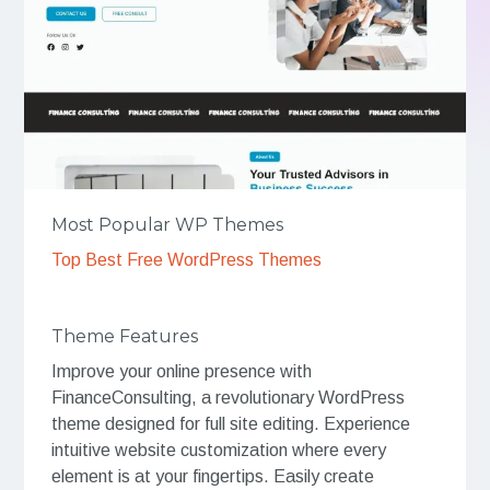
Most Popular WP Themes
Top Best Free WordPress Themes
Theme Features
Improve your online presence with
FinanceConsulting, a revolutionary WordPress
theme designed for full site editing. Experience
intuitive website customization where every
element is at your fingertips. Easily create