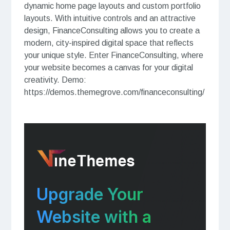
dynamic home page layouts and custom portfolio
layouts. With intuitive controls and an attractive
design, FinanceConsulting allows you to create a
modern, city-inspired digital space that reflects
your unique style. Enter FinanceConsulting, where
your website becomes a canvas for your digital
creativity. Demo:
https://demos.themegrove.com/financeconsulting/
Upgrade Your
Website with a