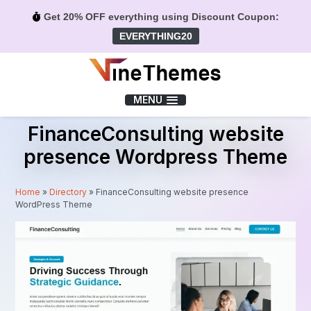
Get 20% OFF everything using Discount Coupon:
EVERYTHING20
Menu
MENU
FinanceConsulting website
presence Wordpress Theme
Home
»
Directory
»
FinanceConsulting website presence
WordPress Theme