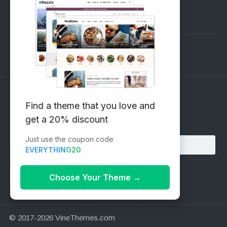
Pre-Sales Questions
Support Forum
Subscribe to our Newsletter
Find a theme that you love and
get a 20% discount
Email address:
Just use the coupon code
EVERYTHING20
Choose Your Theme
→
© 2017-2026 VineThemes.com