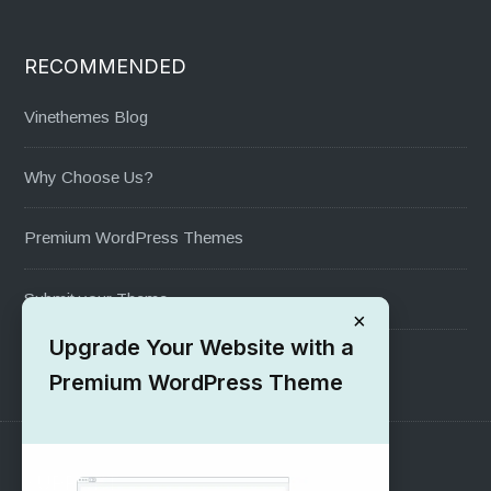
RECOMMENDED
Vinethemes Blog
Why Choose Us?
Premium WordPress Themes
Submit your Theme
×
Upgrade Your Website with a
1000+ Free Wordpress Themes
Premium WordPress Theme
SUPPORT