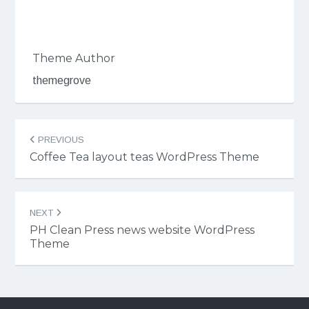
Theme Author
themegrove
Post
PREVIOUS
navigation
Coffee Tea layout teas WordPress Theme
NEXT
PH Clean Press news website WordPress
Theme