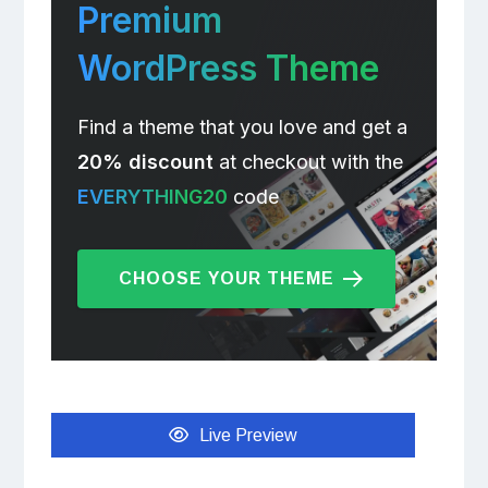
Premium
WordPress Theme
Find a theme that you love and get a
20% discount
at checkout with the
EVERYTHING20
code
CHOOSE YOUR THEME
Live Preview