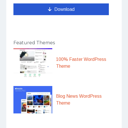
Download
Featured Themes
100% Faster WordPress
Theme
Blog News WordPress
Theme