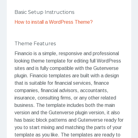
Basic Setup Instructions
How to install a WordPress Theme?
Theme Features
Financio is a simple, responsive and professional
looking theme template for editing full WordPress
sites and is fully compatible with the Gutenverse
plugin. Financio templates are built with a design
that is suitable for financial services, finance
companies, financial advisors, accountants,
insurance, consulting firms, or any other related
business. The template includes both the main
version and the Gutenverse plugin version, it also
has basic block patterns and Gutenverse ready for
you to start mixing and matching the parts of your
template as you like. The templates are ready to