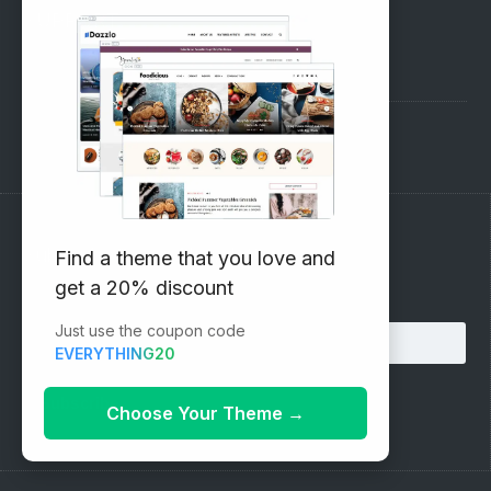
SUPPORT
Pre-Sales Questions
Support Forum
Subscribe to our Newsletter
Find a theme that you love and
get a 20% discount
Email address:
Just use the coupon code
EVERYTHING20
Choose Your Theme
→