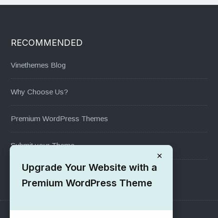
RECOMMENDED
Vinethemes Blog
Why Choose Us?
Premium WordPress Themes
Submit your Theme
×
Upgrade Your Website with a
1000+ Free Wordpress Themes
Premium WordPress Theme