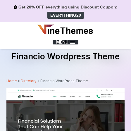
Get 20% OFF everything using Discount Coupon:
EVERYTHING20
Menu
MENU
Financio Wordpress Theme
Home
»
Directory
»
Financio WordPress Theme