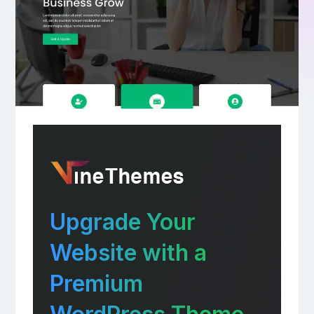
Upgrade Your
Website with a
Premium