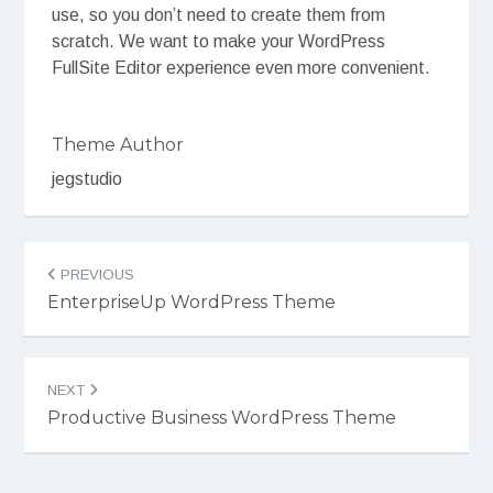
use, so you don’t need to create them from
scratch. We want to make your WordPress
FullSite Editor experience even more convenient.
Theme Author
jegstudio
Post
PREVIOUS
navigation
EnterpriseUp WordPress Theme
NEXT
Productive Business WordPress Theme