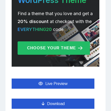
WordPress Theme
Find a theme that you love and get a
20% discount
at checkout with the
EVERYTHING20
code
CHOOSE YOUR THEME
Live Preview
Download