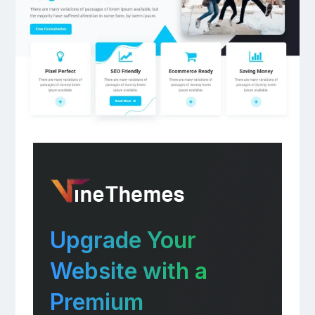
Upgrade Your
Website with a
Premium