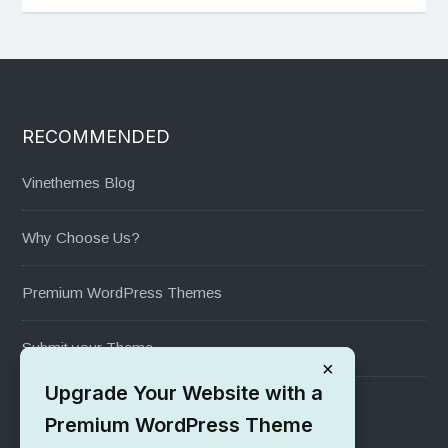
RECOMMENDED
Vinethemes Blog
Why Choose Us?
Premium WordPress Themes
Submit your Theme
×
Upgrade Your Website with a
1000+ Free Wordpress Themes
Premium WordPress Theme