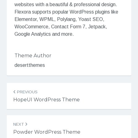
websites with a beautiful & professional design.
Flexora supports popular WordPress plugins like
Elementor, WPML, Polylang, Yoast SEO,
WooCommerce, Contact Form 7, Jetpack,
Google Analytics and more.
Theme Author
desertthemes
Post
PREVIOUS
navigation
HopeUI WordPress Theme
NEXT
Powder WordPress Theme