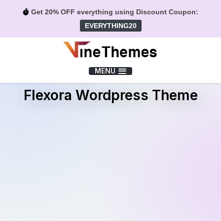
Get 20% OFF everything using Discount Coupon:
EVERYTHING20
Menu
MENU
Flexora Wordpress Theme