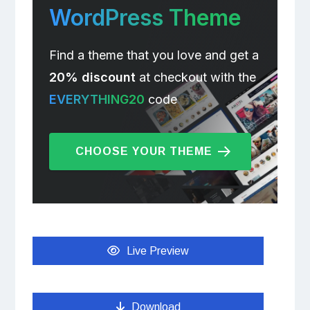
WordPress Theme
Find a theme that you love and get a
20% discount
at checkout with the
EVERYTHING20
code
CHOOSE YOUR THEME
Live Preview
Download