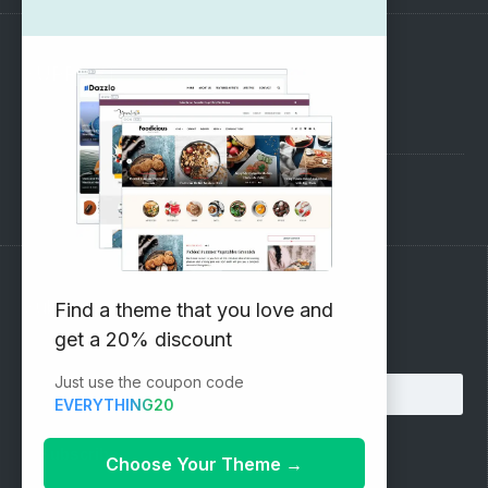
SUPPORT
Pre-Sales Questions
Support Forum
Subscribe to our Newsletter
Find a theme that you love and
get a 20% discount
Email address:
Just use the coupon code
EVERYTHING20
Choose Your Theme
→