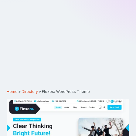
Home
»
Directory
»
Flexora WordPress Theme