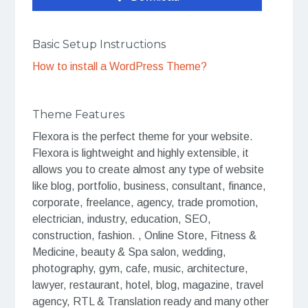
Basic Setup Instructions
How to install a WordPress Theme?
Theme Features
Flexora is the perfect theme for your website.
Flexora is lightweight and highly extensible, it
allows you to create almost any type of website
like blog, portfolio, business, consultant, finance,
corporate, freelance, agency, trade promotion,
electrician, industry, education, SEO,
construction, fashion. , Online Store, Fitness &
Medicine, beauty & Spa salon, wedding,
photography, gym, cafe, music, architecture,
lawyer, restaurant, hotel, blog, magazine, travel
agency, RTL & Translation ready and many other