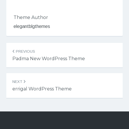
Theme Author
elegantblgthemes
Post
PREVIOUS
navigation
Padma New WordPress Theme
NEXT
errigal WordPress Theme