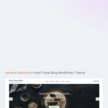
Home
»
Directory
»
Food Travel Blog WordPress Theme