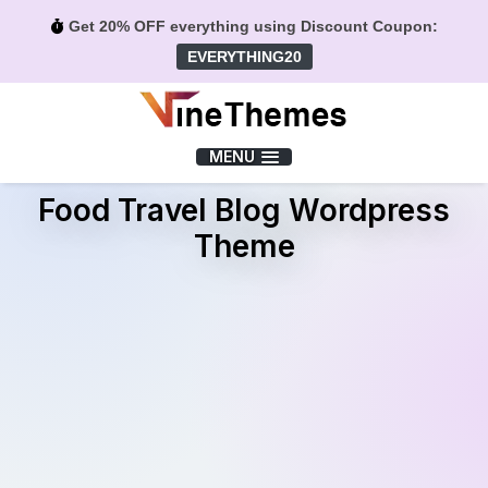
Get 20% OFF everything using Discount Coupon:
EVERYTHING20
Menu
MENU
Food Travel Blog Wordpress
Theme