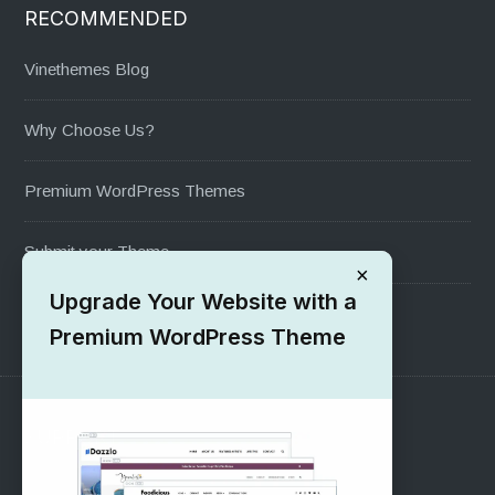
RECOMMENDED
Vinethemes Blog
Why Choose Us?
Premium WordPress Themes
Submit your Theme
×
Upgrade Your Website with a
1000+ Free Wordpress Themes
Premium WordPress Theme
SUPPORT
Pre-Sales Questions