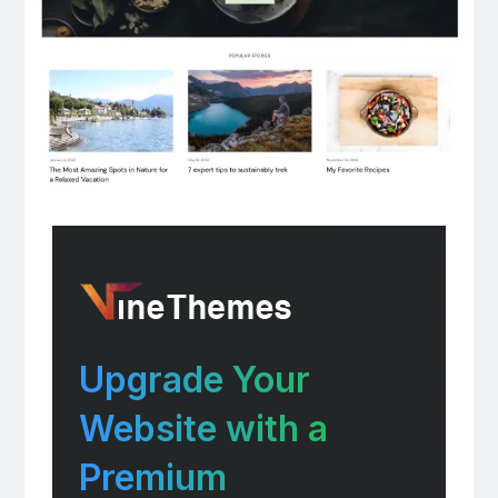
Upgrade Your
Website with a
Premium