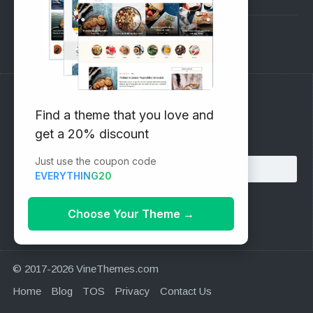
Support Forum
Subscribe to our Newsletter
Find a theme that you love and
get a 20% discount
Email address:
Just use the coupon code
EVERYTHING20
Choose Your Theme
→
© 2017-2026 VineThemes.com
Home
Blog
TOS
Privacy
Contact Us