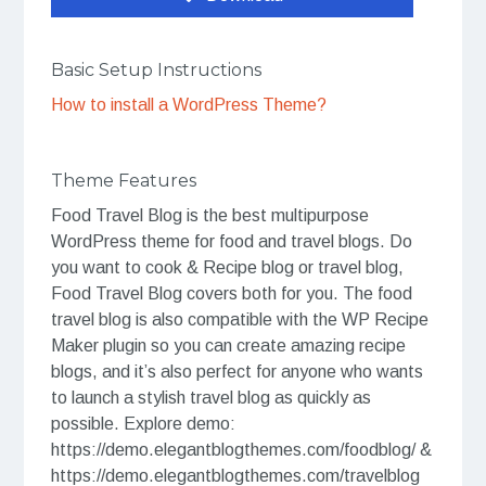
Basic Setup Instructions
How to install a WordPress Theme?
Theme Features
Food Travel Blog is the best multipurpose
WordPress theme for food and travel blogs. Do
you want to cook & Recipe blog or travel blog,
Food Travel Blog covers both for you. The food
travel blog is also compatible with the WP Recipe
Maker plugin so you can create amazing recipe
blogs, and it’s also perfect for anyone who wants
to launch a stylish travel blog as quickly as
possible. Explore demo:
https://demo.elegantblogthemes.com/foodblog/ &
https://demo.elegantblogthemes.com/travelblog