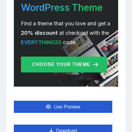
WordPress Theme
Find a theme that you love and get a
20% discount
at checkout with the
EVERYTHING20
code
CHOOSE YOUR THEME
Live Preview
Download