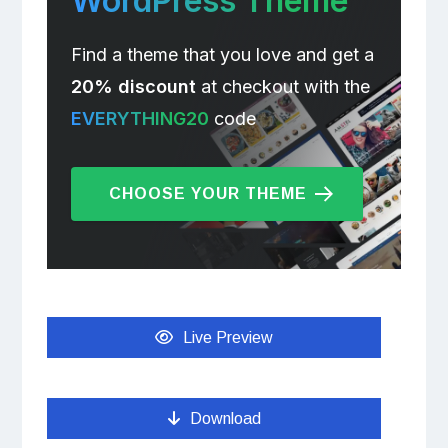
WordPress Theme
Find a theme that you love and get a
20% discount
at checkout with the
EVERYTHING20
code
CHOOSE YOUR THEME
Live Preview
Download