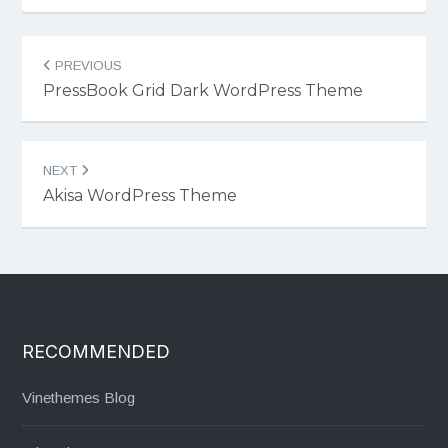
Post
PREVIOUS
navigation
PressBook Grid Dark WordPress Theme
NEXT
Akisa WordPress Theme
RECOMMENDED
Vinethemes Blog