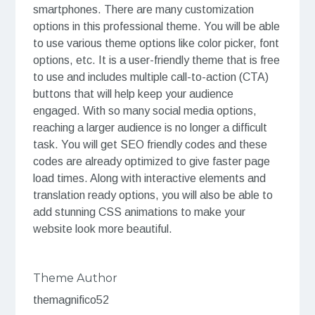
smartphones. There are many customization
options in this professional theme. You will be able
to use various theme options like color picker, font
options, etc. It is a user-friendly theme that is free
to use and includes multiple call-to-action (CTA)
buttons that will help keep your audience
engaged. With so many social media options,
reaching a larger audience is no longer a difficult
task. You will get SEO friendly codes and these
codes are already optimized to give faster page
load times. Along with interactive elements and
translation ready options, you will also be able to
add stunning CSS animations to make your
website look more beautiful.
Theme Author
themagnifico52