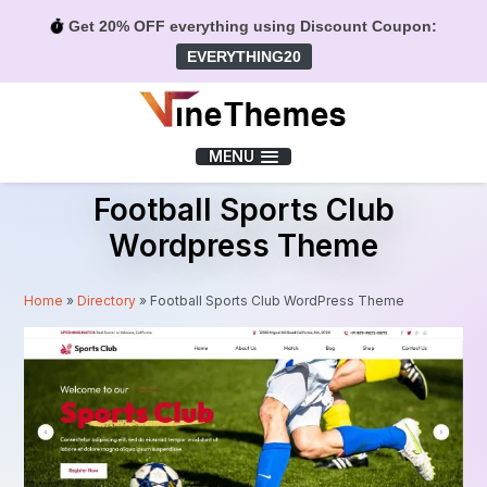
Get 20% OFF everything using Discount Coupon:
EVERYTHING20
Menu
MENU
Football Sports Club
Wordpress Theme
Home
»
Directory
»
Football Sports Club WordPress Theme