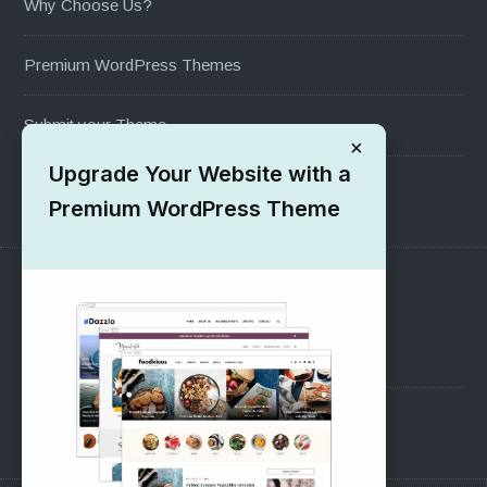
Why Choose Us?
Premium WordPress Themes
Submit your Theme
×
Upgrade Your Website with a
1000+ Free Wordpress Themes
Premium WordPress Theme
SUPPORT
Pre-Sales Questions
Support Forum