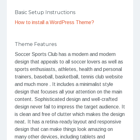
Basic Setup Instructions
How to install a WordPress Theme?
Theme Features
Soccer Sports Club has a modern and modern
design that appeals to all soccer lovers as well as
sports enthusiasts, athletes, health and personal
trainers, baseball, basketball, tennis club website
and much more . It includes a minimalist style
design that focuses all your attention on the main
content. Sophisticated design and well-crafted
design never fail to impress the target audience. It
is clean and free of clutter which makes the design
neat. It has a retina-ready layout and responsive
design that can make things look amazing on
many other devices, including tablets and