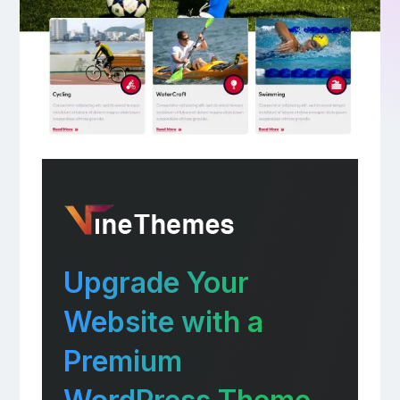
Upgrade Your
Website with a
Premium