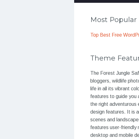
Most Popula
Top Best Free WordP
Theme Featu
The Forest Jungle Safa
bloggers, wildlife pho
life in all its vibrant
features to guide you 
the right adventurous 
design features. It is 
scenes and landscapes 
features user-friendly
desktop and mobile dev