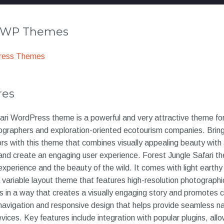
r WP Themes
ress Themes
res
ri WordPress theme is a powerful and very attractive theme for 
tographers and exploration-oriented ecotourism companies. Bring 
 colors with this theme that combines visually appealing beauty with 
and create an engaging user experience. Forest Jungle Safari th
experience and the beauty of the wild. It comes with light earthy
a variable layout theme that features high-resolution photographic
in a way that creates a visually engaging story and promotes co
 navigation and responsive design that helps provide seamless n
ices. Key features include integration with popular plugins, all