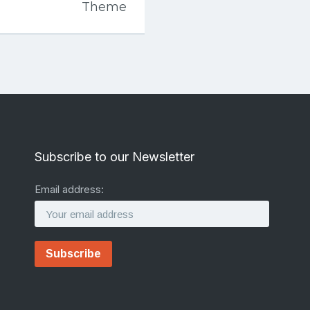
Theme
Subscribe to our Newsletter
Email address: