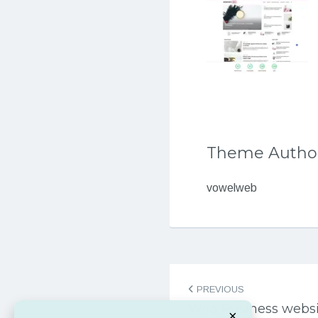
Theme Autho
vowelweb
Post
PREVIOUS
navigation
Wira Business webs
×