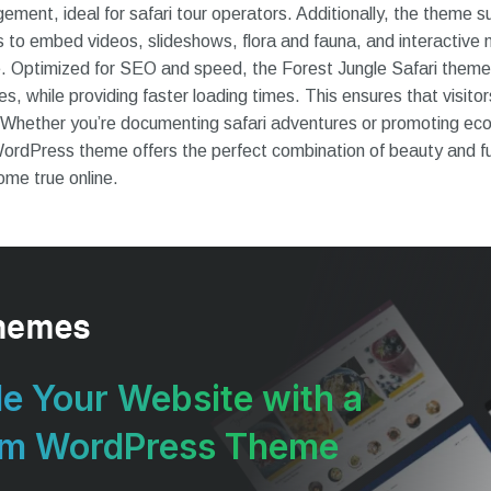
ment, ideal for safari tour operators. Additionally, the theme 
s to embed videos, slideshows, flora and fauna, and interactive 
ce. Optimized for SEO and speed, the Forest Jungle Safari theme
es, while providing faster loading times. This ensures that visit
 Whether you’re documenting safari adventures or promoting eco
WordPress theme offers the perfect combination of beauty and fu
ome true online.
e Your Website with a
um WordPress Theme