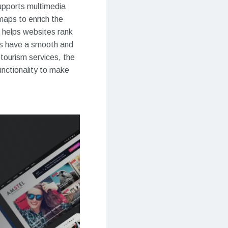
supports multimedia
maps to enrich the
 helps websites rank
ors have a smooth and
tourism services, the
nctionality to make