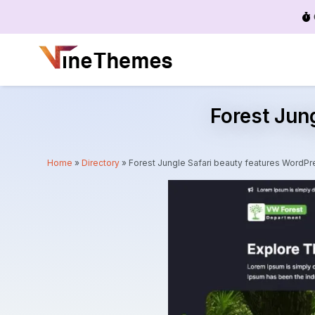
Menu
Forest Jun
Home
»
Directory
»
Forest Jungle Safari beauty features Word