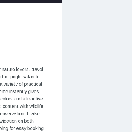
nature lovers, travel
the jungle safari to
a variety of practical
eme instantly gives
 colors and attractive
 content with wildlife
nservation. It also
avigation on both
owing for easy booking