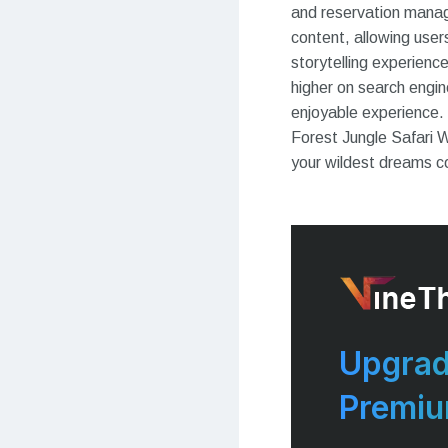
and reservation manage
content, allowing user
storytelling experien
higher on search engin
enjoyable experience.
Forest Jungle Safari 
your wildest dreams c
Upgrad
Premi