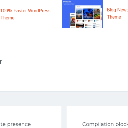
Blog New
100% Faster WordPress
Theme
Theme
r
ite presence
Compilation bloc