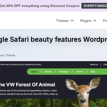
Get 20% OFF everything using Discount Coupon:
EVERYTHING2
Themes
Plugins
Pr
gle Safari beauty features Word
Press Theme