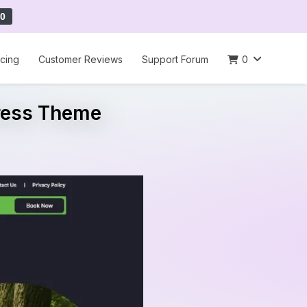
0
icing
Customer Reviews
Support Forum
0
press Theme