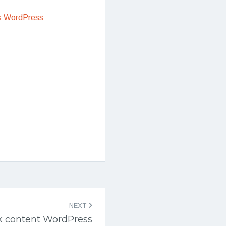
s WordPress
NEXT
k content WordPress