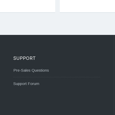
SUPPORT
Pre-Sales Questions
Support Forum