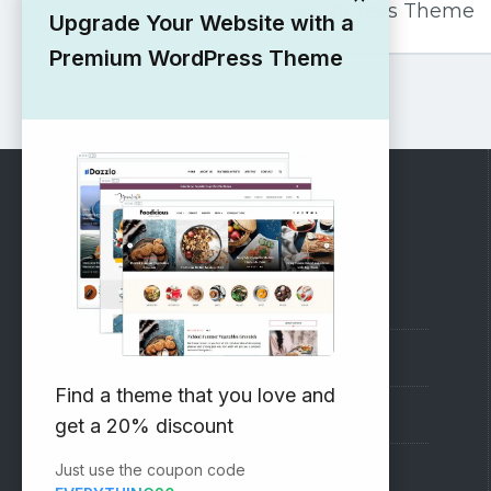
WordPress Theme
Upgrade Your Website with a
Premium WordPress Theme
RECOMMENDED
Vinethemes Blog
Why Choose Us?
Find a theme that you love and
Premium WordPress Themes
get a 20% discount
Just use the coupon code
Submit your Theme