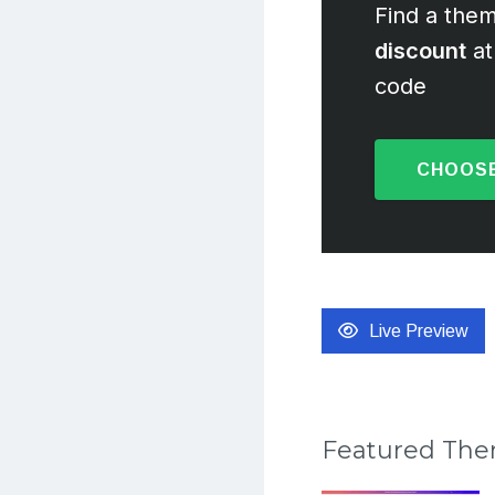
Find a them
discount
at
code
CHOOSE
Live Preview
Featured Th