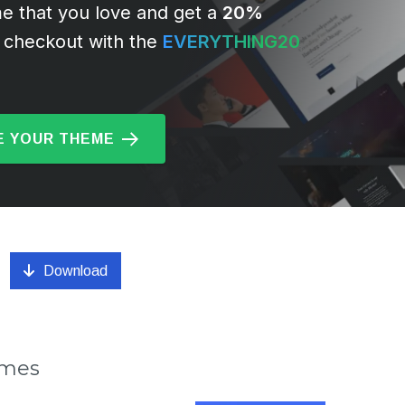
e that you love and get a
20%
 checkout with the
EVERYTHING20
 YOUR THEME
Download
emes