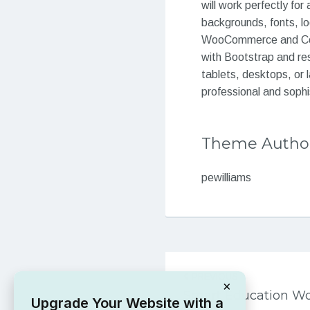
will work perfectly for
backgrounds, fonts, l
WooCommerce and Conta
with Bootstrap and res
tablets, desktops, or 
professional and sophis
Theme Autho
pewilliams
Post
PREVIOUS
navigation
×
Smart Education W
Upgrade Your Website with a