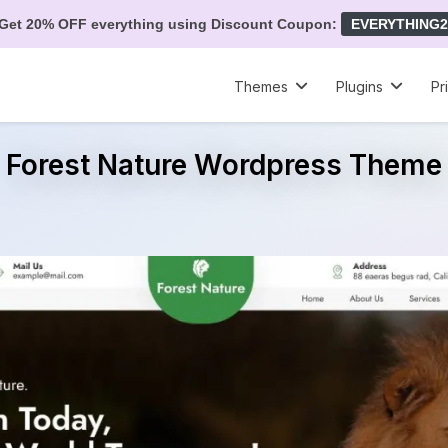
Get 20% OFF everything using Discount Coupon:
EVERYTHING2
Themes
Plugins
Pr
Forest Nature Wordpress Theme