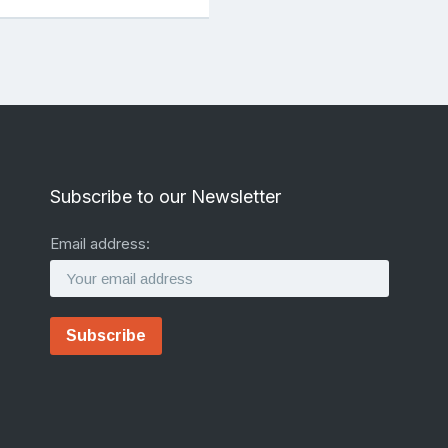
Subscribe to our Newsletter
Email address: