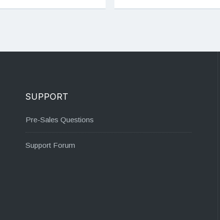
SUPPORT
Pre-Sales Questions
Support Forum