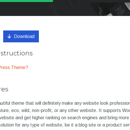
Download
nstructions
dPress Theme?
res
utiful theme that will definitely make any website look professio
nature, eco, wild, non-profit, or any other website. It support
 website and get higher ranking on search engines and bring more 
lution for any type of website, be it a blog site or a product se