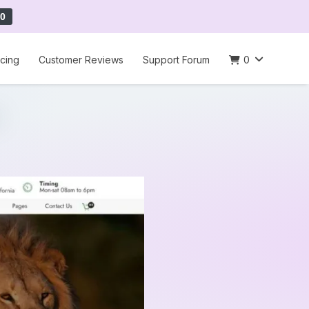
0
icing
Customer Reviews
Support Forum
0