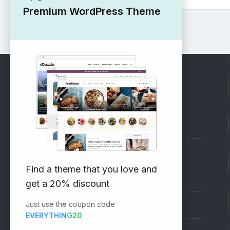
Premium WordPress Theme
RECOMMENDED
Vinethemes Blog
Why Choose Us?
Find a theme that you love and
Premium WordPress Themes
get a 20% discount
Just use the coupon code
Submit your Theme
EVERYTHING20