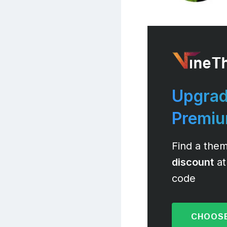
Upgrad
Premi
Find a them
discount
at
code
CHOOSE