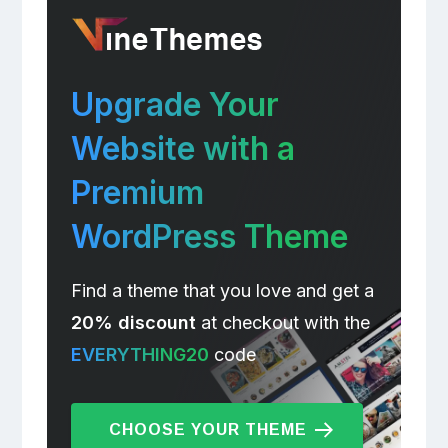
Upgrade Your
Website with a
Premium
WordPress Theme
Find a theme that you love and get a
20% discount
at checkout with the
EVERYTHING20
code
CHOOSE YOUR THEME