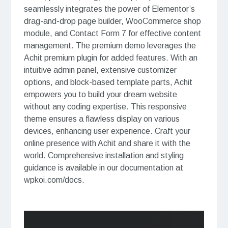
seamlessly integrates the power of Elementor’s
drag-and-drop page builder, WooCommerce shop
module, and Contact Form 7 for effective content
management. The premium demo leverages the
Achit premium plugin for added features. With an
intuitive admin panel, extensive customizer
options, and block-based template parts, Achit
empowers you to build your dream website
without any coding expertise. This responsive
theme ensures a flawless display on various
devices, enhancing user experience. Craft your
online presence with Achit and share it with the
world. Comprehensive installation and styling
guidance is available in our documentation at
wpkoi.com/docs.