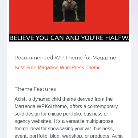
Recommended WP Theme for Magazine
Best Free Magazine WordPress Theme
Theme Features
Achit, a dynamic child theme derived from the
Martanda WPKoi theme, offers a contemporary,
solid design for unique portfolio, business or
agency websites. It’s a versatile multipurpose
theme ideal for showcasing your art, business,
event, portfolio, blog, webshop, or products. Achit