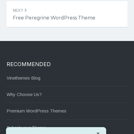
NEXT
Free Peregrine WordPress Theme
RECOMMENDED
Vinethemes Blog
Why Choose Us?
Premium WordPress Themes
Submit your Theme
×