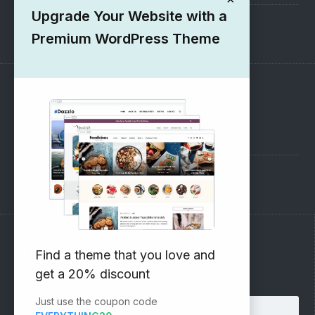
Upgrade Your Website with a
1000+ Free Wordpress Themes
Premium WordPress Theme
SUPPORT
Pre-Sales Questions
Support Forum
Subscribe to our Newsletter
Find a theme that you love and
get a 20% discount
Email address:
Just use the coupon code