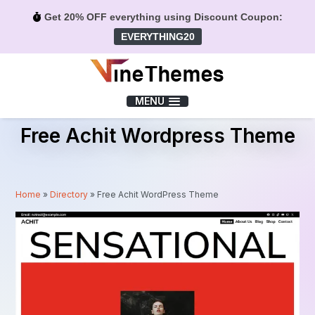
Get 20% OFF everything using Discount Coupon:
EVERYTHING20
Menu
MENU
Free Achit Wordpress Theme
Home
»
Directory
»
Free Achit WordPress Theme