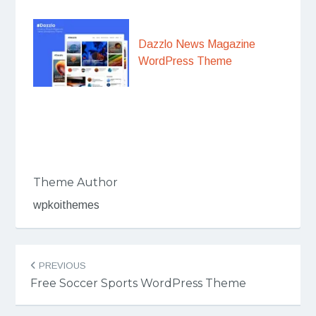
Dazzlo News Magazine
WordPress Theme
Theme Author
wpkoithemes
Post
PREVIOUS
navigation
Free Soccer Sports WordPress Theme