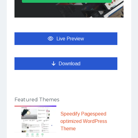
Live Preview
Download
Featured Themes
Speedify Pagespeed
optimized WordPress
Theme