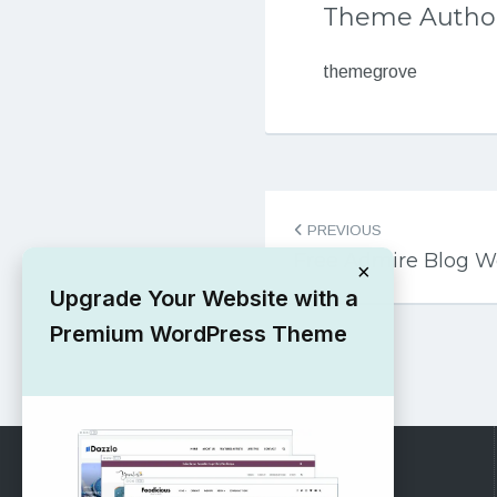
Theme Autho
themegrove
Post
PREVIOUS
navigation
Free Admire Blog 
×
Upgrade Your Website with a
Premium WordPress Theme