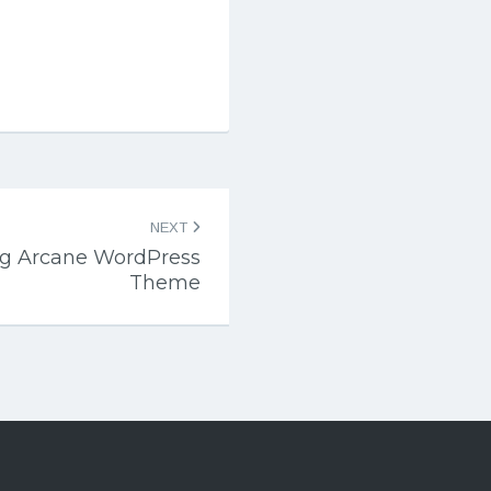
NEXT
log Arcane WordPress
Theme