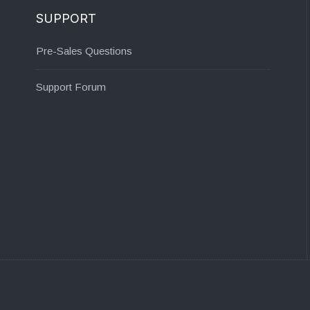
SUPPORT
Pre-Sales Questions
Support Forum