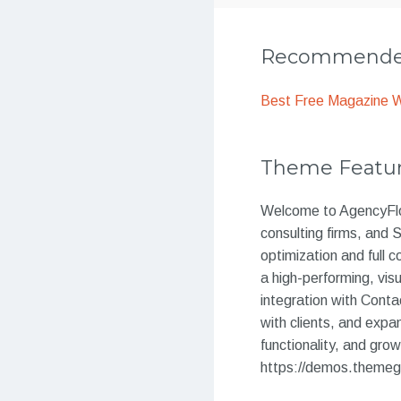
Recommended
Best Free Magazine 
Theme Featu
Welcome to AgencyFlow
consulting firms, and
optimization and ful
a high-performing, vis
integration with Contac
with clients, and expa
functionality, and gr
https://demos.themeg