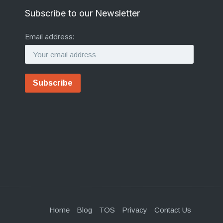
Subscribe to our Newsletter
Email address:
Home
Blog
TOS
Privacy
Contact Us