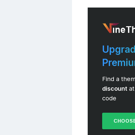
Upgrad
Premi
Find a them
discount
at
code
CHOOSE