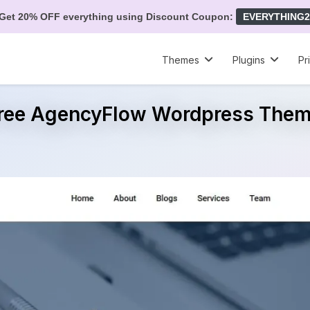
Get 20% OFF everything using Discount Coupon:
EVERYTHING2
Themes
Plugins
Pr
ree AgencyFlow Wordpress The