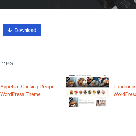
Download
emes
Appetizo Cooking Recipe
Foodiciou
WordPress Theme
WordPres