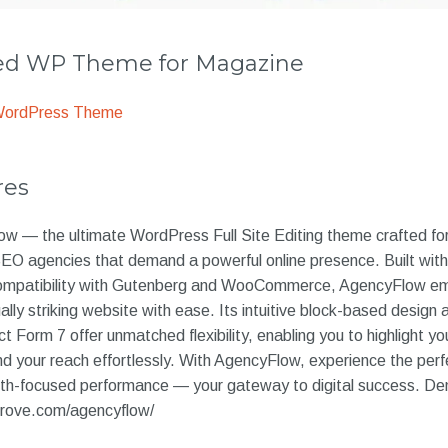
 WP Theme for Magazine
WordPress Theme
res
 — the ultimate WordPress Full Site Editing theme crafted fo
 SEO agencies that demand a powerful online presence. Built wi
l compatibility with Gutenberg and WooCommerce, AgencyFlow e
ually striking website with ease. Its intuitive block-based desig
t Form 7 offer unmatched flexibility, enabling you to highlight y
nd your reach effortlessly. With AgencyFlow, experience the perfe
owth-focused performance — your gateway to digital success. D
rove.com/agencyflow/