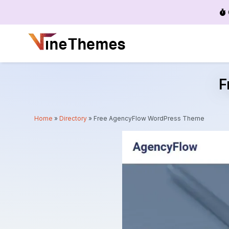
Menu
F
Home
»
Directory
»
Free AgencyFlow WordPress Theme