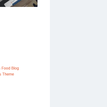
s Food Blog
s Theme