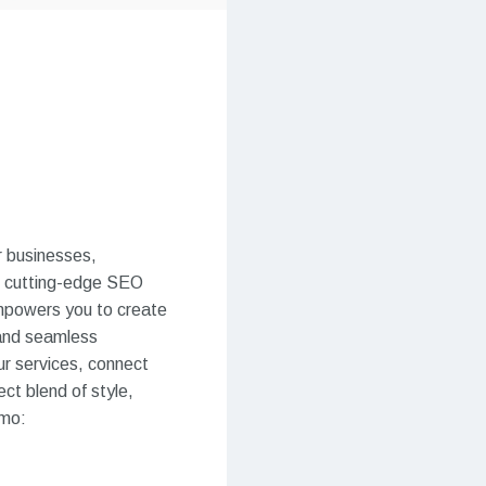
r businesses,
th cutting-edge SEO
mpowers you to create
n and seamless
our services, connect
ct blend of style,
emo: