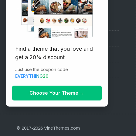
RECOMMENDED
Vinethemes Blog
Why Choose Us?
Find a theme that you love and
Premium WordPress Themes
get a 20% discount
Just use the coupon code
Submit your Theme
EVERYTHING20
1000+ Free Wordpress Themes
Choose Your Theme
→
© 2017-2026 VineThemes.com