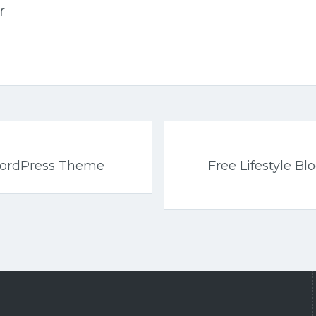
r
WordPress Theme
Free Lifestyle B