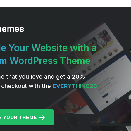
e Your Website with a
um WordPress Theme
e that you love and get a
20%
 checkout with the
EVERYTHING20
 YOUR THEME