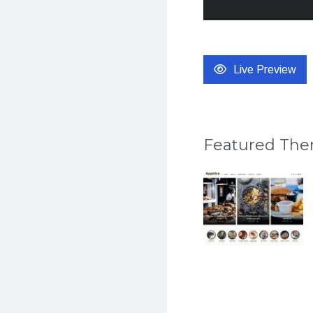
Live Preview
Featured Th