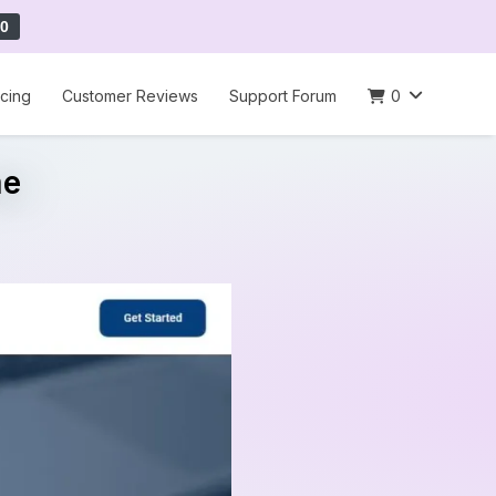
0
icing
Customer Reviews
Support Forum
0
me