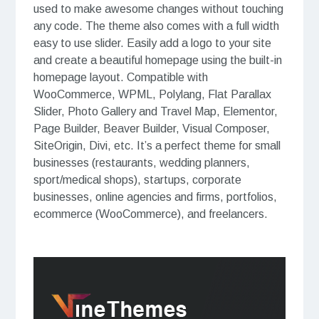
used to make awesome changes without touching
any code. The theme also comes with a full width
easy to use slider. Easily add a logo to your site
and create a beautiful homepage using the built-in
homepage layout. Compatible with
WooCommerce, WPML, Polylang, Flat Parallax
Slider, Photo Gallery and Travel Map, Elementor,
Page Builder, Beaver Builder, Visual Composer,
SiteOrigin, Divi, etc. It’s a perfect theme for small
businesses (restaurants, wedding planners,
sport/medical shops), startups, corporate
businesses, online agencies and firms, portfolios,
ecommerce (WooCommerce), and freelancers.