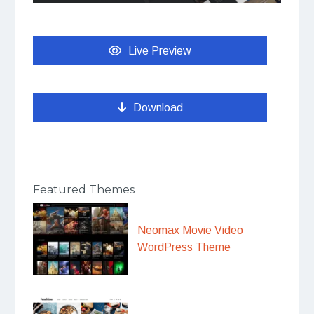
Live Preview
Download
Featured Themes
Neomax Movie Video
WordPress Theme