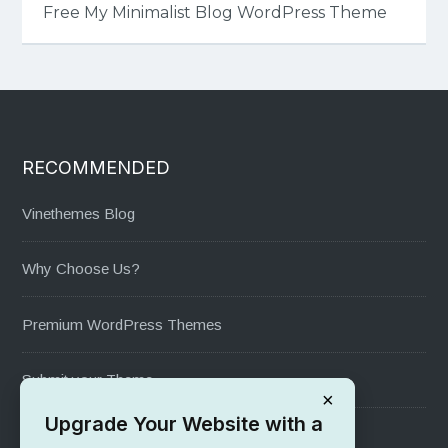
Free My Minimalist Blog WordPress Theme
RECOMMENDED
Vinethemes Blog
Why Choose Us?
Premium WordPress Themes
Submit your Theme
×
Upgrade Your Website with a
1000+ Free Wordpress Themes