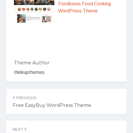
Foodicious Food Cooking
WordPress Theme
Theme Author
thinkupthemes
Post
PREVIOUS
navigation
Free EasyBuy WordPress Theme
NEXT