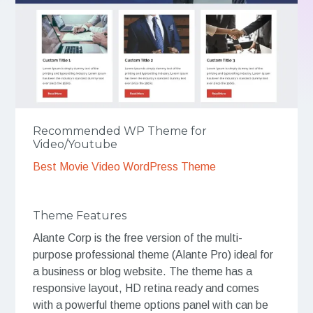
Recommended WP Theme for
Video/Youtube
Best Movie Video WordPress Theme
Theme Features
Alante Corp is the free version of the multi-
purpose professional theme (Alante Pro) ideal for
a business or blog website. The theme has a
responsive layout, HD retina ready and comes
with a powerful theme options panel with can be