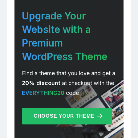
Upgrade Your
Website with a
Premium
WordPress Theme
Find a theme that you love and get a
20% discount
at checkout with the
EVERYTHING20
code
CHOOSE YOUR THEME