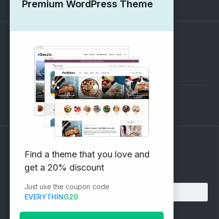
Premium WordPress Theme
SUPPORT
Pre-Sales Questions
Support Forum
Subscribe to our Newsletter
Find a theme that you love and
get a 20% discount
Email address:
Just use the coupon code
EVERYTHING20