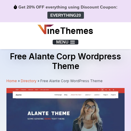
Get 20% OFF everything using Discount Coupon:
EVERYTHING20
Menu
MENU
Free Alante Corp Wordpress
Theme
Home
»
Directory
»
Free Alante Corp WordPress Theme