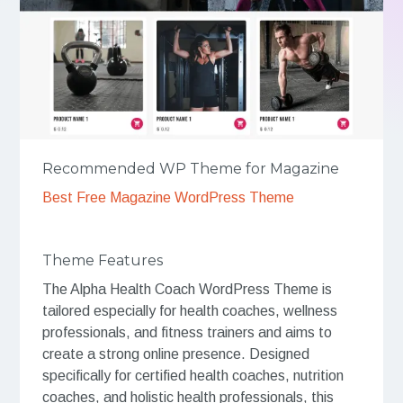
Recommended WP Theme for Magazine
Best Free Magazine WordPress Theme
Theme Features
The Alpha Health Coach WordPress Theme is
tailored especially for health coaches, wellness
professionals, and fitness trainers and aims to
create a strong online presence. Designed
specifically for certified health coaches, nutrition
coaches, and holistic health professionals, this