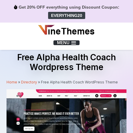
Get 20% OFF everything using Discount Coupon:
EVERYTHING20
Menu
MENU
Free Alpha Health Coach
Wordpress Theme
Home
»
Directory
»
Free Alpha Health Coach WordPress Theme