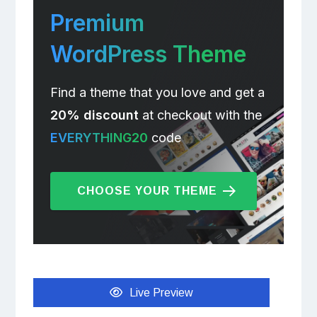
Premium
WordPress Theme
Find a theme that you love and get a
20% discount
at checkout with the
EVERYTHING20
code
CHOOSE YOUR THEME
Live Preview