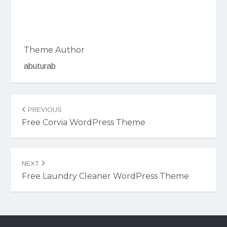
Theme Author
abuturab
Post
PREVIOUS
navigation
Free Corvia WordPress Theme
NEXT
Free Laundry Cleaner WordPress Theme