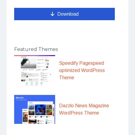
Download
Featured Themes
Speedify Pagespeed
optimized WordPress
Theme
Dazzlo News Magazine
WordPress Theme