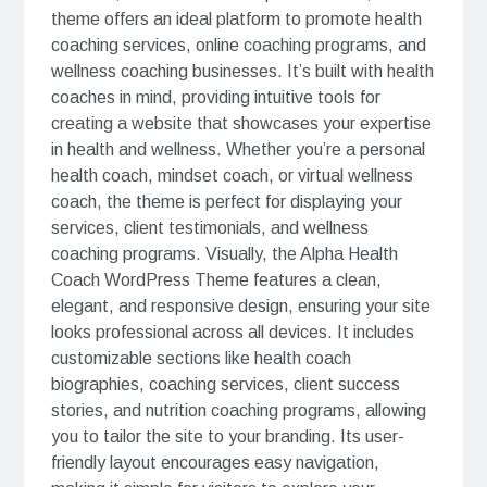
theme offers an ideal platform to promote health
coaching services, online coaching programs, and
wellness coaching businesses. It’s built with health
coaches in mind, providing intuitive tools for
creating a website that showcases your expertise
in health and wellness. Whether you’re a personal
health coach, mindset coach, or virtual wellness
coach, the theme is perfect for displaying your
services, client testimonials, and wellness
coaching programs. Visually, the Alpha Health
Coach WordPress Theme features a clean,
elegant, and responsive design, ensuring your site
looks professional across all devices. It includes
customizable sections like health coach
biographies, coaching services, client success
stories, and nutrition coaching programs, allowing
you to tailor the site to your branding. Its user-
friendly layout encourages easy navigation,