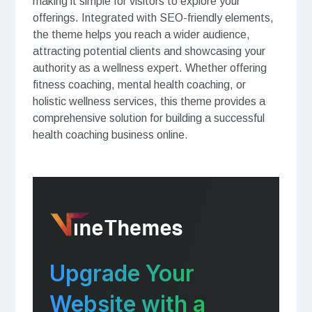
making it simple for visitors to explore your
offerings. Integrated with SEO-friendly elements,
the theme helps you reach a wider audience,
attracting potential clients and showcasing your
authority as a wellness expert. Whether offering
fitness coaching, mental health coaching, or
holistic wellness services, this theme provides a
comprehensive solution for building a successful
health coaching business online.
Upgrade Your
Website with a