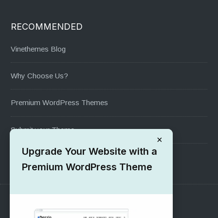
RECOMMENDED
Vinethemes Blog
Why Choose Us?
Premium WordPress Themes
Submit your Theme
×
Upgrade Your Website with a
1000+ Free Wordpress Themes
Premium WordPress Theme
SUPPORT