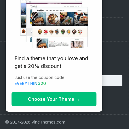
Pre-Sales Questions
Support Forum
Subscribe to our Newsletter
Find a theme that you love and
get a 20% discount
Email address:
Just use the coupon code
EVERYTHING20
Choose Your Theme
→
© 2017-2026 VineThemes.com