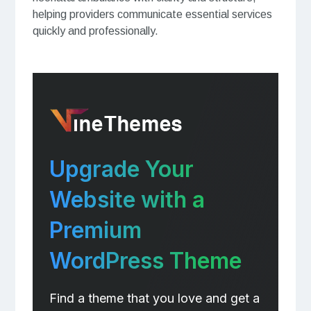
helping providers communicate essential services
quickly and professionally.
Upgrade Your
Website with a
Premium
WordPress Theme
Find a theme that you love and get a