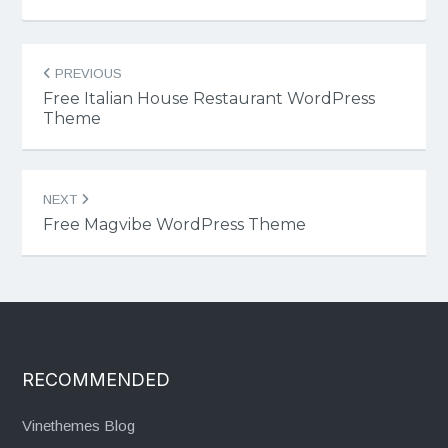
Post
PREVIOUS
navigation
Free Italian House Restaurant WordPress
Theme
NEXT
Free Magvibe WordPress Theme
RECOMMENDED
Vinethemes Blog