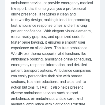
ambulance service, or provide emergency medical
transport, this theme gives you a professional
online presence. It features a clean and
trustworthy design, making it ideal for promoting
fast ambulance response times and enhancing
patient confidence. With elegant visual elements,
retina-ready graphics, and optimized code for
faster page loading, it ensures a smooth user
experience on all devices. This free ambulance
WordPress theme supports vital functions like
ambulance booking, ambulance online scheduling,
emergency response information, and detailed
patient transport options. Ambulance companies
can easily personalize their site with banner
sections, team introductions, and clear call-to-
action buttons (CTAs). It also helps present
diverse ambulance services such as road
ambulance, air ambulance, critical care, and
neonatal ambulance with clarity and structure,