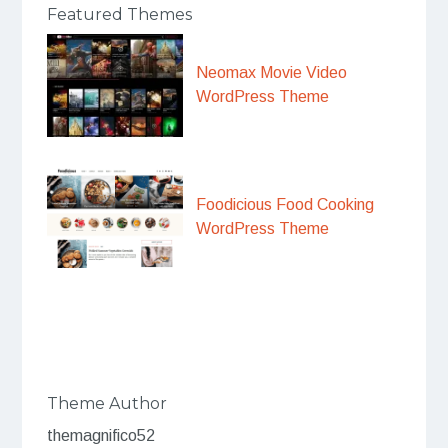
Featured Themes
Neomax Movie Video
WordPress Theme
Foodicious Food Cooking
WordPress Theme
Theme Author
themagnifico52