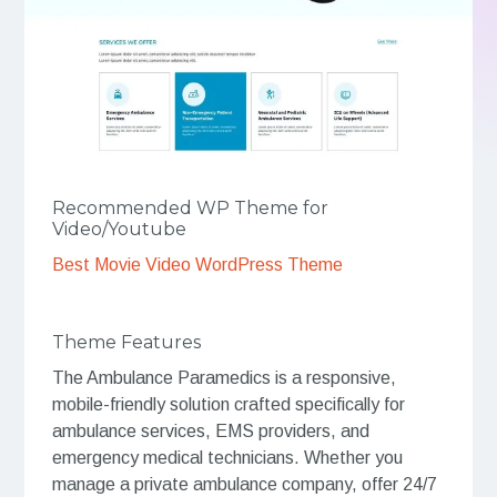
Recommended WP Theme for
Video/Youtube
Best Movie Video WordPress Theme
Theme Features
The Ambulance Paramedics is a responsive,
mobile-friendly solution crafted specifically for
ambulance services, EMS providers, and
emergency medical technicians. Whether you
manage a private ambulance company, offer 24/7