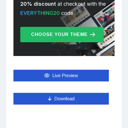
20% discount
at checkout with the
EVERYTHING20
code
CHOOSE YOUR THEME
Live Preview
Download