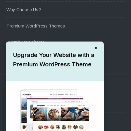
Why Choose Us?
Premium WordPress Themes
Submit your Theme
×
Upgrade Your Website with a
1000+ Free Wordpress Themes
Premium WordPress Theme
SUPPORT
Pre-Sales Questions
Support Forum