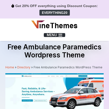
Get 20% OFF everything using Discount Coupon:
EVERYTHING20
Menu
MENU
Free Ambulance Paramedics
Wordpress Theme
Home
»
Directory
»
Free Ambulance Paramedics WordPress Theme