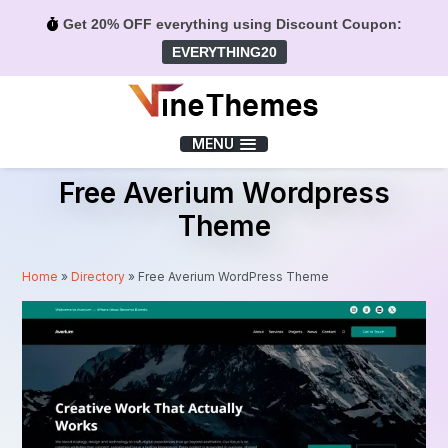
Get 20% OFF everything using Discount Coupon:
EVERYTHING20
Menu
MENU
Free Averium Wordpress
Theme
Home
»
Directory
»
Free Averium WordPress Theme