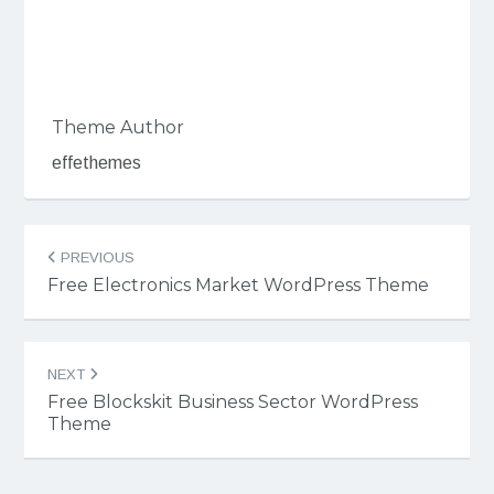
Theme Author
effethemes
Post
PREVIOUS
navigation
Free Electronics Market WordPress Theme
NEXT
Free Blockskit Business Sector WordPress
Theme