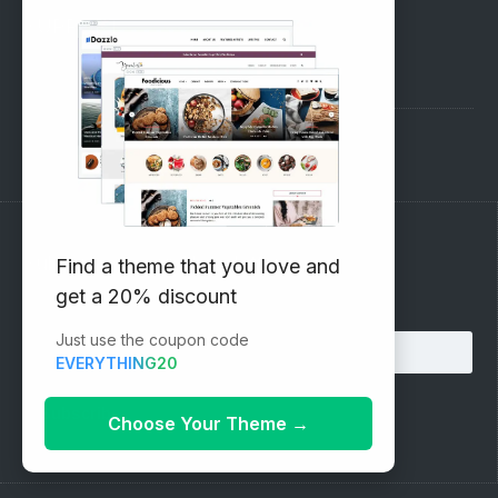
SUPPORT
Pre-Sales Questions
Support Forum
Subscribe to our Newsletter
Find a theme that you love and
get a 20% discount
Email address:
Just use the coupon code
EVERYTHING20
Choose Your Theme
→