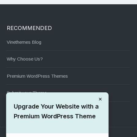
RECOMMENDED
Vinethemes Blog
Why Choose Us?
Premium WordPress Themes
Submit your Theme
×
Upgrade Your Website with a
1000+ Free Wordpress Themes
Premium WordPress Theme