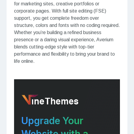
for marketing sites, creative portfolios or
corporate pages. With full site editing (FSE)
support, you get complete freedom over
structure, colors and fonts with no coding required.
Whether you’re building a refined business
presence or a daring visual experience, Averium
blends cutting-edge style with top-tier
performance and flexibility to bring your brand to
life online.
Upgrade Your
Website with a