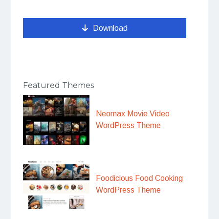
Download
Featured Themes
Neomax Movie Video
WordPress Theme
Foodicious Food Cooking
WordPress Theme