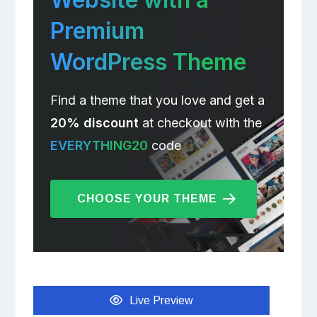
Premium
WordPress Theme
Find a theme that you love and get a
20% discount
at checkout with the
EVERYTHING20
code
CHOOSE YOUR THEME
Live Preview