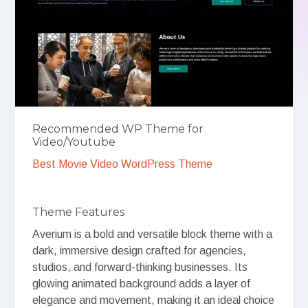
Recommended WP Theme for
Video/Youtube
Best Movie Video WordPress Theme
Theme Features
Averium is a bold and versatile block theme with a
dark, immersive design crafted for agencies,
studios, and forward-thinking businesses. Its
glowing animated background adds a layer of
elegance and movement, making it an ideal choice