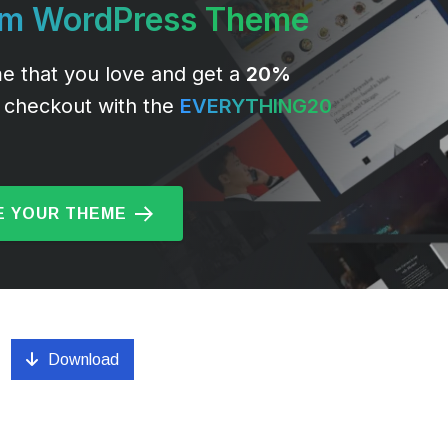
um WordPress Theme
e that you love and get a
20%
 checkout with the
EVERYTHING20
 YOUR THEME
Download