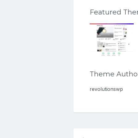
Featured Th
Theme Autho
revolutionswp
Post