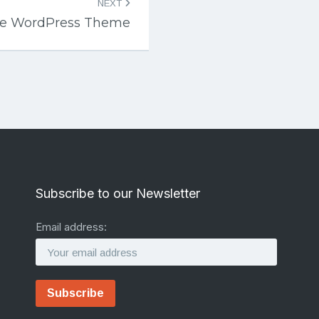
NEXT
ise WordPress Theme
Subscribe to our Newsletter
Email address: