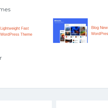
emes
Blog New
Lightweight Fast
WordPre
WordPress Theme
r