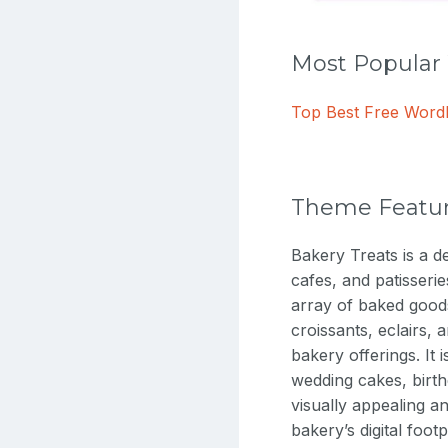
Most Popula
Top Best Free Wor
Theme Featu
Bakery Treats is a d
cafes, and patisseri
array of baked goods
croissants, eclairs, 
bakery offerings. It 
wedding cakes, birth
visually appealing a
bakery’s digital foot