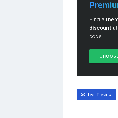
Premi
Find a them
discount
at
code
CHOOSE
Live Preview