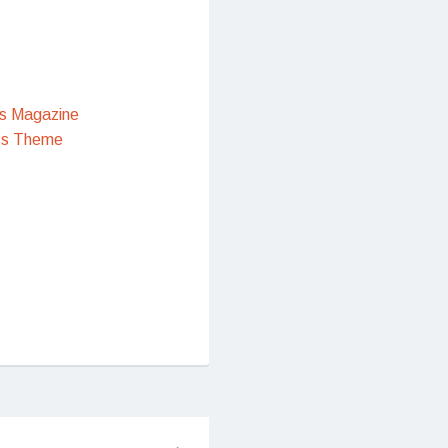
s Magazine
ss Theme