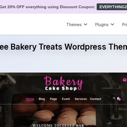
Get 20% OFF everything using Discount Coupon:
EVERYTHING2
Themes
Plugins
Pr
ree Bakery Treats Wordpress The