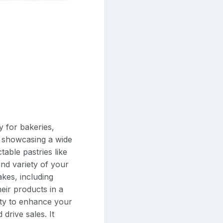
y for bakeries,
or showcasing a wide
able pastries like
and variety of your
akes, including
eir products in a
lity to enhance your
 drive sales. It