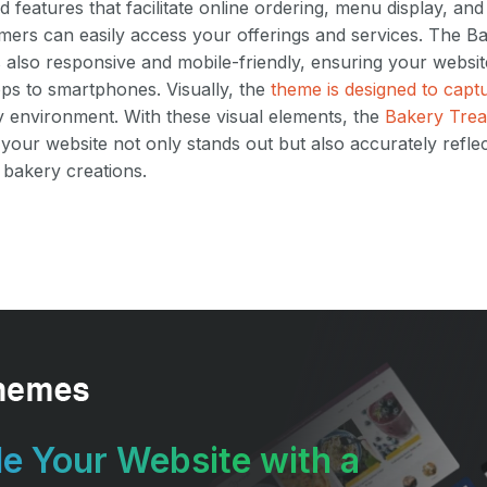
d features that facilitate online ordering, menu display, an
mers can easily access your offerings and services. The 
s also responsive and mobile-friendly, ensuring your website
ps to smartphones. Visually, the
theme is designed to cap
 environment. With these visual elements, the
Bakery Trea
your website not only stands out but also accurately reflec
 bakery creations.
e Your Website with a