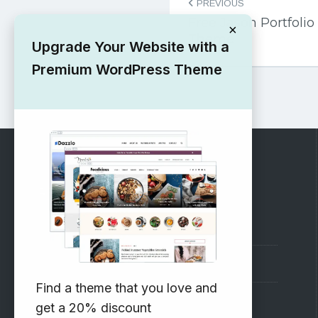
PREVIOUS
navigation
Free Jason Portfol
×
Theme
Upgrade Your Website with a
Premium WordPress Theme
RECOMMENDED
Vinethemes Blog
Why Choose Us?
Find a theme that you love and
Premium WordPress Themes
get a 20% discount