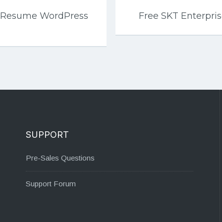
io Resume WordPress
Free SKT Enterpr
SUPPORT
Pre-Sales Questions
Support Forum