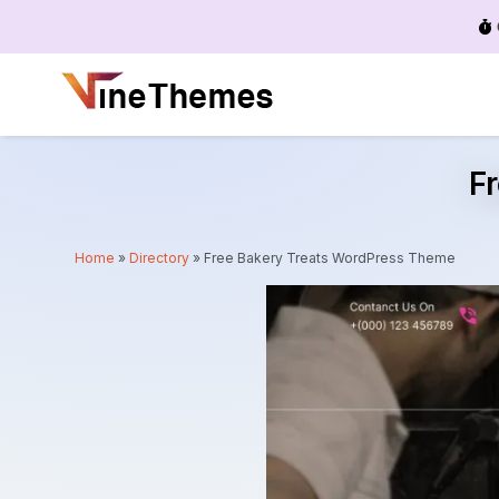
Menu
F
Home
»
Directory
»
Free Bakery Treats WordPress Theme