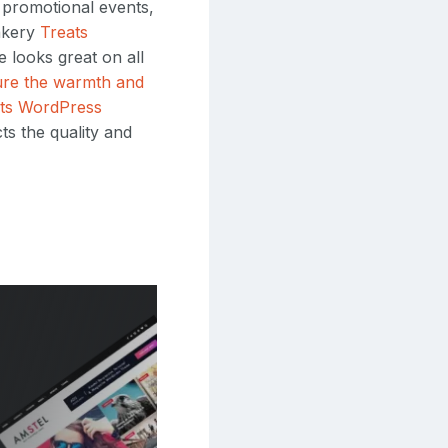
d promotional events,
Bakery
Treats
 looks great on all
ture the warmth and
ts WordPress
ts the quality and