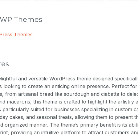
r WP Themes
dPress Themes
res
elightful and versatile WordPress theme designed specificall
es looking to create an enticing online presence. Perfect f
, from artisanal bread like sourdough and ciabatta to delect
and macarons, this theme is crafted to highlight the artistry 
is particularly suited for businesses specializing in custom c
day cakes, and seasonal treats, allowing them to present th
nd organized manner. The theme’s primary benefit is its abi
print, providing an intuitive platform to attract customers and