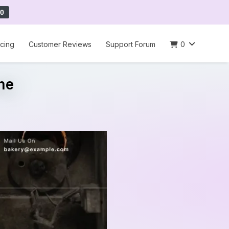
0
icing
Customer Reviews
Support Forum
0
me