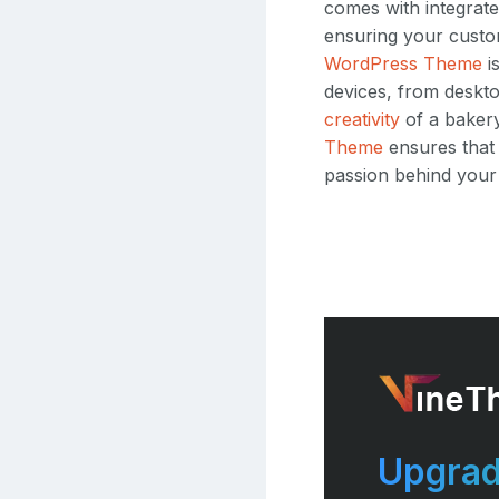
comes with integrate
ensuring your custo
WordPress Theme
i
devices, from deskto
creativity
of a bakery
Theme
ensures that 
passion behind your
Upgrad