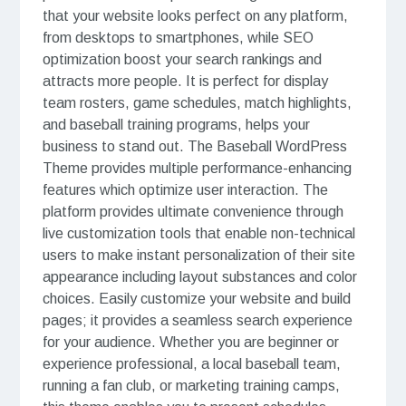
that your website looks perfect on any platform,
from desktops to smartphones, while SEO
optimization boost your search rankings and
attracts more people. It is perfect for display
team rosters, game schedules, match highlights,
and baseball training programs, helps your
business to stand out. The Baseball WordPress
Theme provides multiple performance-enhancing
features which optimize user interaction. The
platform provides ultimate convenience through
live customization tools that enable non-technical
users to make instant personalization of their site
appearance including layout substances and color
choices. Easily customize your website and build
pages; it provides a seamless search experience
for your audience. Whether you are beginner or
experience professional, a local baseball team,
running a fan club, or marketing training camps,