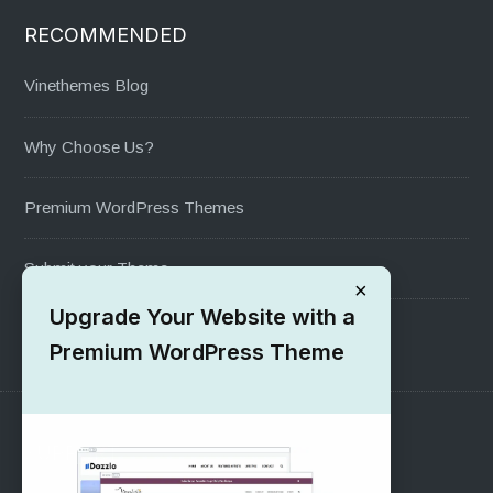
RECOMMENDED
Vinethemes Blog
Why Choose Us?
Premium WordPress Themes
Submit your Theme
×
Upgrade Your Website with a
1000+ Free Wordpress Themes
Premium WordPress Theme
SUPPORT