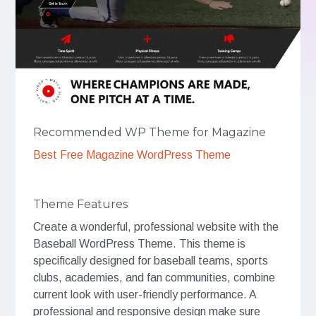
Recommended WP Theme for Magazine
Best Free Magazine WordPress Theme
Theme Features
Create a wonderful, professional website with the
Baseball WordPress Theme. This theme is
specifically designed for baseball teams, sports
clubs, academies, and fan communities, combine
current look with user-friendly performance. A
professional and responsive design make sure