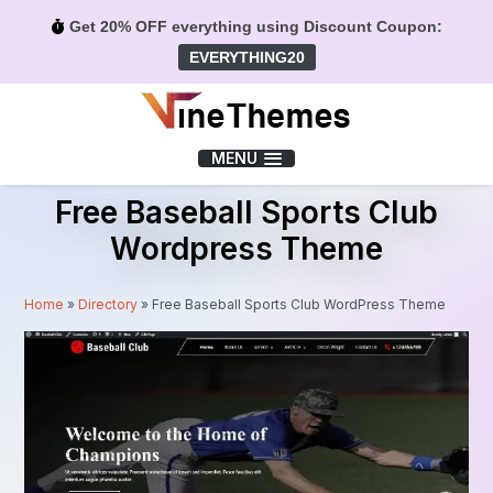
Get 20% OFF everything using Discount Coupon:
EVERYTHING20
Menu
MENU
Free Baseball Sports Club
Wordpress Theme
Home
»
Directory
»
Free Baseball Sports Club WordPress Theme