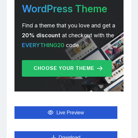
WordPress Theme
Find a theme that you love and get a
20% discount
at checkout with the
EVERYTHING20
code
CHOOSE YOUR THEME
Live Preview
Download