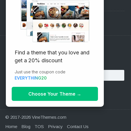
Pre-Sales Questions
Support Forum
Subscribe to our Newsletter
Find a theme that you love and
get a 20% discount
Email address:
Just use the coupon code
EVERYTHING20
Choose Your Theme
→
© 2017-2026 VineThemes.com
Home
Blog
TOS
Privacy
Contact Us