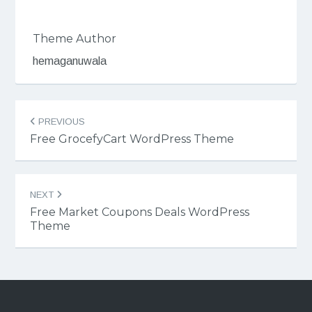
Theme Author
hemaganuwala
Post
PREVIOUS
navigation
Free GrocefyCart WordPress Theme
NEXT
Free Market Coupons Deals WordPress
Theme