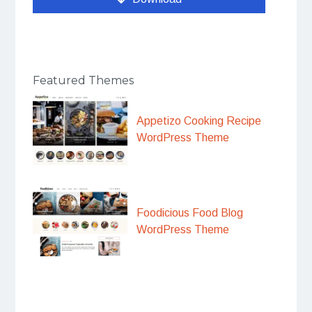
Featured Themes
Appetizo Cooking Recipe
WordPress Theme
Foodicious Food Blog
WordPress Theme