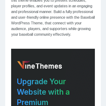
this theme enables you to present schedules,
player profiles, and event updates in an engaging
and professional manner. Build a fully professional
and user-friendly online presence with the Baseball
WordPress Theme, that connect with your
audience, players, and supporters while growing
your baseball community effectively.
Upgrade Your
Website with a
Premium