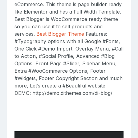
eCommerce. This theme is page builder ready
like Elementor and has a Full Width Template.
Best Blogger is WooCommerce ready theme
so you can use it to sell products and
services.
Best Blogger Theme
Features:
#Typography options with all Google #Fonts,
One Click #Demo Import, Overlay Menu, #Call
to Action, #Social Profile, Advanced #Blog
Options, Front Page #Slider, Sidebar Menu,
Extra #WooCommerce Options, Footer
#Widgets, Footer Copyright Section and much
more, Let’s create a #Beautiful website.
DEMO: http://demo.dithemes.com/di-blog/