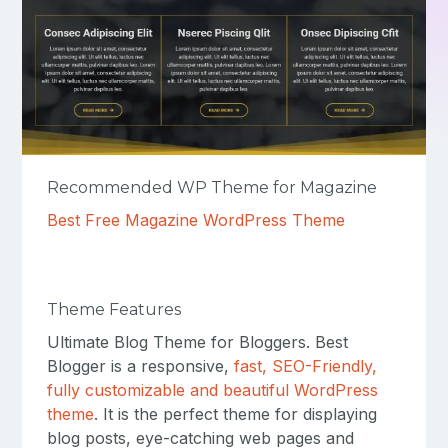
Recommended WP Theme for Magazine
Best Free Magazine WordPress Theme
Theme Features
Ultimate Blog Theme for Bloggers. Best
Blogger is a responsive,
fast, SEO-Friendly,
fully customizable and beautiful WordPress
theme
. It is the perfect theme for displaying
blog posts, eye-catching web pages and