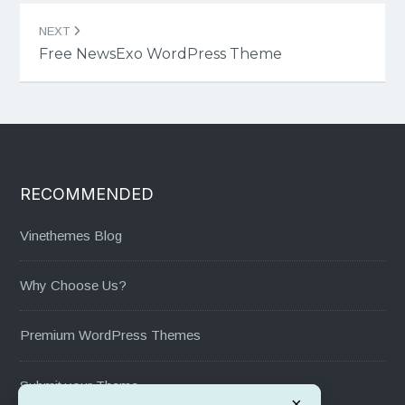
NEXT
Free NewsExo WordPress Theme
RECOMMENDED
Vinethemes Blog
Why Choose Us?
Premium WordPress Themes
Submit your Theme
×