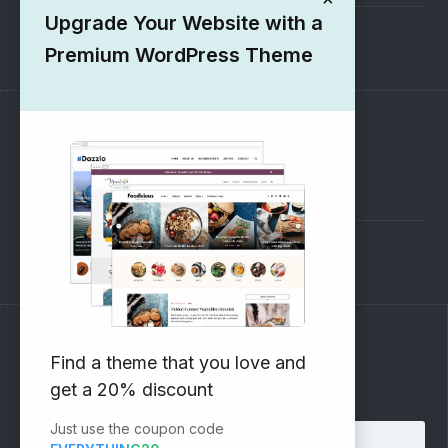
Upgrade Your Website with a
1000+ Free Wordpress Themes
Premium WordPress Theme
SUPPORT
Pre-Sales Questions
Support Forum
Subscribe to our Newsletter
Find a theme that you love and
get a 20% discount
Email address:
Just use the coupon code