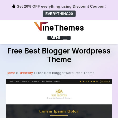
Get 20% OFF everything using Discount Coupon:
EVERYTHING20
Menu
MENU
Free Best Blogger Wordpress
Theme
Home
»
Directory
»
Free Best Blogger WordPress Theme