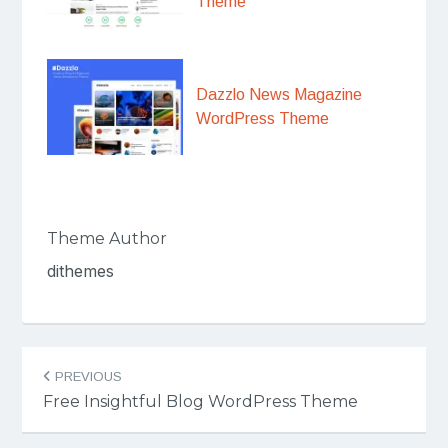
Theme
Dazzlo News Magazine
WordPress Theme
Theme Author
dithemes
Post
PREVIOUS
navigation
Free Insightful Blog WordPress Theme