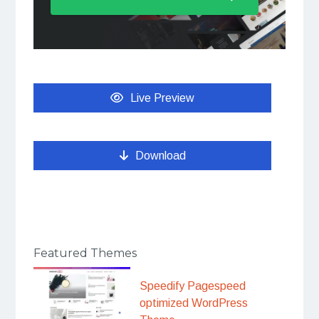
Live Preview
Download
Featured Themes
Speedify Pagespeed
optimized WordPress