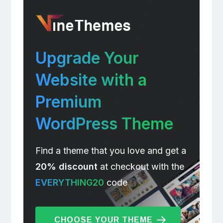
Upgrade Your
Website with a
Premium
WordPress Theme
Find a theme that you love and get a
20% discount
at checkout with the
EVERYTHING20
code
CHOOSE YOUR THEME