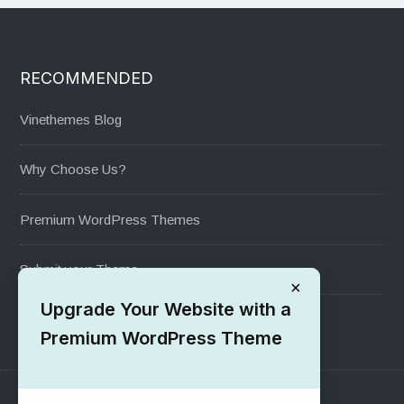
RECOMMENDED
Vinethemes Blog
Why Choose Us?
Premium WordPress Themes
Submit your Theme
×
Upgrade Your Website with a
1000+ Free Wordpress Themes
Premium WordPress Theme