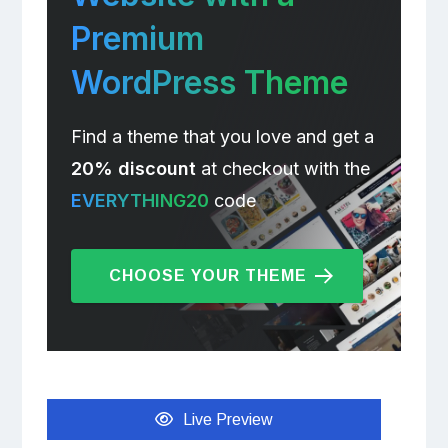
Premium
WordPress Theme
Find a theme that you love and get a
20% discount
at checkout with the
EVERYTHING20
code
CHOOSE YOUR THEME
Live Preview