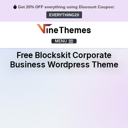
Get 20% OFF everything using Discount Coupon:
EVERYTHING20
Menu
MENU
Free Blockskit Corporate
Business Wordpress Theme