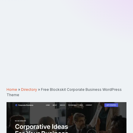
Home
»
Directory
»
Free Blockskit Corporate Business WordPress
Theme