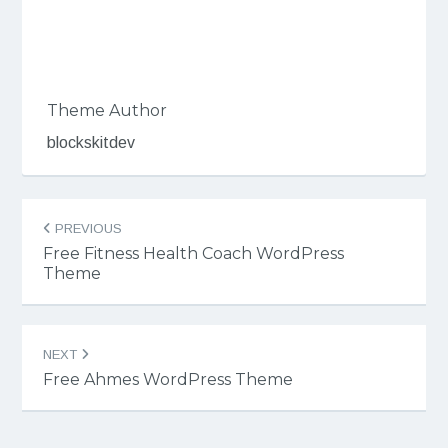
Theme Author
blockskitdev
Post
PREVIOUS
navigation
Free Fitness Health Coach WordPress
Theme
NEXT
Free Ahmes WordPress Theme