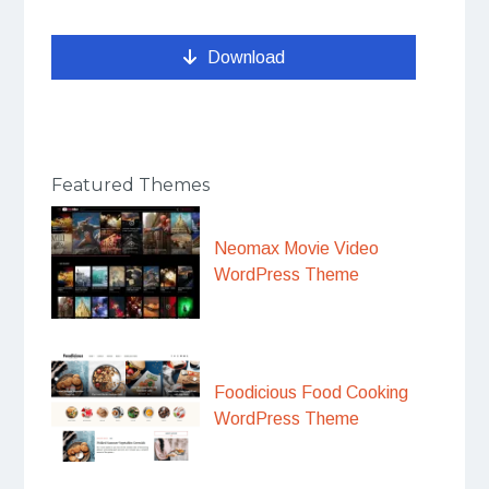
Download
Featured Themes
Neomax Movie Video
WordPress Theme
Foodicious Food Cooking
WordPress Theme