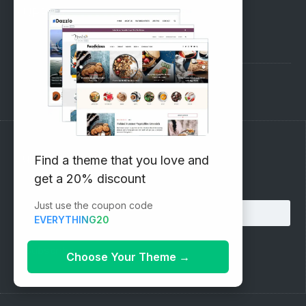
SUPPORT
Pre-Sales Questions
Support Forum
Subscribe to our Newsletter
Find a theme that you love and
get a 20% discount
Email address:
Just use the coupon code
EVERYTHING20
Choose Your Theme
→