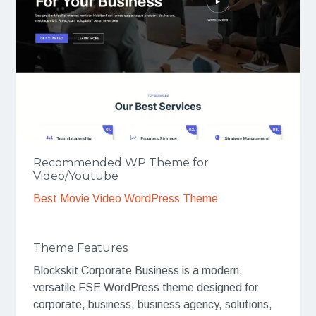
Recommended WP Theme for
Video/Youtube
Best Movie Video WordPress Theme
Theme Features
Blockskit Corporate Business is a modern,
versatile FSE WordPress theme designed for
corporate, business, business agency, solutions,