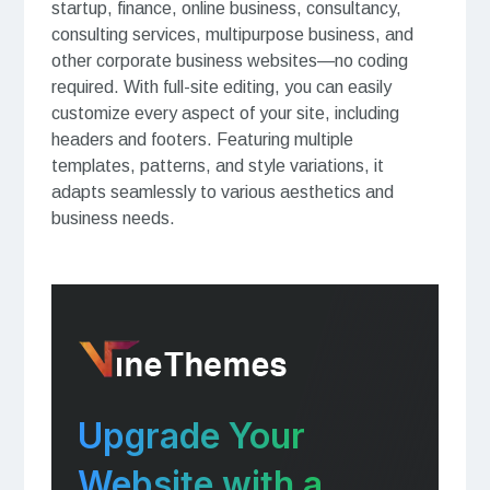
startup, finance, online business, consultancy,
consulting services, multipurpose business, and
other corporate business websites—no coding
required. With full-site editing, you can easily
customize every aspect of your site, including
headers and footers. Featuring multiple
templates, patterns, and style variations, it
adapts seamlessly to various aesthetics and
business needs.
Upgrade Your
Website with a