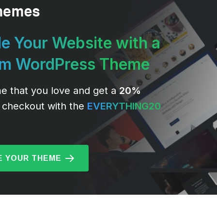
e Your Website with a
um WordPress Theme
e that you love and get a
20%
 checkout with the
EVERYTHING20
 YOUR THEME