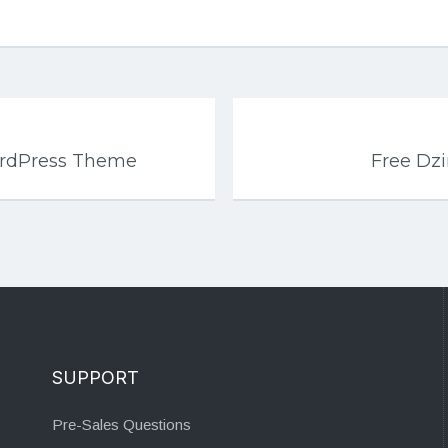
rdPress Theme
Free Dz
SUPPORT
Pre-Sales Questions