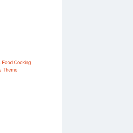
s Food Cooking
s Theme