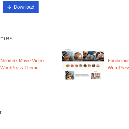
Download
emes
Foodiciou
Neomax Movie Video
WordPres
WordPress Theme
r