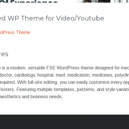
 WP Theme for Video/Youtube
rdPress Theme
res
e is a modern, versatile FSE WordPress theme designed for medi
, doctor, cardiology, hospital, med, medication, medicines, polycli
uired. With full-site editing, you can easily customize every asp
footers. Featuring multiple templates, patterns, and style variati
 aesthetics and business needs.