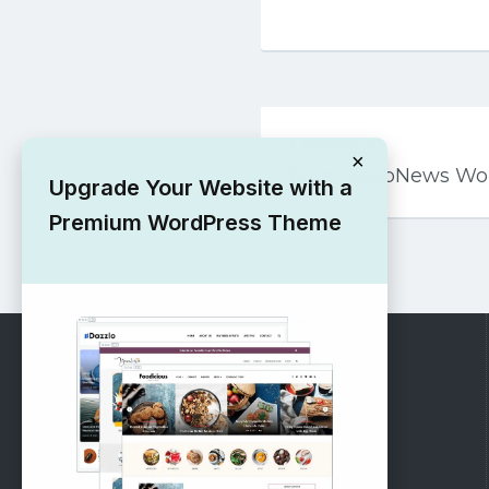
Post
PREVIOUS
navigation
×
Free CelebNews Wo
Upgrade Your Website with a
Premium WordPress Theme
RECOMMENDED
Vinethemes Blog