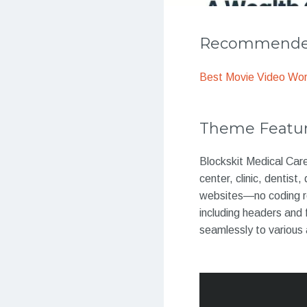
Recommended
Best Movie Video Wo
Theme Featu
Blockskit Medical Car
center, clinic, dentist
websites—no coding req
including headers and 
seamlessly to various