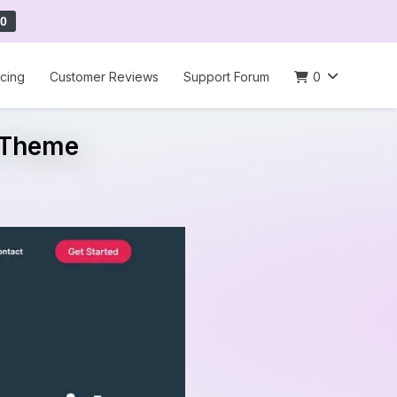
0
icing
Customer Reviews
Support Forum
0
s Theme