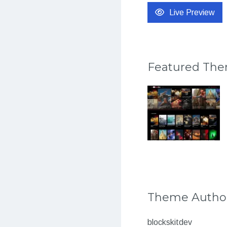
Live Preview
Featured Th
Theme Autho
blockskitdev