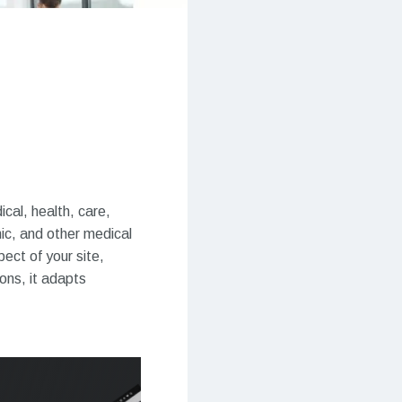
cal, health, care,
nic, and other medical
ect of your site,
ons, it adapts