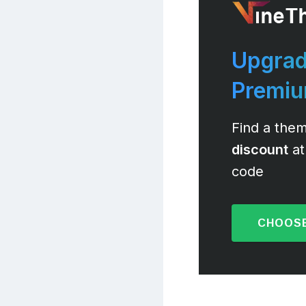
Upgrad
Premi
Find a them
discount
at
code
CHOOSE