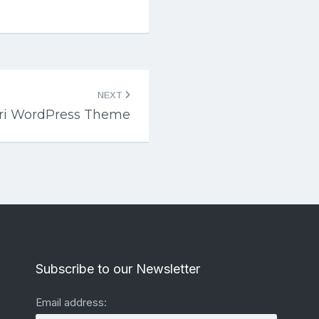
NEXT
iri WordPress Theme
Subscribe to our Newsletter
Email address: