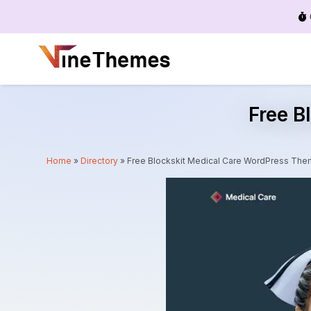
Menu
Free B
Home
»
Directory
»
Free Blockskit Medical Care WordPress Th