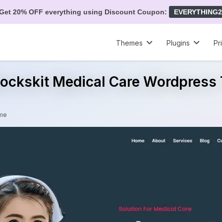
Get 20% OFF everything using Discount Coupon:
EVERYTHING2
Themes
Plugins
Pr
lockskit Medical Care Wordpres
eme