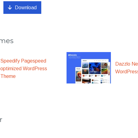
Download
emes
Speedify Pagespeed
Dazzlo N
optimized WordPress
WordPres
Theme
r