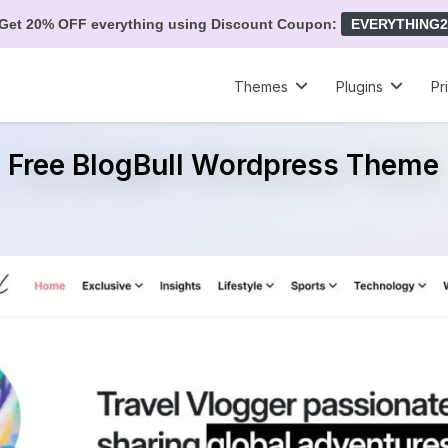
Get 20% OFF everything using Discount Coupon:
EVERYTHING2
Themes
Plugins
Pr
Free BlogBull Wordpress Theme