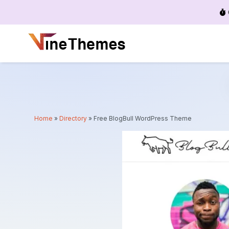
Menu
Home
»
Directory
»
Free BlogBull WordPress Theme