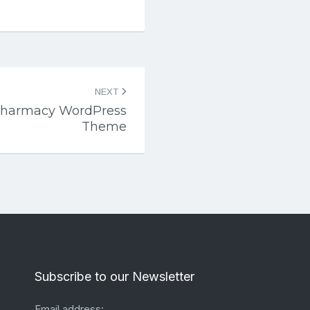
NEXT
Pharmacy WordPress
Theme
Subscribe to our Newsletter
Email address: