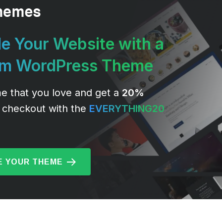
e Your Website with a
um WordPress Theme
e that you love and get a
20%
 checkout with the
EVERYTHING20
 YOUR THEME