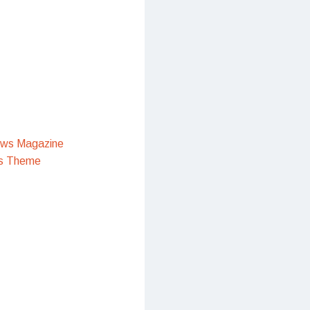
ews Magazine
s Theme