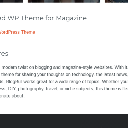
 WP Theme for Magazine
WordPress Theme
res
h, modern twist on blogging and magazine-style websites. With its
ct theme for sharing your thoughts on technology, the latest news
s, BlogBull works great for a wide range of topics. Whether you
ness, DIY, photography, travel, or niche subjects, this theme is fl
onate about.