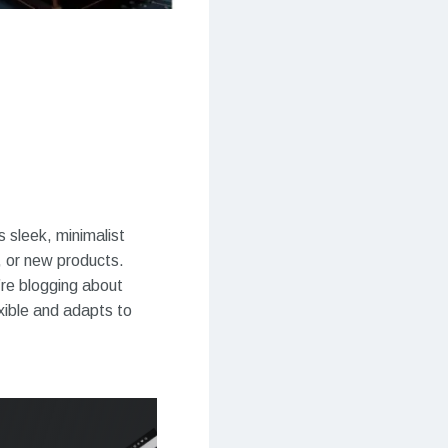
 sleek, minimalist
, or new products.
’re blogging about
exible and adapts to