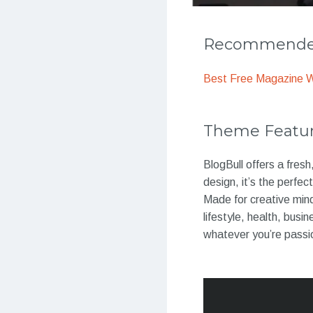
Recommended
Best Free Magazine 
Theme Featu
BlogBull offers a fres
design, it’s the perfe
Made for creative mind
lifestyle, health, busi
whatever you’re passi