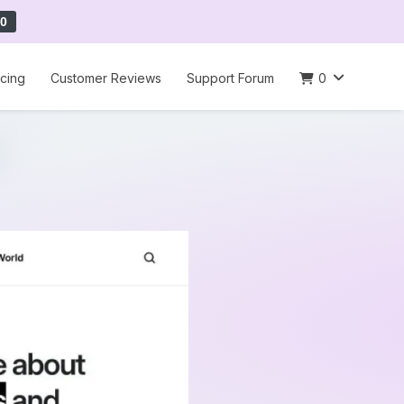
0
icing
Customer Reviews
Support Forum
0