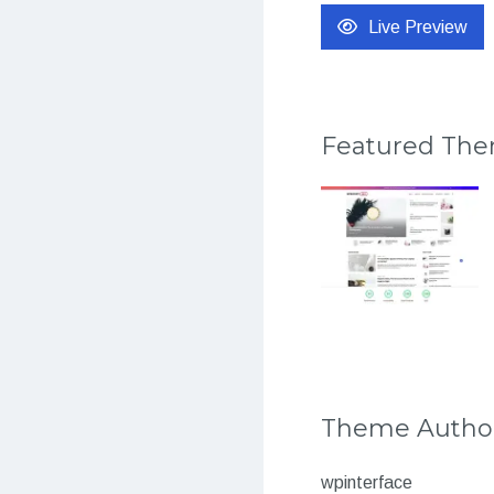
Live Preview
Featured Th
Theme Autho
wpinterface