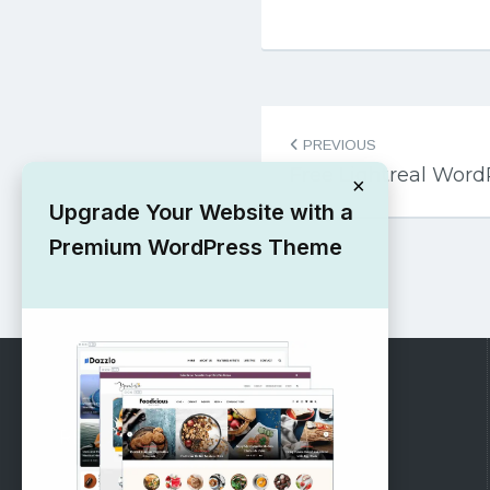
Post
PREVIOUS
navigation
Free Lightreal Wor
×
Upgrade Your Website with a
Premium WordPress Theme
RECOMMENDED
Vinethemes Blog