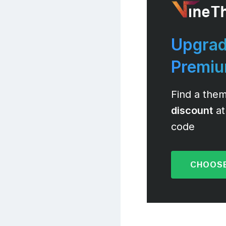
Upgrad
Premi
Find a them
discount
at
code
CHOOSE