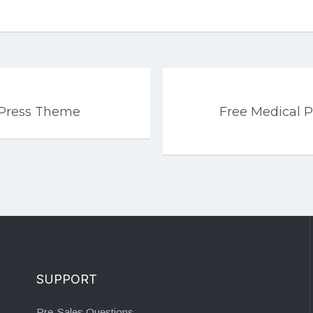
dPress Theme
Free Medical 
SUPPORT
Pre-Sales Questions