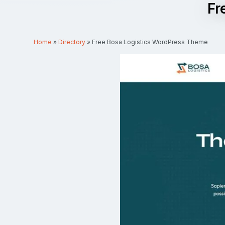
Fr
Home
»
Directory
»
Free Bosa Logistics WordPress Theme