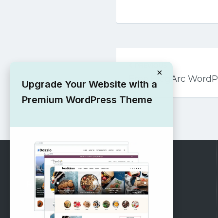
Post
PREVIOUS
navigation
×
Free BlogArc Word
Upgrade Your Website with a
Premium WordPress Theme
RECOMMENDED
Vinethemes Blog