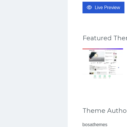
Live Preview
Featured Th
Theme Autho
bosathemes