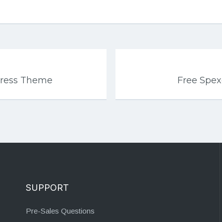
Press Theme
Free Spe
SUPPORT
Pre-Sales Questions