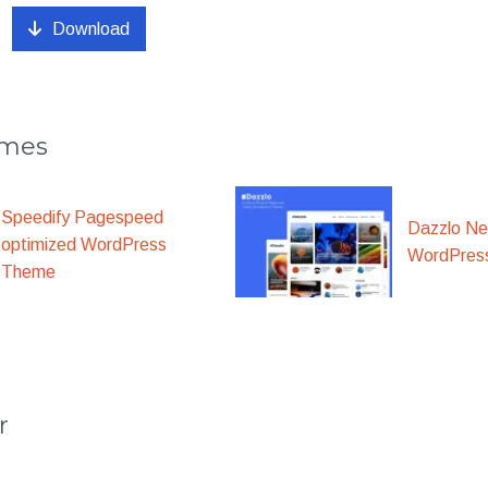
Download
emes
Speedify Pagespeed
Dazzlo N
optimized WordPress
WordPres
Theme
r