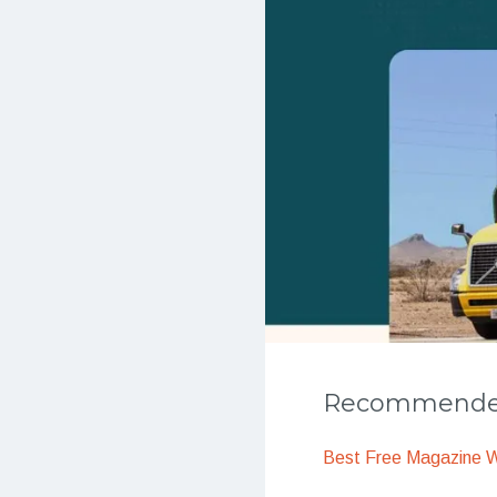
Recommended
Best Free Magazine 