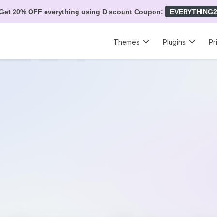
Get 20% OFF everything using Discount Coupon:
EVERYTHING2
Themes
Plugins
Pr