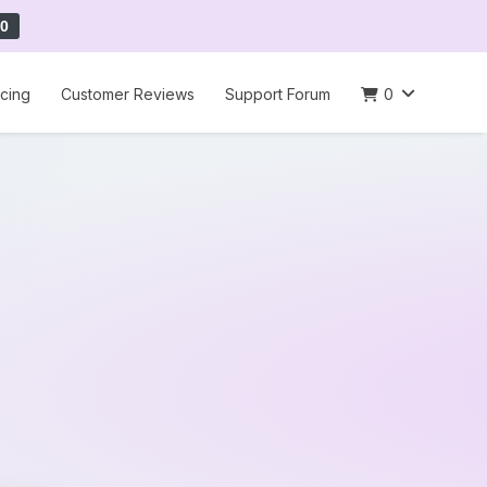
0
icing
Customer Reviews
Support Forum
0