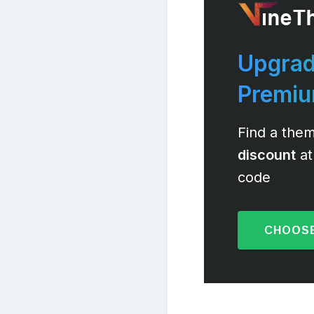
Upgrad
Premi
Find a them
discount
at
code
CHOOSE