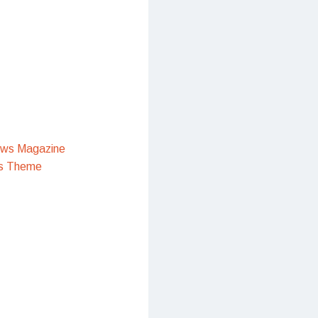
ews Magazine
s Theme