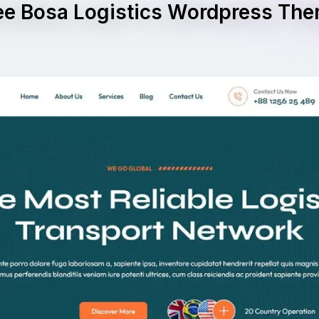
ee Bosa Logistics Wordpress Th