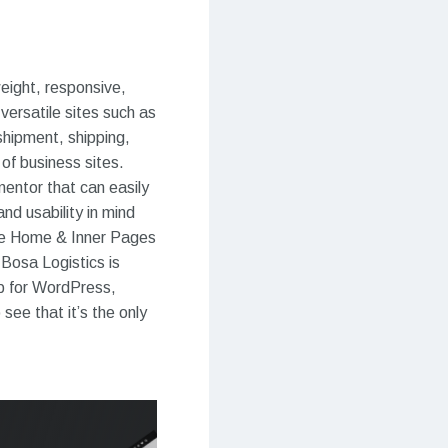
weight, responsive,
versatile sites such as
shipment, shipping,
of business sites.
entor that can easily
nd usability in mind
ome Home & Inner Pages
Bosa Logistics is
p for WordPress,
ee that it’s the only