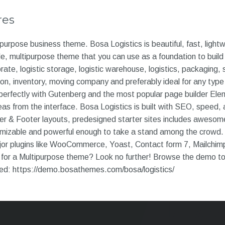
res
ipurpose business theme. Bosa Logistics is beautiful, fast, light
, multipurpose theme that you can use as a foundation to build 
rate, logistic storage, logistic warehouse, logistics, packaging, 
ion, inventory, moving company and preferably ideal for any type 
perfectly with Gutenberg and the most popular page builder Elem
as from the interface. Bosa Logistics is built with SEO, speed, a
der & Footer layouts, predesigned starter sites includes awes
tomizable and powerful enough to take a stand among the crowd. 
ajor plugins like WooCommerce, Yoast, Contact form 7, Mailchim
for a Multipurpose theme? Look no further! Browse the demo to s
eed: https://demo.bosathemes.com/bosa/logistics/