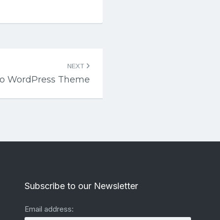
NEXT
xo WordPress Theme
Subscribe to our Newsletter
Email address: