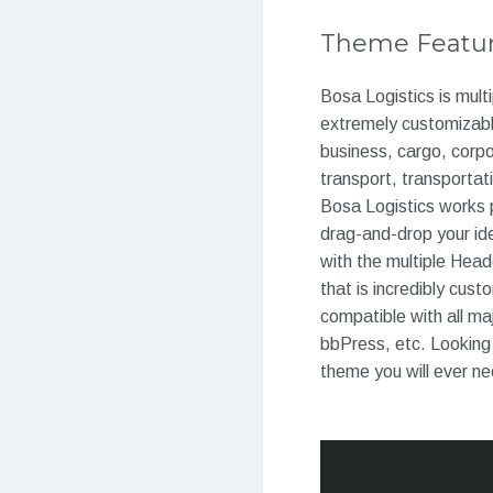
Theme Featu
Bosa Logistics is mult
extremely customizable
business, cargo, corpo
transport, transportat
Bosa Logistics works 
drag-and-drop your ide
with the multiple Hea
that is incredibly cus
compatible with all m
bbPress, etc. Looking 
theme you will ever n