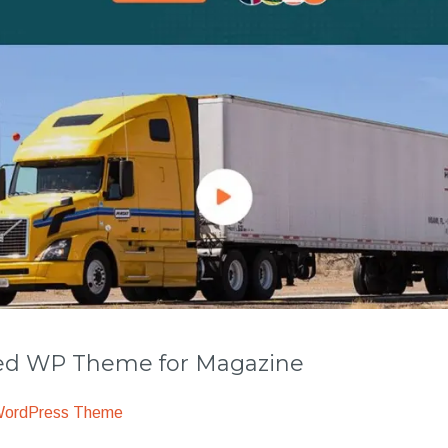
 WP Theme for Magazine
WordPress Theme