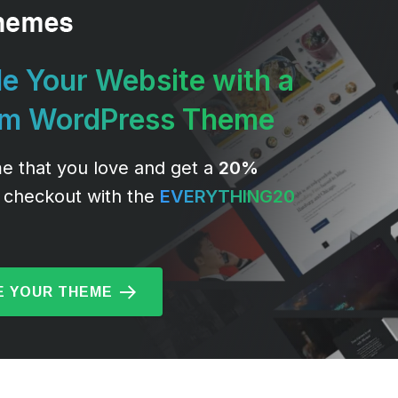
e Your Website with a
um WordPress Theme
e that you love and get a
20%
 checkout with the
EVERYTHING20
 YOUR THEME