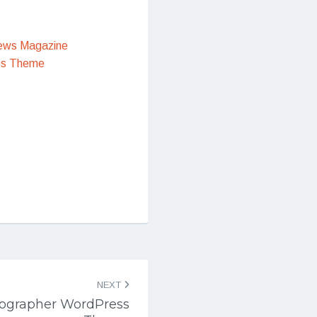
ews Magazine
ss Theme
NEXT
tographer WordPress