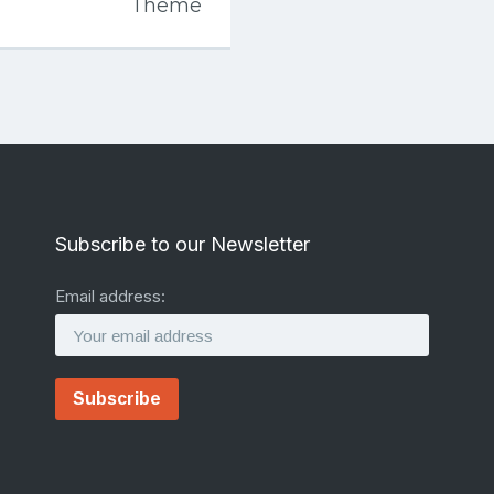
Theme
Subscribe to our Newsletter
Email address: