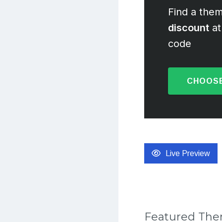
Find a them
discount
at
code
CHOOSE
Live Preview
Featured Th