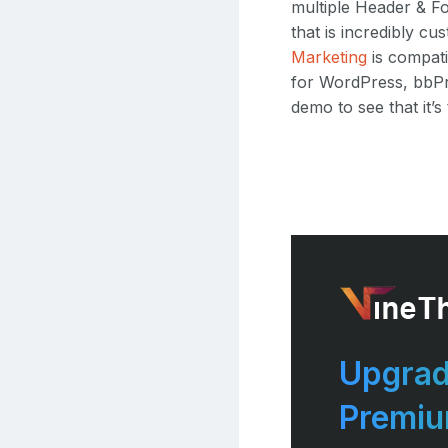
multiple Header & F
that is incredibly 
Marketing
is compati
for WordPress, bbPr
demo to see that it’s
Upgrad
Premi