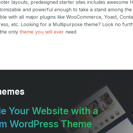
ooter layouts, predesigned starter sites includes awesome
customizable and powerful enough to take a stand among th
ble with all major plugins like WooCommerce, Yoast, Conta
ess, etc. Looking for a Multipurpose theme? Look no furt
 the only
theme you will ever
need
e Your Website with a
um WordPress Theme