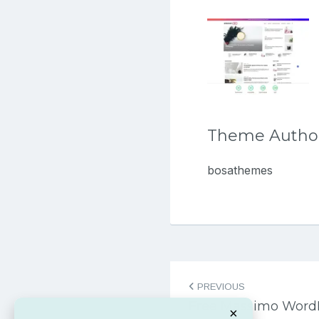
Theme Autho
bosathemes
Post
PREVIOUS
navigation
Free Massimo Word
×