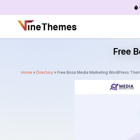
Menu
Free 
Home
»
Directory
»
Free Bosa Media Marketing WordPress The