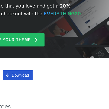
e that you love and get a
20%
 checkout with the
EVERYTHING20
 YOUR THEME
Download
emes