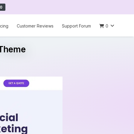
0
icing
Customer Reviews
Support Forum
0
 Theme