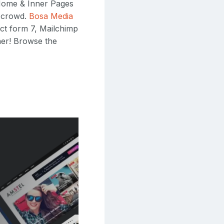
 Home & Inner Pages
e crowd.
Bosa Media
ct form 7, Mailchimp
her! Browse the