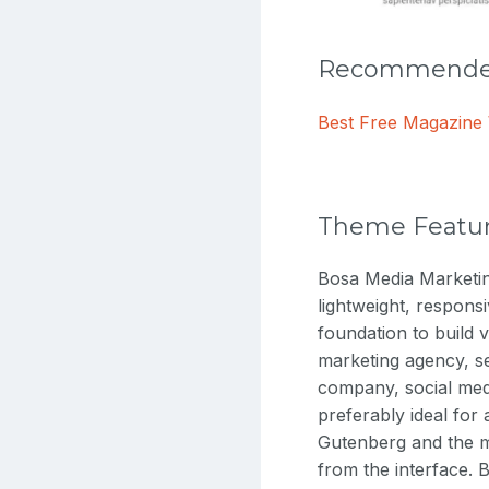
Recommended
Best Free Magazin
Theme Featu
Bosa Media Marketing
lightweight, respons
foundation to build v
marketing agency, s
company, social medi
preferably ideal for
Gutenberg and the m
from the interface. 