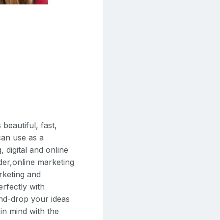
eautiful, fast,
can use as a
 digital and online
der,online marketing
rketing and
rfectly with
nd-drop your ideas
 in mind with the