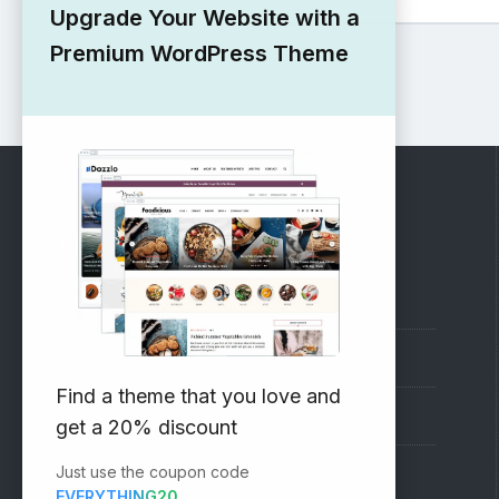
Upgrade Your Website with a
Premium WordPress Theme
RECOMMENDED
Vinethemes Blog
Why Choose Us?
Find a theme that you love and
Premium WordPress Themes
get a 20% discount
Just use the coupon code
Submit your Theme
EVERYTHING20