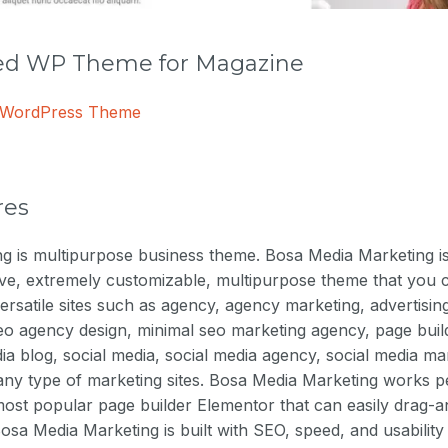
 WP Theme for Magazine
e WordPress Theme
res
 is multipurpose business theme. Bosa Media Marketing is b
ive, extremely customizable, multipurpose theme that you 
ersatile sites such as agency, agency marketing, advertising,
eo agency design, minimal seo marketing agency, page buil
a blog, social media, social media agency, social media ma
 any type of marketing sites. Bosa Media Marketing works pe
ost popular page builder Elementor that can easily drag-a
Bosa Media Marketing is built with SEO, speed, and usability