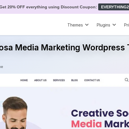
Get 20% OFF everything using Discount Coupon:
EVERYTHING2
Themes
Plugins
Pr
Bosa Media Marketing Wordpress
me