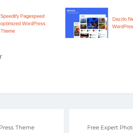
Speedify Pagespeed
Dazzlo N
optimized WordPress
WordPre
Theme
r
Press Theme
Free Expert Pho