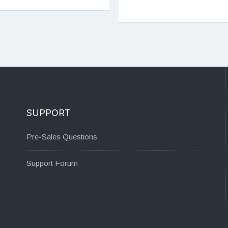
SUPPORT
Pre-Sales Questions
Support Forum