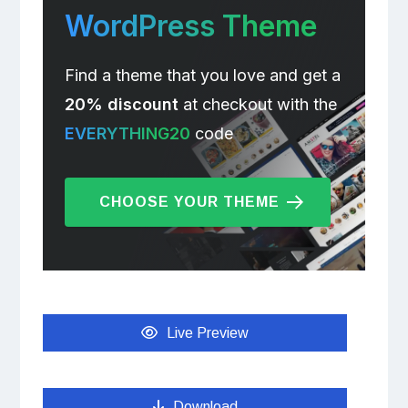
WordPress Theme
Find a theme that you love and get a
20% discount
at checkout with the
EVERYTHING20
code
CHOOSE YOUR THEME
Live Preview
Download