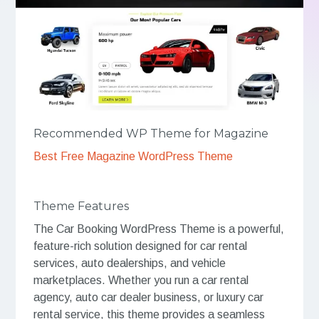
Recommended WP Theme for Magazine
Best Free Magazine WordPress Theme
Theme Features
The Car Booking WordPress Theme is a powerful,
feature-rich solution designed for car rental
services, auto dealerships, and vehicle
marketplaces. Whether you run a car rental
agency, auto car dealer business, or luxury car
rental service, this theme provides a seamless