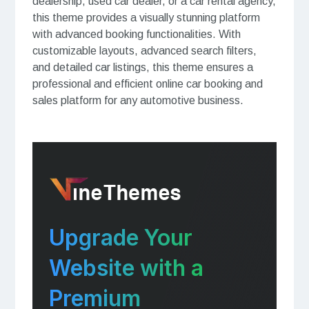
dealership, used car dealer, or a car rental agency,
this theme provides a visually stunning platform
with advanced booking functionalities. With
customizable layouts, advanced search filters,
and detailed car listings, this theme ensures a
professional and efficient online car booking and
sales platform for any automotive business.
Upgrade Your
Website with a
Premium