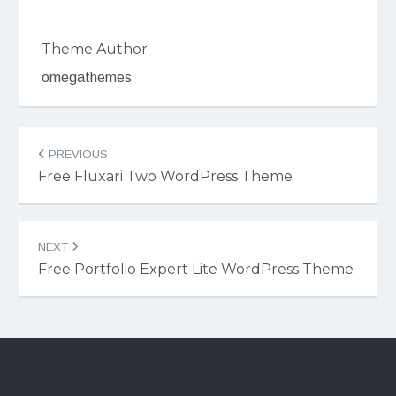
Theme Author
omegathemes
Post
PREVIOUS
navigation
Free Fluxari Two WordPress Theme
NEXT
Free Portfolio Expert Lite WordPress Theme