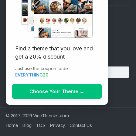
Support Forum
Subscribe to our Newsletter
Find a theme that you love and
get a 20% discount
Email address:
Just use the coupon code
EVERYTHING20
Choose Your Theme
→
© 2017-2026 VineThemes.com
Home
Blog
TOS
Privacy
Contact Us