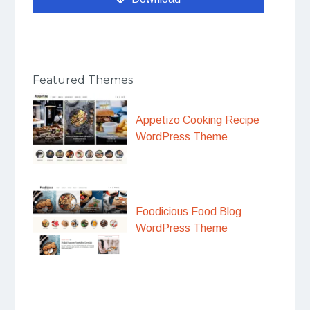
Featured Themes
Appetizo Cooking Recipe
WordPress Theme
Foodicious Food Blog
WordPress Theme