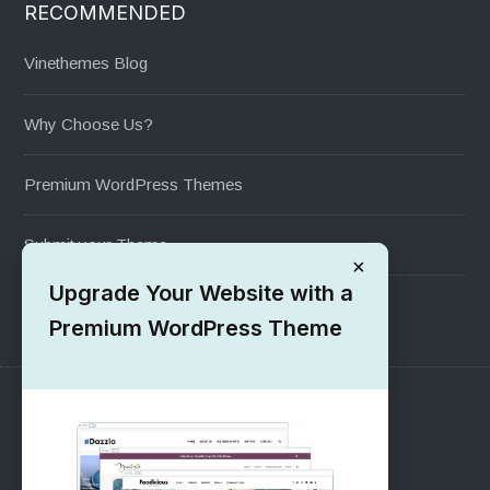
RECOMMENDED
Vinethemes Blog
Why Choose Us?
Premium WordPress Themes
Submit your Theme
×
Upgrade Your Website with a
1000+ Free Wordpress Themes
Premium WordPress Theme
SUPPORT
Pre-Sales Questions