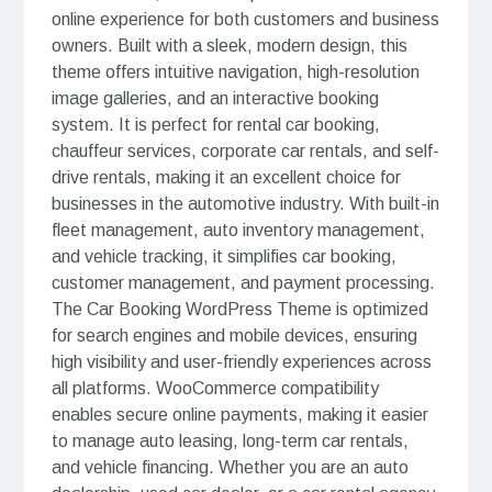
online experience for both customers and business
owners. Built with a sleek, modern design, this
theme offers intuitive navigation, high-resolution
image galleries, and an interactive booking
system. It is perfect for rental car booking,
chauffeur services, corporate car rentals, and self-
drive rentals, making it an excellent choice for
businesses in the automotive industry. With built-in
fleet management, auto inventory management,
and vehicle tracking, it simplifies car booking,
customer management, and payment processing.
The Car Booking WordPress Theme is optimized
for search engines and mobile devices, ensuring
high visibility and user-friendly experiences across
all platforms. WooCommerce compatibility
enables secure online payments, making it easier
to manage auto leasing, long-term car rentals,
and vehicle financing. Whether you are an auto