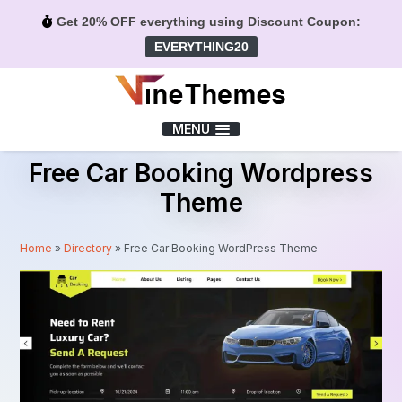
Get 20% OFF everything using Discount Coupon:
EVERYTHING20
Menu
MENU
Free Car Booking Wordpress
Theme
Home
»
Directory
»
Free Car Booking WordPress Theme