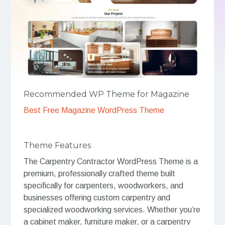
Recommended WP Theme for Magazine
Best Free Magazine WordPress Theme
Theme Features
The Carpentry Contractor WordPress Theme is a
premium, professionally crafted theme built
specifically for carpenters, woodworkers, and
businesses offering custom carpentry and
specialized woodworking services. Whether you’re
a cabinet maker, furniture maker, or a carpentry