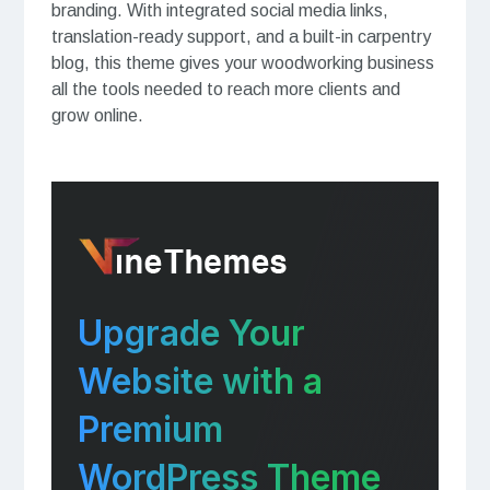
branding. With integrated social media links,
translation-ready support, and a built-in carpentry
blog, this theme gives your woodworking business
all the tools needed to reach more clients and
grow online.
Upgrade Your
Website with a
Premium
WordPress Theme