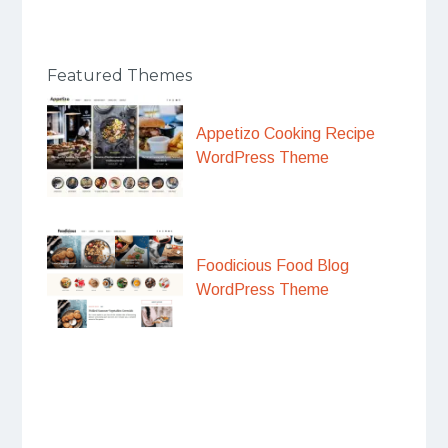
Featured Themes
Appetizo Cooking Recipe
WordPress Theme
Foodicious Food Blog
WordPress Theme