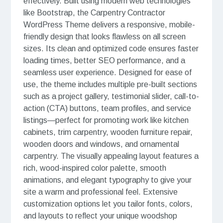
effectively. Built using modern web technologies
like Bootstrap, the Carpentry Contractor
WordPress Theme delivers a responsive, mobile-
friendly design that looks flawless on all screen
sizes. Its clean and optimized code ensures faster
loading times, better SEO performance, and a
seamless user experience. Designed for ease of
use, the theme includes multiple pre-built sections
such as a project gallery, testimonial slider, call-to-
action (CTA) buttons, team profiles, and service
listings—perfect for promoting work like kitchen
cabinets, trim carpentry, wooden furniture repair,
wooden doors and windows, and ornamental
carpentry. The visually appealing layout features a
rich, wood-inspired color palette, smooth
animations, and elegant typography to give your
site a warm and professional feel. Extensive
customization options let you tailor fonts, colors,
and layouts to reflect your unique woodshop