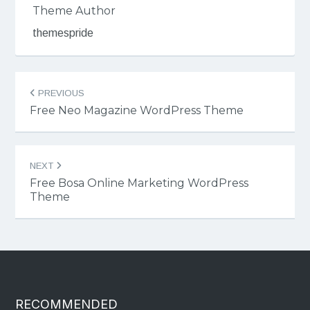
Theme Author
themespride
Post
PREVIOUS
navigation
Free Neo Magazine WordPress Theme
NEXT
Free Bosa Online Marketing WordPress
Theme
RECOMMENDED