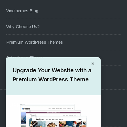
Vinethemes Blog
Why Choose Us?
Premium WordPress Themes
Submit your Theme
×
Upgrade Your Website with a
1000+ Free Wordpress Themes
Premium WordPress Theme
SUPPORT
Pre-Sales Questions