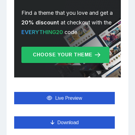
Find a theme that you love and get a
20% discount
at checkout with the
EVERYTHING20
code
CHOOSE YOUR THEME
Live Preview
Download