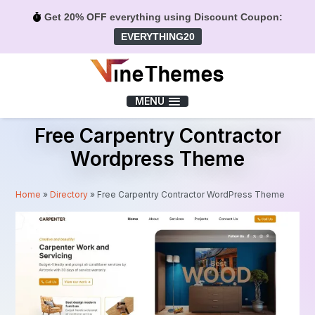
Get 20% OFF everything using Discount Coupon:
EVERYTHING20
Menu
MENU
Free Carpentry Contractor
Wordpress Theme
Home
»
Directory
»
Free Carpentry Contractor WordPress Theme