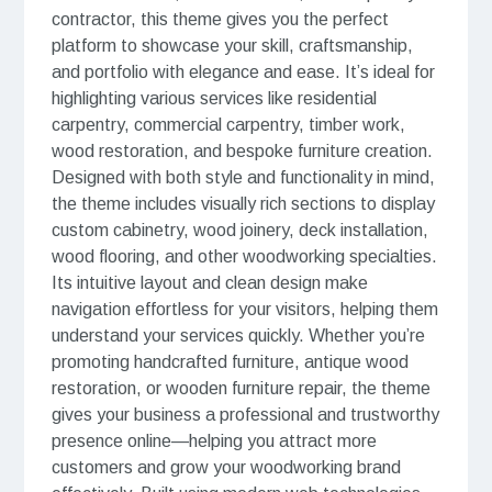
contractor, this theme gives you the perfect
platform to showcase your skill, craftsmanship,
and portfolio with elegance and ease. It’s ideal for
highlighting various services like residential
carpentry, commercial carpentry, timber work,
wood restoration, and bespoke furniture creation.
Designed with both style and functionality in mind,
the theme includes visually rich sections to display
custom cabinetry, wood joinery, deck installation,
wood flooring, and other woodworking specialties.
Its intuitive layout and clean design make
navigation effortless for your visitors, helping them
understand your services quickly. Whether you’re
promoting handcrafted furniture, antique wood
restoration, or wooden furniture repair, the theme
gives your business a professional and trustworthy
presence online—helping you attract more
customers and grow your woodworking brand