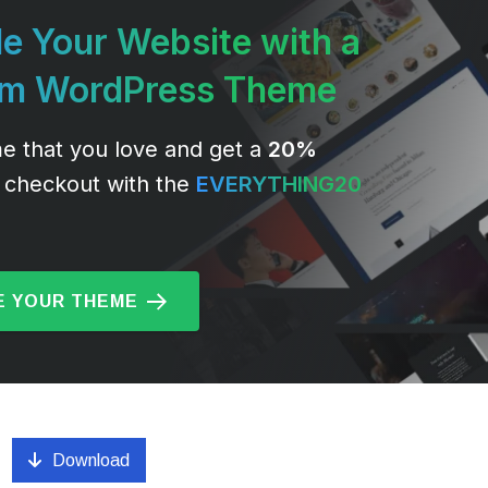
e Your Website with a
um WordPress Theme
e that you love and get a
20%
 checkout with the
EVERYTHING20
 YOUR THEME
Download