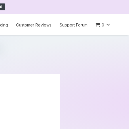
0
icing
Customer Reviews
Support Forum
0