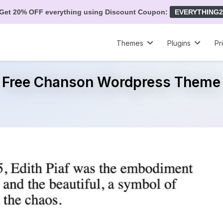
Get 20% OFF everything using Discount Coupon:
EVERYTHING2
Themes
Plugins
Pr
Free Chanson Wordpress Theme