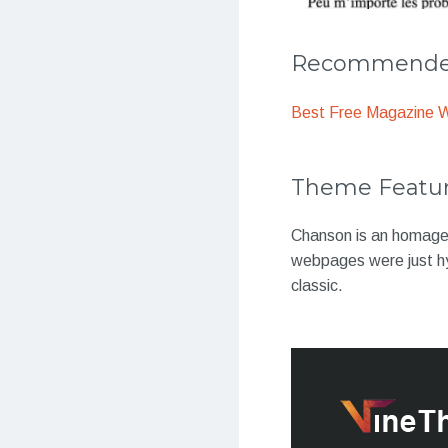
Recommended
Best Free Magazine 
Theme Featu
Chanson is an homage 
webpages were just h
classic.