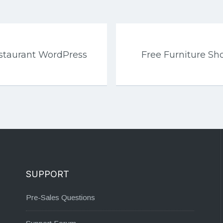
estaurant WordPress
Free Furniture Sh
SUPPORT
Pre-Sales Questions