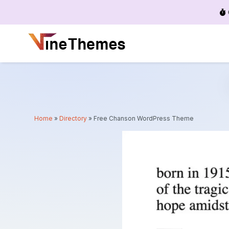
Menu
Home
»
Directory
»
Free Chanson WordPress Theme