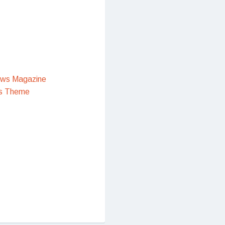
ews Magazine
s Theme