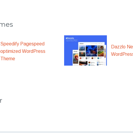
emes
Speedify Pagespeed
Dazzlo N
optimized WordPress
WordPres
Theme
r