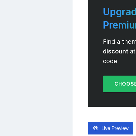
Upgrad
Premi
Find a them
discount
at
code
CHOOSE
Live Preview