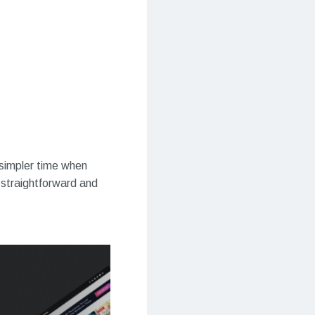
 simpler time when
straightforward and