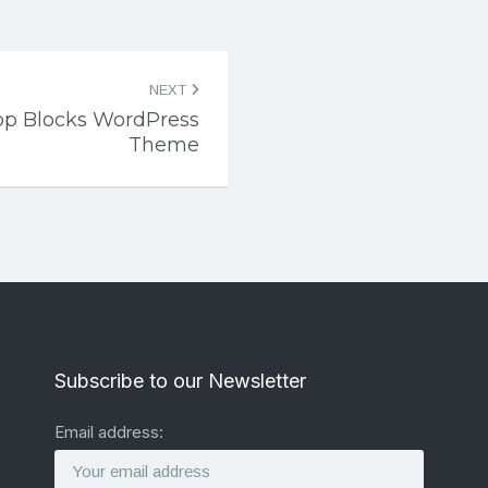
NEXT
op Blocks WordPress
Theme
Subscribe to our Newsletter
Email address: