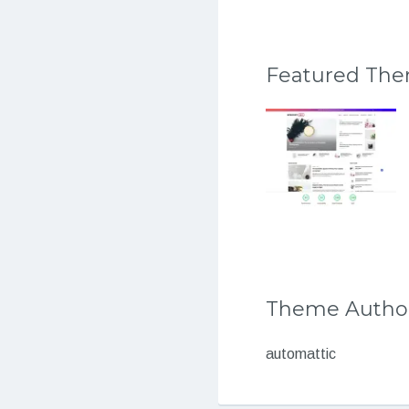
Featured Th
Theme Autho
automattic