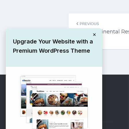
Post
PREVIOUS
navigation
Free Continental R
×
Theme
Upgrade Your Website with a
Premium WordPress Theme
RECOMMENDED
Vinethemes Blog