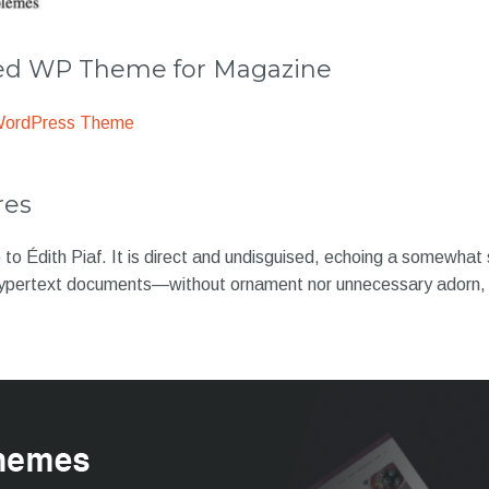
 WP Theme for Magazine
WordPress Theme
res
to Édith Piaf. It is direct and undisguised, echoing a somewhat
ypertext documents—without ornament nor unnecessary adorn, 