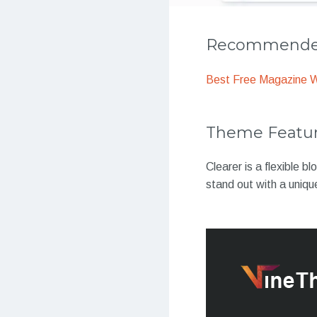
Recommended
Best Free Magazine 
Theme Featu
Clearer is a flexible b
stand out with a uniq