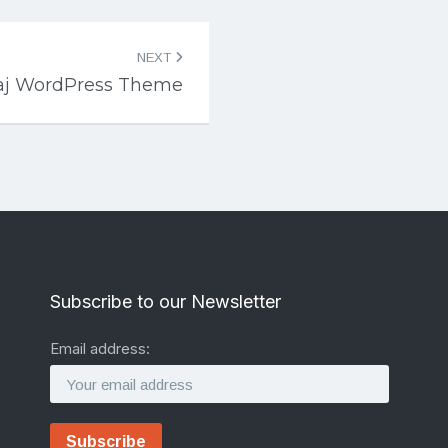
NEXT
raj WordPress Theme
Subscribe to our Newsletter
Email address: