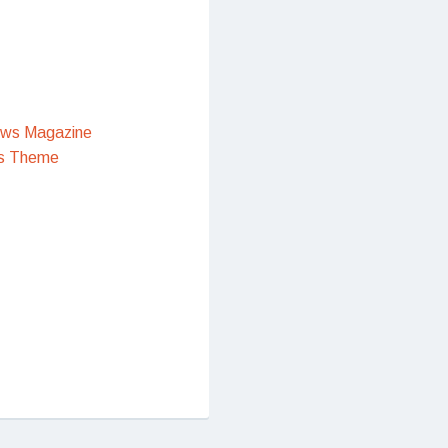
ews Magazine
s Theme