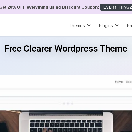
Get 20% OFF everything using Discount Coupon:
EVERYTHING2
Themes
Plugins
Pr
Free Clearer Wordpress Theme