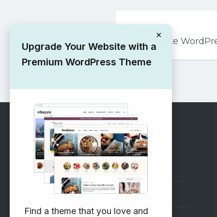
Post
PREVIOUS
navigation
×
Free ITByte WordP
Upgrade Your Website with a
Premium WordPress Theme
RECOMMENDED
Vinethemes Blog
Why Choose Us?
Find a theme that you love and