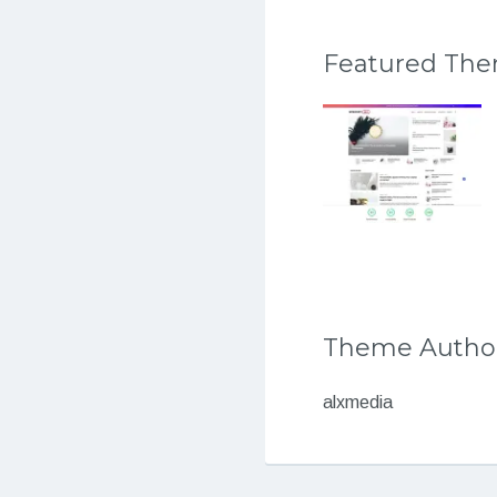
Featured Th
Theme Autho
alxmedia