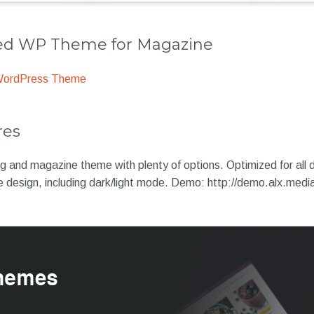
 WP Theme for Magazine
WordPress Theme
res
log and magazine theme with plenty of options. Optimized for all d
ue design, including dark/light mode. Demo: http://demo.alx.med