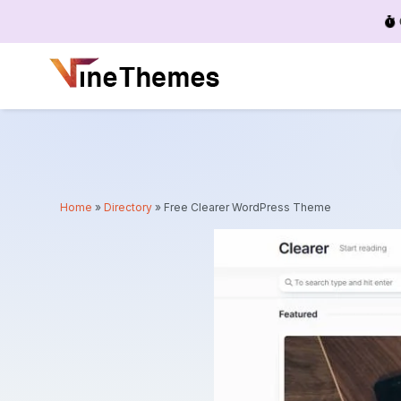
Menu
Home
»
Directory
»
Free Clearer WordPress Theme