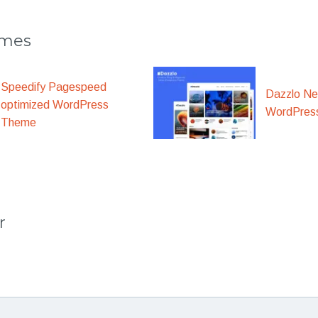
emes
Speedify Pagespeed
Dazzlo N
optimized WordPress
WordPres
Theme
r