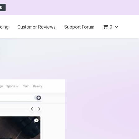
0
icing
Customer Reviews
Support Forum
0