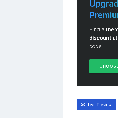
Upgrad
Premi
Find a them
discount
at
code
CHOOSE
Live Preview