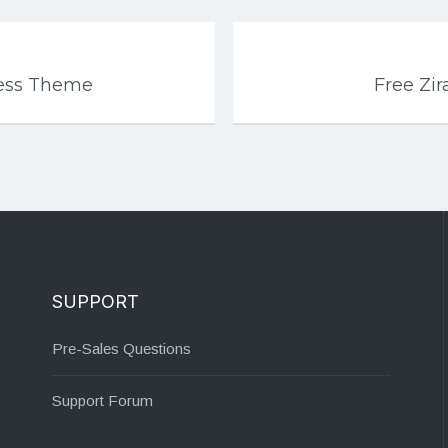
ress Theme
Free Zi
SUPPORT
Pre-Sales Questions
Support Forum