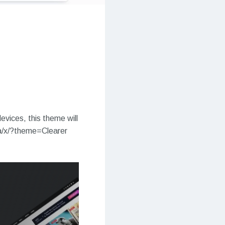
evices, this theme will
ia/x/?theme=Clearer