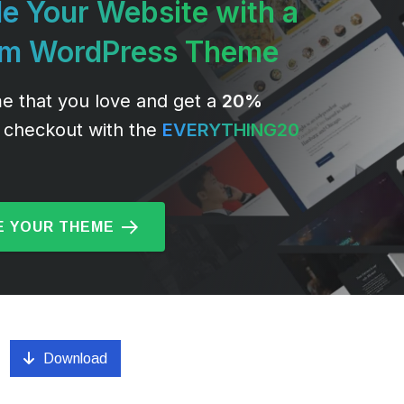
e Your Website with a
um WordPress Theme
e that you love and get a
20%
 checkout with the
EVERYTHING20
 YOUR THEME
Download