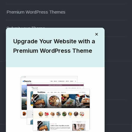
Premium WordPress Themes
Submit your Theme
×
Upgrade Your Website with a
1000+ Free Wordpress Themes
Premium WordPress Theme
SUPPORT
Pre-Sales Questions
Support Forum