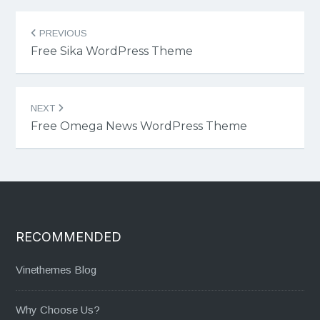
Post
PREVIOUS
navigation
Free Sika WordPress Theme
NEXT
Free Omega News WordPress Theme
RECOMMENDED
Vinethemes Blog
Why Choose Us?