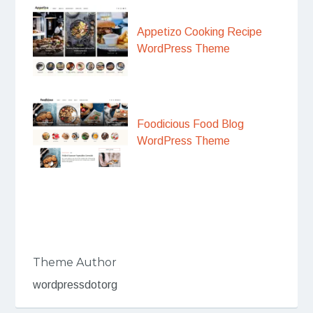
Appetizo Cooking Recipe
WordPress Theme
Foodicious Food Blog
WordPress Theme
Theme Author
wordpressdotorg