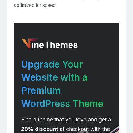
optimized for speed.
Upgrade Your
Website with a
Premium
WordPress Theme
Find a theme that you love and get a
20% discount
at checkout with the