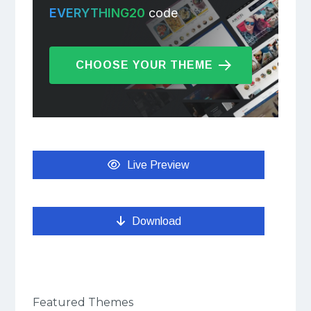
EVERYTHING20
code
CHOOSE YOUR THEME
Live Preview
Download
Featured Themes