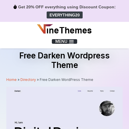
Get 20% OFF everything using Discount Coupon:
EVERYTHING20
Menu
MENU
Free Darken Wordpress
Theme
Home
»
Directory
»
Free Darken WordPress Theme