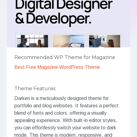
Recommended WP Theme for Magazine
Best Free Magazine WordPress Theme
Theme Features
Darken is a meticulously designed theme for
portfolio and blog websites. It features a perfect
blend of fonts and colors, offering a visually
appealing experience. With built-in editor styles,
you can effortlessly switch your website to dark
mode. This theme is modern, responsive, and