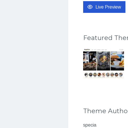
Live Preview
Featured Th
Theme Autho
specia