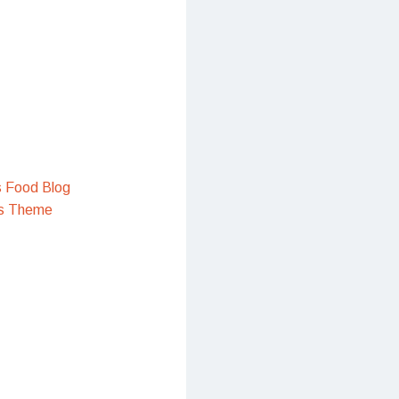
s Food Blog
s Theme