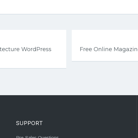
hitecture WordPress
Free Online Magazi
SUPPORT
Pre-Sales Questions