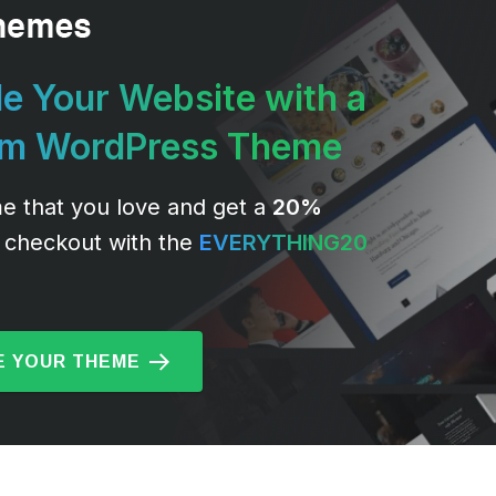
e Your Website with a
um WordPress Theme
e that you love and get a
20%
 checkout with the
EVERYTHING20
 YOUR THEME