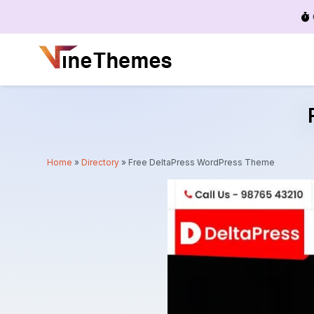
Menu
Home
»
Directory
»
Free DeltaPress WordPress Theme