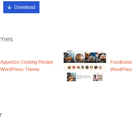
Download
emes
Appetizo Cooking Recipe
Foodiciou
WordPress Theme
WordPres
r