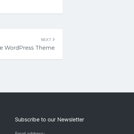
NEXT
ne WordPress Theme
Subscribe to our Newsletter
Email address: