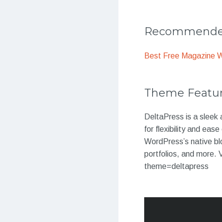
Recommended
Best Free Magazine 
Theme Featu
DeltaPress is a sleek
for flexibility and ea
WordPress’s native blo
portfolios, and more
theme=deltapress