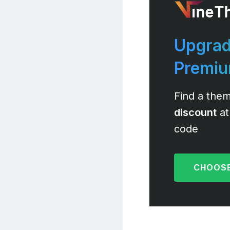
Upgrad
Premi
Find a them
discount
at
code
CHOOSE