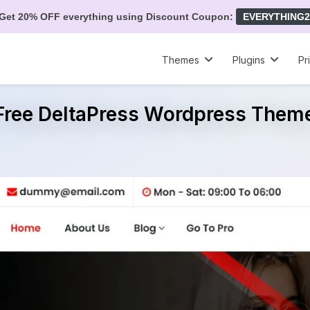
Get 20% OFF everything using Discount Coupon:
EVERYTHING2
Themes
Plugins
Pr
Free DeltaPress Wordpress Them