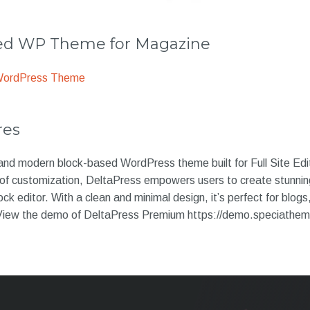
 WP Theme for Magazine
WordPress Theme
res
 and modern block-based WordPress theme built for Full Site Ed
se of customization, DeltaPress empowers users to create stunni
ck editor. With a clean and minimal design, it’s perfect for blogs
. View the demo of DeltaPress Premium https://demo.speciathe