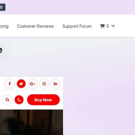
0
icing
Customer Reviews
Support Forum
0
e