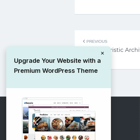
Post
PREVIOUS
navigation
Free Futuristic Arc
×
Theme
Upgrade Your Website with a
Premium WordPress Theme
RECOMMENDED
Vinethemes Blog