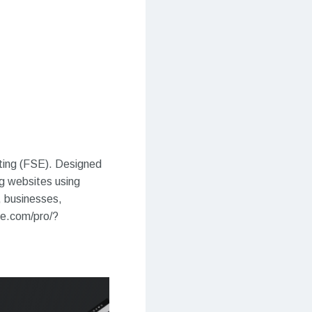
iting (FSE). Designed
ng websites using
, businesses,
me.com/pro/?