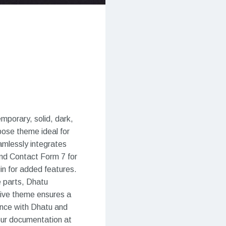
porary, solid, dark,
rpose theme ideal for
amlessly integrates
nd Contact Form 7 for
n for added features.
e parts, Dhatu
sive theme ensures a
sence with Dhatu and
 our documentation at