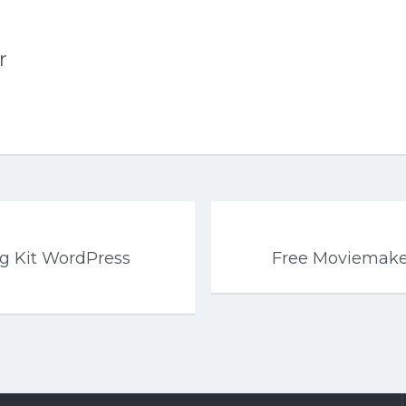
r
g Kit WordPress
Free Moviemak