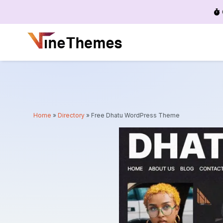
Menu
Home
»
Directory
»
Free Dhatu WordPress Theme