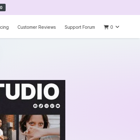
0
icing
Customer Reviews
Support Forum
0