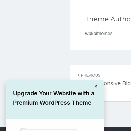
Theme Autho
wpkoithemes
Post
PREVIOUS
navigation
Free Responsive Blo
×
Theme
Upgrade Your Website with a
Premium WordPress Theme