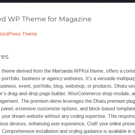
 WP Theme for Magazine
WordPress Theme
res
d theme derived from the Martanda WPKoi theme, offers a contem
 portfolio, business or agency websites. It’s a versatile multipu
usiness, event, portfolio, blog, webshop, or products. Dhatu se
or’s drag-and-drop page builder, WooCommerce shop module, a
nagement. The premium demo leverages the Dhatu premium plugi
in panel, extensive customizer options, and block-based templat
 your dream website without any coding expertise. This respon
rious devices, enhancing user experience. Craft your online pre
d. Comprehensive installation and styling guidance is available in