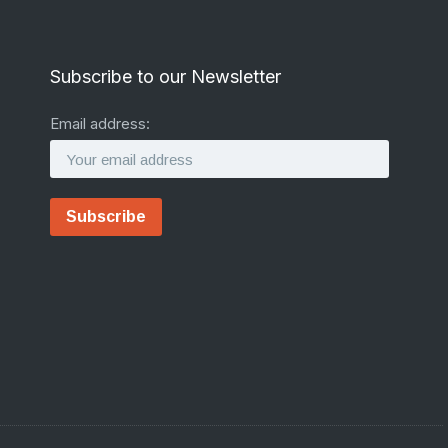
Subscribe to our Newsletter
Email address: