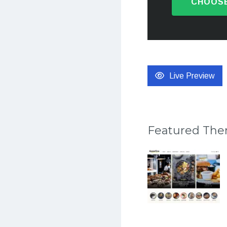
CHOOSE
Live Preview
Featured Th