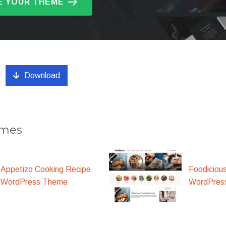
 YOUR THEME
Download
emes
Appetizo Cooking Recipe
Foodiciou
WordPress Theme
WordPres