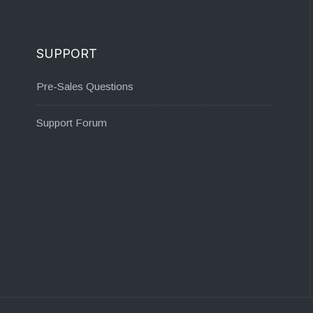
SUPPORT
Pre-Sales Questions
Support Forum