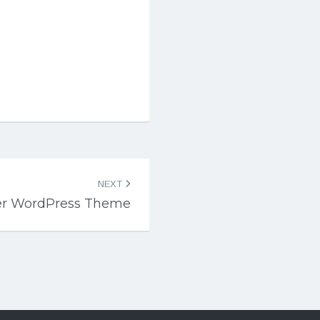
NEXT
er WordPress Theme