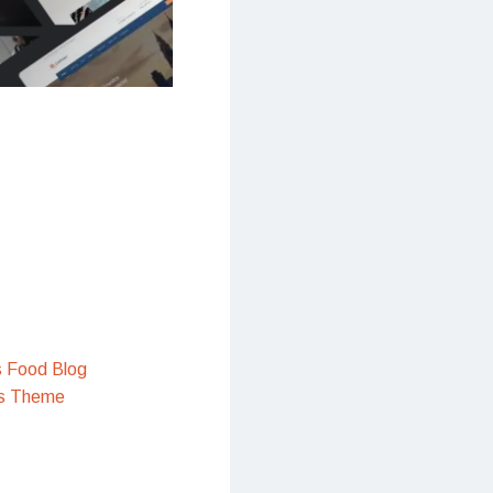
s Food Blog
s Theme