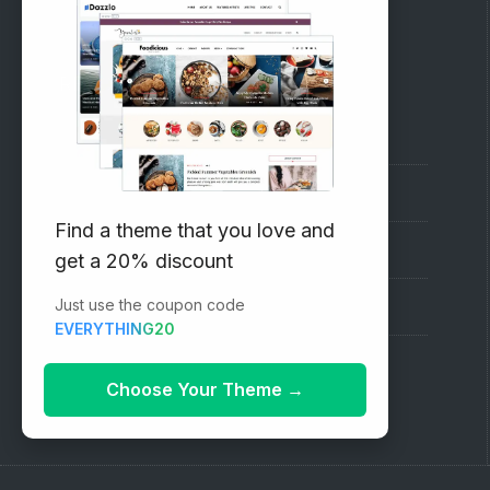
RECOMMENDED
Vinethemes Blog
Why Choose Us?
Find a theme that you love and
Premium WordPress Themes
get a 20% discount
Just use the coupon code
Submit your Theme
EVERYTHING20
1000+ Free Wordpress Themes
Choose Your Theme
→