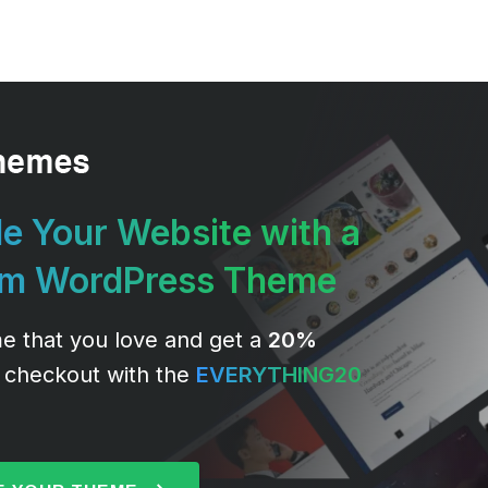
e Your Website with a
um WordPress Theme
e that you love and get a
20%
 checkout with the
EVERYTHING20