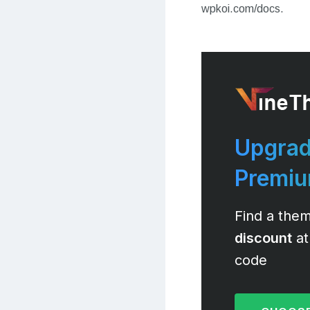
wpkoi.com/docs.
Upgrad
Premi
Find a them
discount
at
code