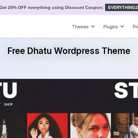
Get 20% OFF everything using Discount Coupon:
EVERYTHING2
Themes
Plugins
Pr
Free Dhatu Wordpress Theme