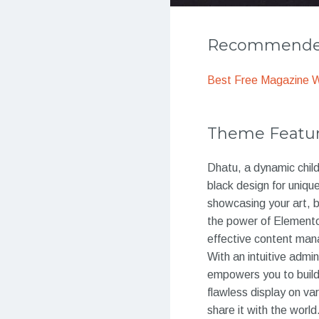
Recommended
Best Free Magazine 
Theme Featu
Dhatu, a dynamic chil
black design for unique
showcasing your art, b
the power of Element
effective content ma
With an intuitive adm
empowers you to build
flawless display on va
share it with the worl