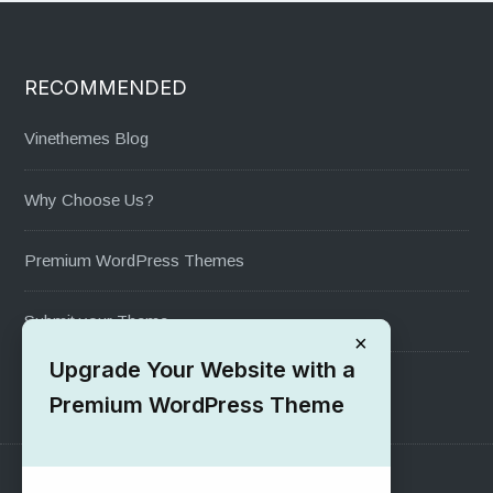
RECOMMENDED
Vinethemes Blog
Why Choose Us?
Premium WordPress Themes
Submit your Theme
×
Upgrade Your Website with a
1000+ Free Wordpress Themes
Premium WordPress Theme