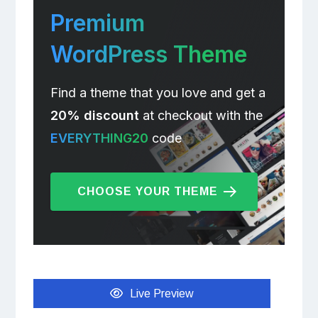
Premium
WordPress Theme
Find a theme that you love and get a
20% discount
at checkout with the
EVERYTHING20
code
CHOOSE YOUR THEME
Live Preview