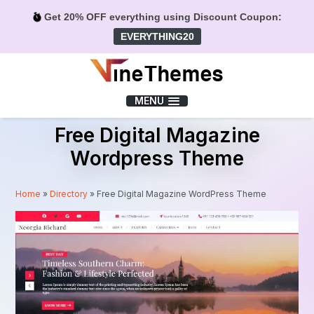
Get 20% OFF everything using Discount Coupon:
EVERYTHING20
Menu
MENU
Free Digital Magazine
Wordpress Theme
Home
»
Directory
»
Free Digital Magazine WordPress Theme