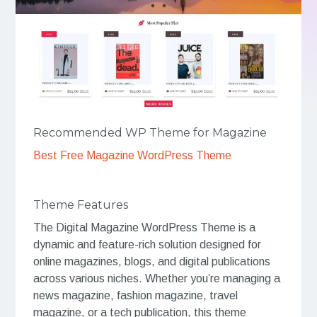
Recommended WP Theme for Magazine
Best Free Magazine WordPress Theme
Theme Features
The Digital Magazine WordPress Theme is a
dynamic and feature-rich solution designed for
online magazines, blogs, and digital publications
across various niches. Whether you’re managing a
news magazine, fashion magazine, travel
magazine, or a tech publication, this theme