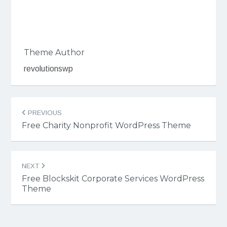
Theme Author
revolutionswp
Post
PREVIOUS
navigation
Free Charity Nonprofit WordPress Theme
NEXT
Free Blockskit Corporate Services WordPress
Theme