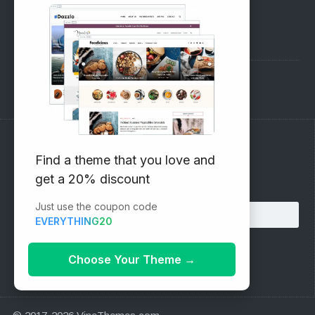
SUPPORT
Pre-Sales Questions
Support Forum
Subscribe to our Newsletter
Find a theme that you love and
get a 20% discount
Email address:
Just use the coupon code
EVERYTHING20
Choose Your Theme
→