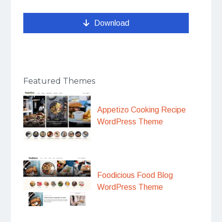
Download
Featured Themes
Appetizo Cooking Recipe
WordPress Theme
Foodicious Food Blog
WordPress Theme