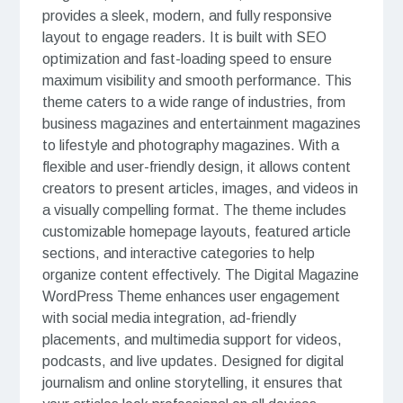
provides a sleek, modern, and fully responsive
layout to engage readers. It is built with SEO
optimization and fast-loading speed to ensure
maximum visibility and smooth performance. This
theme caters to a wide range of industries, from
business magazines and entertainment magazines
to lifestyle and photography magazines. With a
flexible and user-friendly design, it allows content
creators to present articles, images, and videos in
a visually compelling format. The theme includes
customizable homepage layouts, featured article
sections, and interactive categories to help
organize content effectively. The Digital Magazine
WordPress Theme enhances user engagement
with social media integration, ad-friendly
placements, and multimedia support for videos,
podcasts, and live updates. Designed for digital
journalism and online storytelling, it ensures that