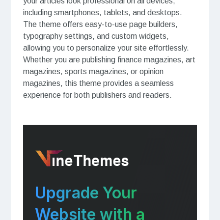
your articles look professional on all devices,
including smartphones, tablets, and desktops.
The theme offers easy-to-use page builders,
typography settings, and custom widgets,
allowing you to personalize your site effortlessly.
Whether you are publishing finance magazines, art
magazines, sports magazines, or opinion
magazines, this theme provides a seamless
experience for both publishers and readers.
Upgrade Your
Website with a