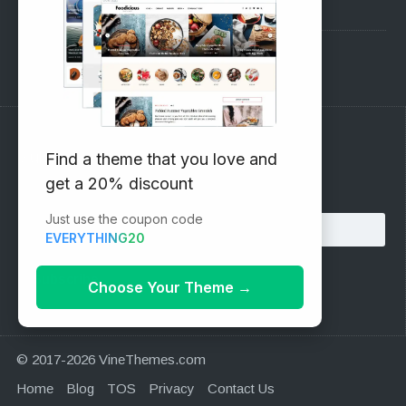
Pre-Sales Questions
Support Forum
Subscribe to our Newsletter
Find a theme that you love and
get a 20% discount
Email address:
Just use the coupon code
EVERYTHING20
Choose Your Theme
→
© 2017-2026 VineThemes.com
Home
Blog
TOS
Privacy
Contact Us