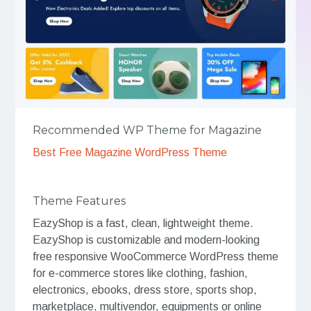
Recommended WP Theme for Magazine
Best Free Magazine WordPress Theme
Theme Features
EazyShop is a fast, clean, lightweight theme.
EazyShop is customizable and modern-looking
free responsive WooCommerce WordPress theme
for e-commerce stores like clothing, fashion,
electronics, ebooks, dress store, sports shop,
marketplace, multivendor, equipments or online