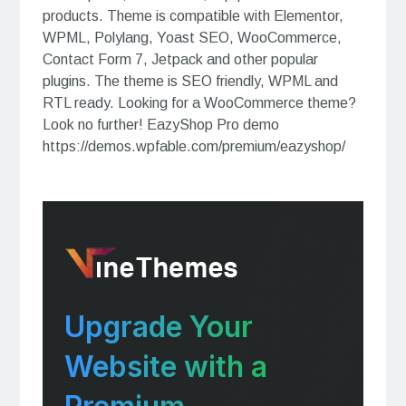
products. Theme is compatible with Elementor,
WPML, Polylang, Yoast SEO, WooCommerce,
Contact Form 7, Jetpack and other popular
plugins. The theme is SEO friendly, WPML and
RTL ready. Looking for a WooCommerce theme?
Look no further! EazyShop Pro demo
https://demos.wpfable.com/premium/eazyshop/
Upgrade Your
Website with a