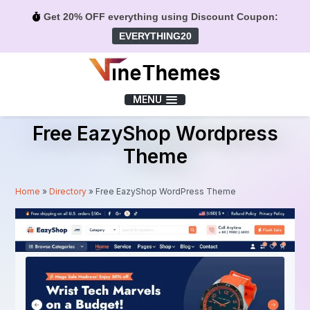
Get 20% OFF everything using Discount Coupon:
EVERYTHING20
Menu
MENU
Free EazyShop Wordpress
Theme
Home
»
Directory
»
Free EazyShop WordPress Theme