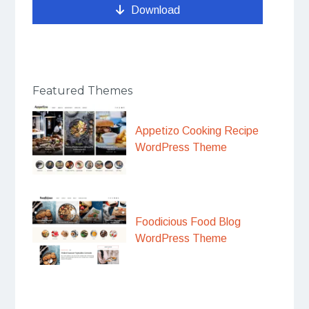
Download
Featured Themes
Appetizo Cooking Recipe
WordPress Theme
Foodicious Food Blog
WordPress Theme