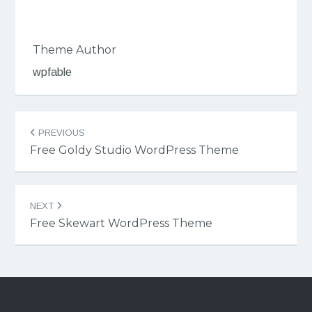
Theme Author
wpfable
Post
PREVIOUS
navigation
Free Goldy Studio WordPress Theme
NEXT
Free Skewart WordPress Theme