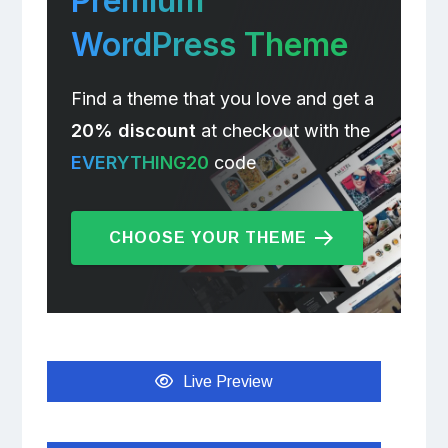
Premium
WordPress Theme
Find a theme that you love and get a
20% discount
at checkout with the
EVERYTHING20
code
CHOOSE YOUR THEME
Live Preview