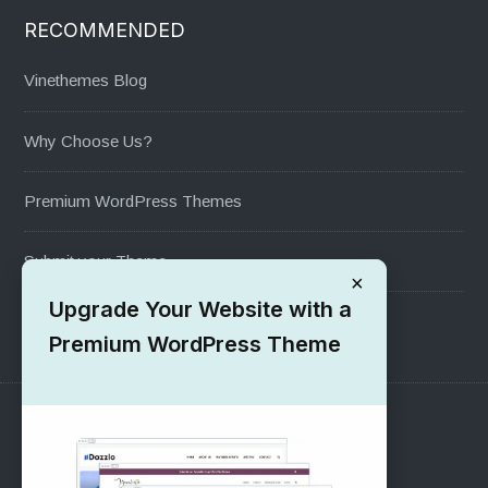
RECOMMENDED
Vinethemes Blog
Why Choose Us?
Premium WordPress Themes
Submit your Theme
×
Upgrade Your Website with a
1000+ Free Wordpress Themes
Premium WordPress Theme
SUPPORT