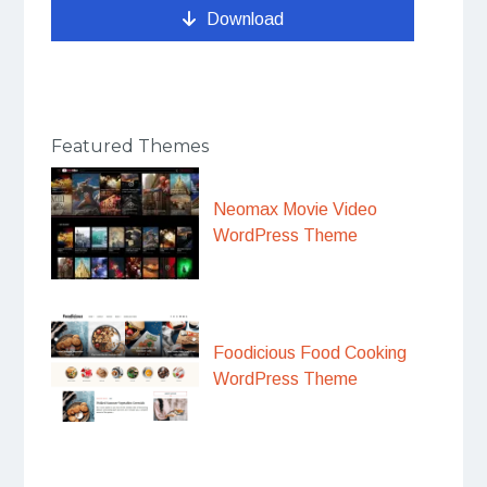
Download
Featured Themes
Neomax Movie Video
WordPress Theme
Foodicious Food Cooking
WordPress Theme