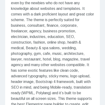
even by the newbies who do not have any
knowledge about websites and templates. It
comes with a dark proficient layout and great color
scheme. The theme is perfectly suited for
business, consultant, finance, corporate,
freelancer, agency, business promotion,
electrician, industries, education, SEO,
construction, fashion, online shop, health &
medical, Beauty & spa salons, wedding,
photography, gym, cafe, music, architecture,
lawyer, restaurant, hotel, blog, magazine, travel
agency and many other websites compatible. It
has some exotic features like clean code,
advanced typography, sticky menu, logo upload,
header image, Bootstrap 4 framework, built with
SEO in mind, and being Mobile-ready, translation
ready (WPML, Polylang) and it’s built to be
beautiful on all screen sizes. This theme supports
the best Elementor page builder to create, edit,