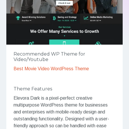
Recommended WP Theme for
Video/Youtube
Best Movie Video WordPress Theme
Theme Features
Elevora Dark is a pixel-perfect creative
multipurpose WordPress theme for businesses
and enterprises with mobile-ready design and
outstanding functionality. Designed with a user-
friendly approach so can be handled with ease