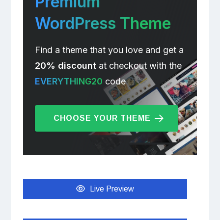
Premium
WordPress Theme
Find a theme that you love and get a
20% discount
at checkout with the
EVERYTHING20
code
CHOOSE YOUR THEME
Live Preview