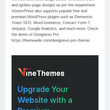
and update page designs as per the requirement.
InteriorPress also supports popular free and
premium WordPress plugins such as Elementor,
Yoast SEO, WooCommerce, Contact Form 7,
Jetpack, Google Analytics, and much more. Check
the demo of Designexo Pro
https://themearile.com/designexo-pro-theme/.
Upgrade Your
Website with a