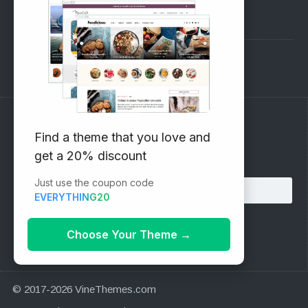
Pre-Sales Questions
Support Forum
Subscribe to our Newsletter
Find a theme that you love and
get a 20% discount
Email address:
Just use the coupon code
EVERYTHING20
Choose Your Theme
→
© 2017-2026 VineThemes.com