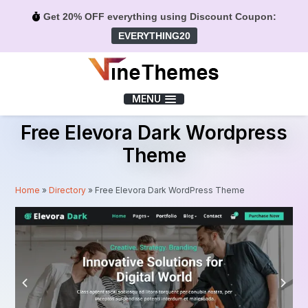
Get 20% OFF everything using Discount Coupon:
EVERYTHING20
Menu
MENU
Free Elevora Dark Wordpress
Theme
Home
»
Directory
»
Free Elevora Dark WordPress Theme