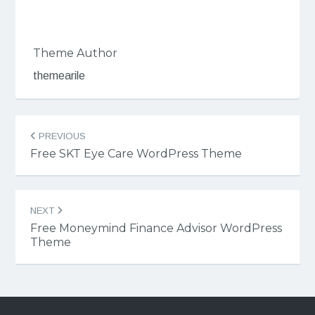
Theme Author
themearile
Post
PREVIOUS
navigation
Free SKT Eye Care WordPress Theme
NEXT
Free Moneymind Finance Advisor WordPress
Theme