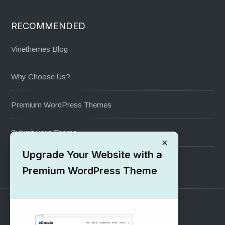
RECOMMENDED
Vinethemes Blog
Why Choose Us?
Premium WordPress Themes
Submit your Theme
×
Upgrade Your Website with a
1000+ Free Wordpress Themes
Premium WordPress Theme
SUPPORT