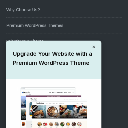
Why Choose Us?
Premium WordPress Themes
Submit your Theme
×
Upgrade Your Website with a
1000+ Free Wordpress Themes
Premium WordPress Theme
SUPPORT
Pre-Sales Questions
Support Forum