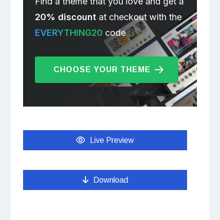
Find a theme that you love and get a
20% discount
at checkout with the
EVERYTHING20
code
CHOOSE YOUR THEME
Live Preview
Download