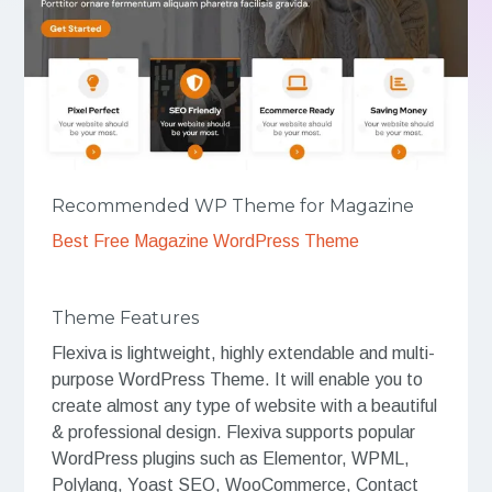
Recommended WP Theme for Magazine
Best Free Magazine WordPress Theme
Theme Features
Flexiva is lightweight, highly extendable and multi-
purpose WordPress Theme. It will enable you to
create almost any type of website with a beautiful
& professional design. Flexiva supports popular
WordPress plugins such as Elementor, WPML,
Polylang, Yoast SEO, WooCommerce, Contact