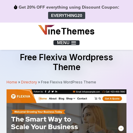
Get 20% OFF everything using Discount Coupon:
EVERYTHING20
Menu
MENU
Free Flexiva Wordpress
Theme
Home
»
Directory
»
Free Flexiva WordPress Theme