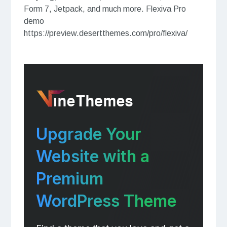
Form 7, Jetpack, and much more. Flexiva Pro
demo
https://preview.desertthemes.com/pro/flexiva/
Upgrade Your
Website with a
Premium
WordPress Theme