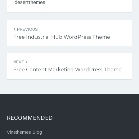
desertthemes
Post
PREVIOUS
navigation
Free Industrial Hub WordPress Theme
NEXT
Free Content Marketing WordPress Theme
RECOMMENDED
Vinethemes Blog