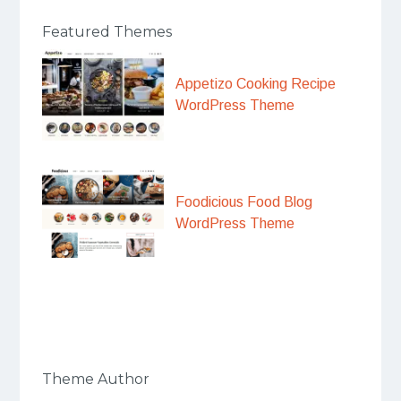
Featured Themes
Appetizo Cooking Recipe
WordPress Theme
Foodicious Food Blog
WordPress Theme
Theme Author