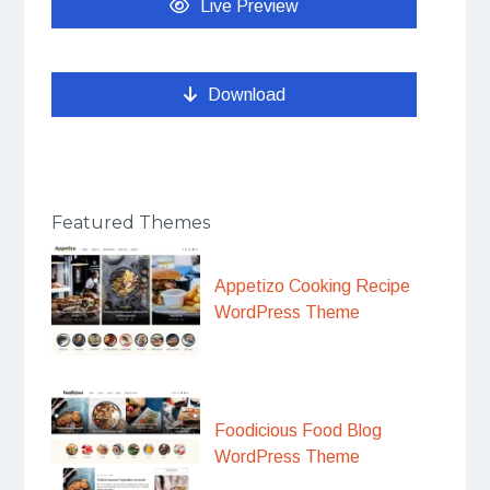
Live Preview
Download
Featured Themes
Appetizo Cooking Recipe
WordPress Theme
Foodicious Food Blog
WordPress Theme