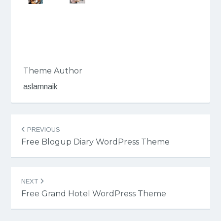
Theme Author
aslamnaik
Post
PREVIOUS
navigation
Free Blogup Diary WordPress Theme
NEXT
Free Grand Hotel WordPress Theme