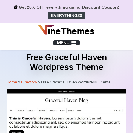
Get 20% OFF everything using Discount Coupon:
EVERYTHING20
Menu
MENU
Free Graceful Haven
Wordpress Theme
Home
»
Directory
»
Free Graceful Haven WordPress Theme