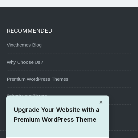
RECOMMENDED
Vinethemes Blog
Why Choose Us?
Premium WordPress Themes
Submit your Theme
×
Upgrade Your Website with a
1000+ Free Wordpress Themes
Premium WordPress Theme