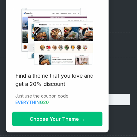
SUPPORT
Pre-Sales Questions
Support Forum
Subscribe to our Newsletter
Find a theme that you love and
get a 20% discount
Email address:
Just use the coupon code
EVERYTHING20
Choose Your Theme
→