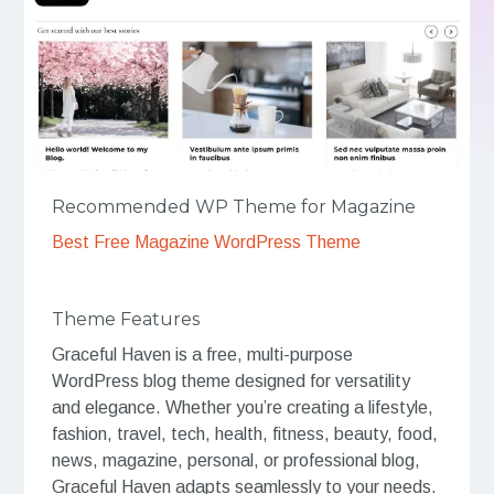
Recommended WP Theme for Magazine
Best Free Magazine WordPress Theme
Theme Features
Graceful Haven is a free, multi-purpose
WordPress blog theme designed for versatility
and elegance. Whether you’re creating a lifestyle,
fashion, travel, tech, health, fitness, beauty, food,
news, magazine, personal, or professional blog,
Graceful Haven adapts seamlessly to your needs.