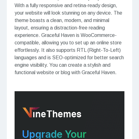
With a fully responsive and retina-ready design,
your website will look stunning on any device. The
theme boasts a clean, modern, and minimal
layout, ensuring a distraction-free reading
experience. Graceful Haven is WooCommerce-
compatible, allowing you to set up an online store
effortlessly. It also supports RTL (Right-To-Left)
languages and is SEO-optimized for better search
engine visibility. You can create a stylish and
functional website or blog with Graceful Haven.
Upgrade Your