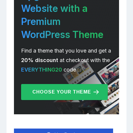
Website with a
Premium
WordPress Theme
Find a theme that you love and get a
20% discount
at checkout with the
EVERYTHING20
code
CHOOSE YOUR THEME