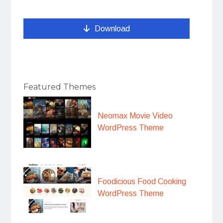
Download
Featured Themes
Neomax Movie Video
WordPress Theme
Foodicious Food Cooking
WordPress Theme