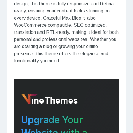
design, this theme is fully responsive and Retina-
ready, ensuring your content looks stunning on
every device. Graceful Max Blog is also
WooCommerce compatible, SEO optimized,
translation and RTL-ready, making it ideal for both
personal and professional websites. Whether you
are starting a blog or growing your online
presence, this theme offers the elegance and
functionality you need.
Upgrade Your
Website with a