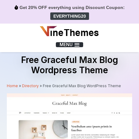
Get 20% OFF everything using Discount Coupon:
EVERYTHING20
Menu
MENU
Free Graceful Max Blog
Wordpress Theme
Home
»
Directory
»
Free Graceful Max Blog WordPress Theme