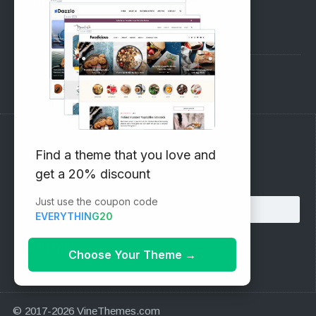
SUPPORT
Pre-Sales Questions
Support Forum
Subscribe to our Newsletter
Find a theme that you love and
get a 20% discount
Email address:
Just use the coupon code
EVERYTHING20
Choose Your Theme
→
© 2017-2026 VineThemes.com