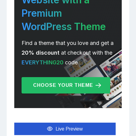
Premium
WordPress Theme
Find a theme that you love and get a
20% discount
at checkout with the
EVERYTHING20
code
CHOOSE YOUR THEME
Live Preview