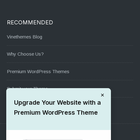
RECOMMENDED
Vinethemes Blog
Why Choose Us?
Premium WordPress Themes
Submit your Theme
×
Upgrade Your Website with a
1000+ Free Wordpress Themes
Premium WordPress Theme