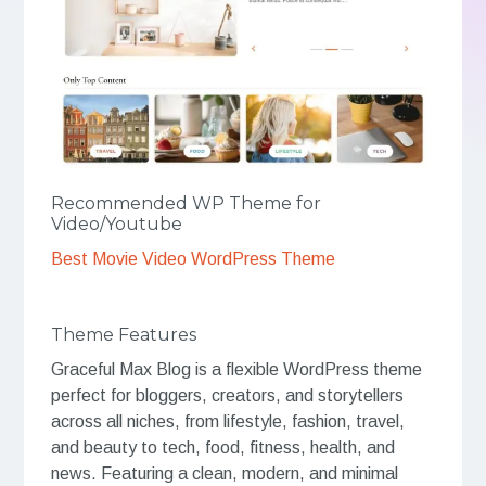
Recommended WP Theme for
Video/Youtube
Best Movie Video WordPress Theme
Theme Features
Graceful Max Blog is a flexible WordPress theme
perfect for bloggers, creators, and storytellers
across all niches, from lifestyle, fashion, travel,
and beauty to tech, food, fitness, health, and
news. Featuring a clean, modern, and minimal