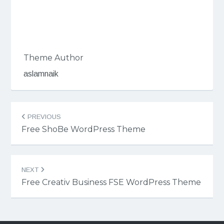
Theme Author
aslamnaik
Post
PREVIOUS
navigation
Free ShoBe WordPress Theme
NEXT
Free Creativ Business FSE WordPress Theme