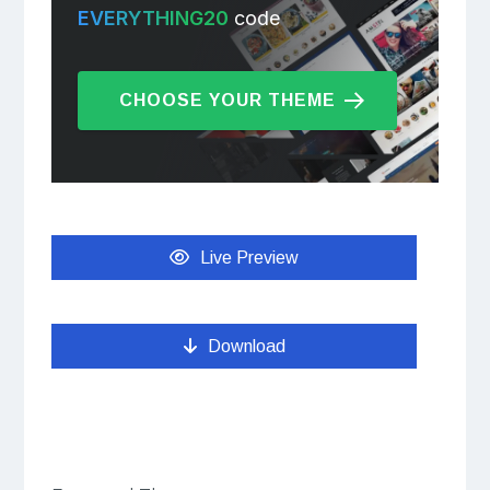
EVERYTHING20
code
CHOOSE YOUR THEME
Live Preview
Download