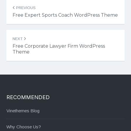
Post
PREVIOUS
navigation
Free Expert Sports Coach WordPress Theme
NEXT
Free Corporate Lawyer Firm WordPress
Theme
RECOMMENDED
Vinethemes Blog
Why Choose Us?