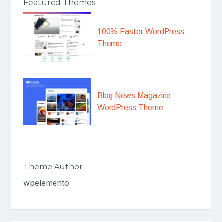
Featured Themes
100% Faster WordPress
Theme
Blog News Magazine
WordPress Theme
Theme Author
wpelemento