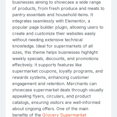
businesses aiming to showcase a wide range
of products, from fresh produce and meats to
pantry essentials and household items. It
integrates seamlessly with Elementor, a
popular page builder plugin, allowing users to
create and customize their websites easily
without needing extensive technical
knowledge. Ideal for supermarkets of all
sizes, this theme helps businesses highlight
weekly specials, discounts, and promotions
effectively. It supports features like
supermarket coupons, loyalty programs, and
rewards systems, enhancing customer
engagement and retention. Merchants can
showcase supermarket deals through visually
appealing flyers, circulars, and product
catalogs, ensuring visitors are well-informed
about ongoing offers. One of the main
benefits of the
Grocery Supermarket