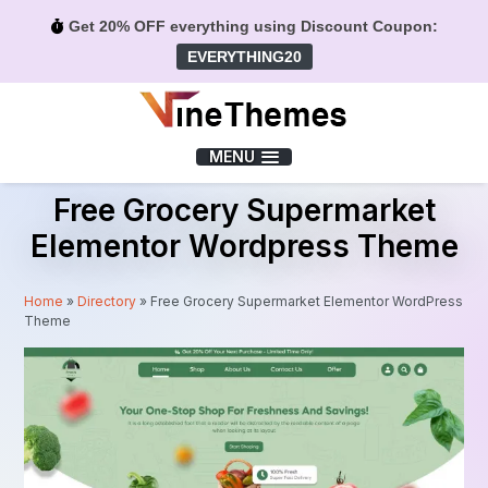
Get 20% OFF everything using Discount Coupon:
EVERYTHING20
Menu
MENU
Free Grocery Supermarket
Elementor Wordpress Theme
Home
»
Directory
»
Free Grocery Supermarket Elementor WordPress
Theme