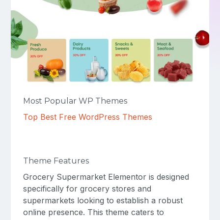
Most Popular WP Themes
Top Best Free WordPress Themes
Theme Features
Grocery Supermarket Elementor is designed
specifically for grocery stores and
supermarkets looking to establish a robust
online presence. This theme caters to