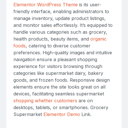
Elementor WordPress Theme
is its user-
friendly interface, enabling administrators to
manage inventory, update product listings,
and monitor sales effortlessly. It’s equipped to
handle various categories such as grocery,
health products, beauty items, and
organic
foods
, catering to diverse customer
preferences. High-quality images and intuitive
navigation ensure a pleasant shopping
experience for visitors browsing through
categories like supermarket dairy, bakery
goods, and frozen foods. Responsive design
elements ensure the site looks great on all
devices, facilitating seamless supermarket
shopping whether customers
are on
desktops, tablets, or smartphones. Grocery
Supermarket
Elementor Demo
Link.