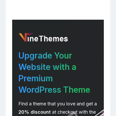
Upgrade Your
Website with a
Premium
WordPress Theme
Find a theme that you love and get a
20% discount
at checkout with the