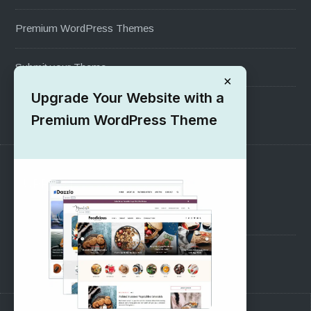
Premium WordPress Themes
Submit your Theme
×
Upgrade Your Website with a
1000+ Free Wordpress Themes
Premium WordPress Theme
SUPPORT
Pre-Sales Questions
Support Forum