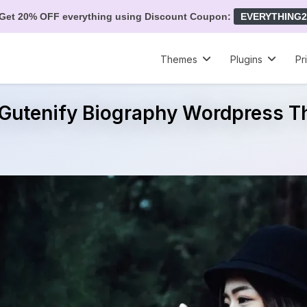
Get 20% OFF everything using Discount Coupon:
EVERYTHING2
Themes
Plugins
Pr
 Gutenify Biography Wordpress 