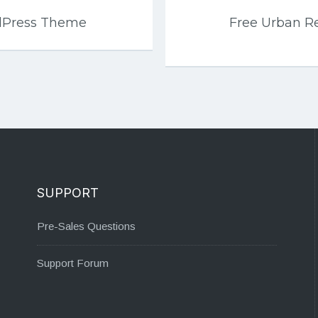
rdPress Theme
Free Urban R
SUPPORT
Pre-Sales Questions
Support Forum