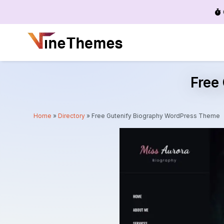
Menu
Free
Home
»
Directory
»
Free Gutenify Biography WordPress Theme