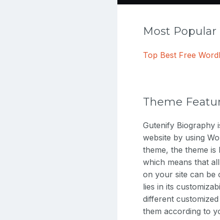
Most Popula
Top Best Free Wor
Theme Featu
Gutenify Biography 
website by using Wor
theme, the theme is 
which means that all
on your site can be 
lies in its customiza
different customized
them according to yo