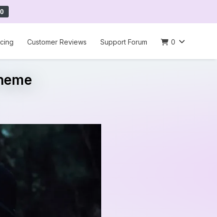
0
icing
Customer Reviews
Support Forum
0
Theme