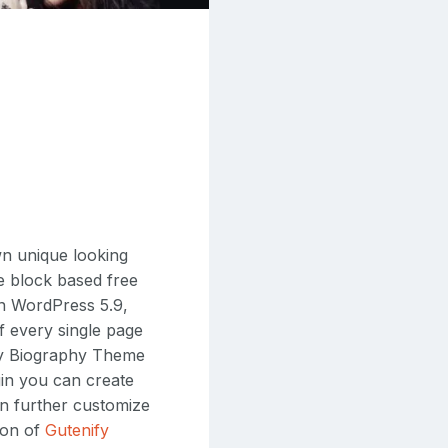
n unique looking
e block based free
 in WordPress 5.9,
f every single page
ify Biography Theme
ugin you can create
hen further customize
ion of
Gutenify