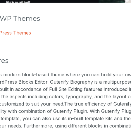
r WP Themes
dPress Themes
res
is modern block-based theme where you can build your ow
dPress Blocks Editor. Gutenify Biography is a multipurpos
built in accordance of Full Site Editing features introduced
 the aspects including colors, typography, and the layout o
customized to suit your need.The true efficiency of Guten
bility with combination of Gutenify Plugin. With Gutenify Pl
 template, you can also use its in-built template kits and t
ur needs. Furthermore, using different blocks in combinat