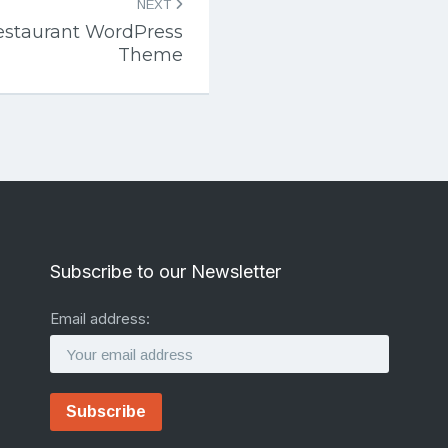
NEXT
estaurant WordPress
Theme
Subscribe to our Newsletter
Email address: