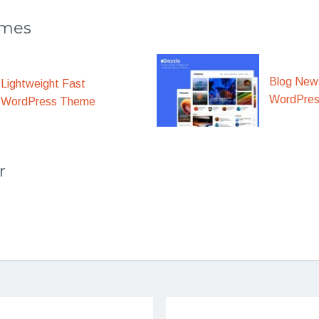
emes
Blog New
Lightweight Fast
WordPre
WordPress Theme
r