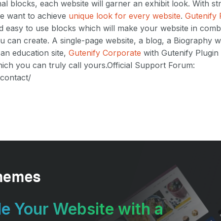
nal blocks, each website will garner an exhibit look. With s
we want to achieve
unique look for every website
.
Gutenify 
and easy to use blocks which will make your website in combi
u can create. A single-page website, a blog, a Biography we
 an education site,
Gutenify Corporate
with Gutenify Plugin 
ch you can truly call yours.Official Support Forum:
/contact/
e Your Website with a