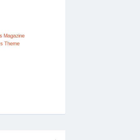
s Magazine
ss Theme