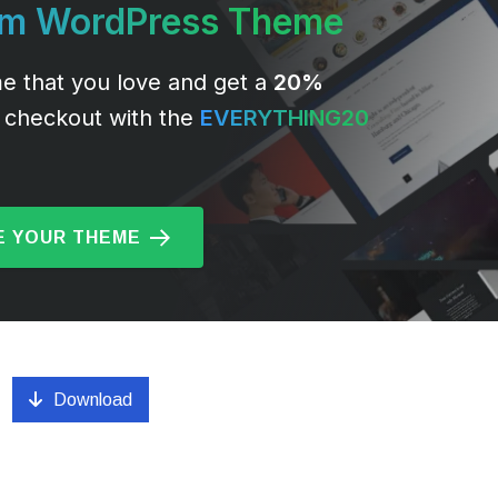
um WordPress Theme
e that you love and get a
20%
 checkout with the
EVERYTHING20
 YOUR THEME
Download