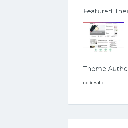
Featured Th
Theme Autho
codeyatri
Post