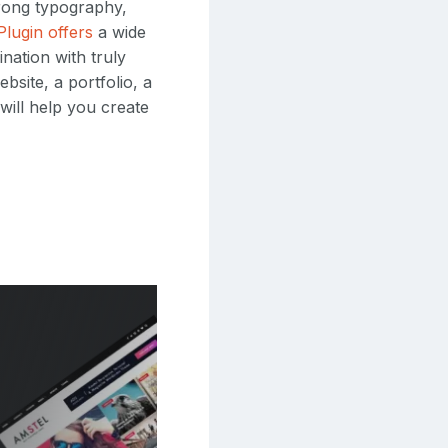
trong typography,
Plugin offers
a wide
nation with truly
bsite, a portfolio, a
will help you create