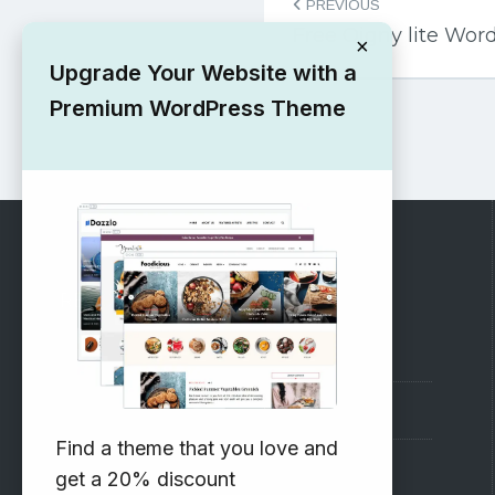
PREVIOUS
navigation
Free Oigny lite Wo
×
Upgrade Your Website with a
Premium WordPress Theme
RECOMMENDED
Vinethemes Blog
Why Choose Us?
Find a theme that you love and
Premium WordPress Themes
get a 20% discount