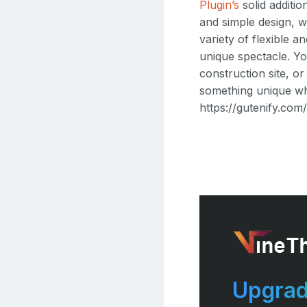
Plugin’s
solid additio
and simple design, 
variety of flexible 
unique spectacle. Yo
construction site, or
something unique whi
https://gutenify.com
Upgrad