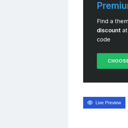
Premi
Find a them
discount
at
code
CHOOSE
Live Preview