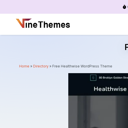
Menu
Home
»
Directory
»
Free Healthwise WordPress Theme