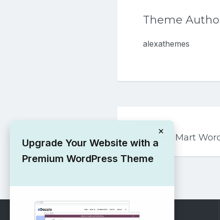
Theme Autho
alexathemes
Post
PREVIOUS
navigation
×
Free Flexi Mart Wo
Upgrade Your Website with a
Premium WordPress Theme