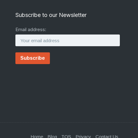
Subscribe to our Newsletter
Email address:
Home
Blog
TOS
Privacy
Contact Us