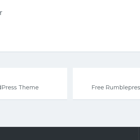
r
rdPress Theme
Free Rumblepre