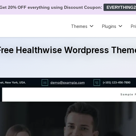
Get 20% OFF everything using Discount Coupon:
EVERYTHING2
Themes
Plugins
Pr
Free Healthwise Wordpress Them