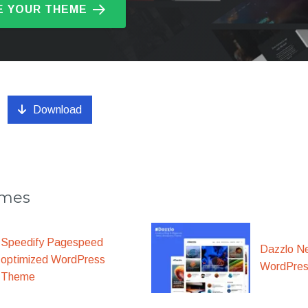
 YOUR THEME
Download
emes
Speedify Pagespeed
Dazzlo N
optimized WordPress
WordPre
Theme