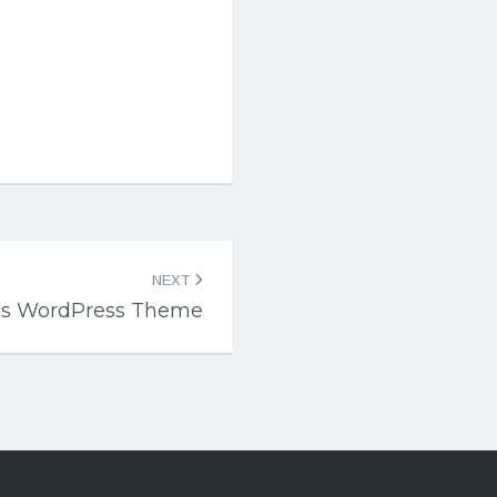
NEXT
ss WordPress Theme