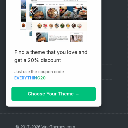
RECOMMENDED
Vinethemes Blog
Why Choose Us?
Find a theme that you love and
Premium WordPress Themes
get a 20% discount
Just use the coupon code
Submit your Theme
EVERYTHING20
1000+ Free Wordpress Themes
Choose Your Theme
→
© 2017-2026 VineThemes.com