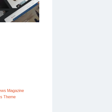
ews Magazine
ss Theme