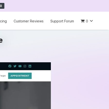
0
icing
Customer Reviews
Support Forum
0
e