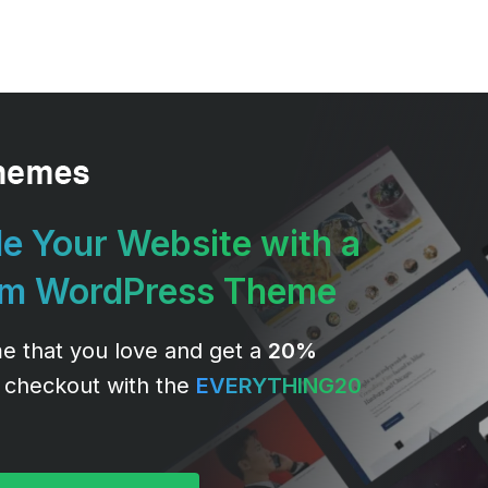
e Your Website with a
um WordPress Theme
e that you love and get a
20%
 checkout with the
EVERYTHING20