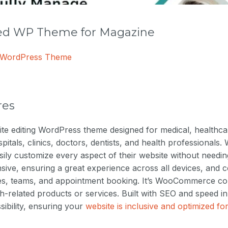
 WP Theme for Magazine
e WordPress Theme
res
-site editing WordPress theme designed for medical, healthc
itals, clinics, doctors, dentists, and health professionals. 
sily customize every aspect of their website without needing
nsive, ensuring a great experience across all devices, and 
ces, teams, and appointment booking. It’s WooCommerce com
lth-related products or services. Built with SEO and speed i
ssibility, ensuring your
website is inclusive and optimized f