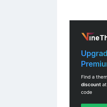
Upgrad
Premi
Find a them
discount
at
code