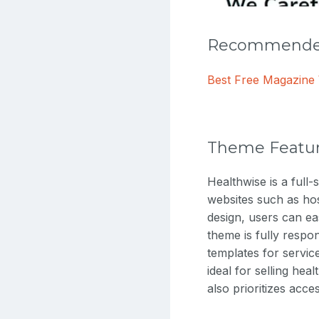
Recommended
Best Free Magazin
Theme Featu
Healthwise is a full
websites such as hosp
design, users can ea
theme is fully respo
templates for servi
ideal for selling hea
also prioritizes acce