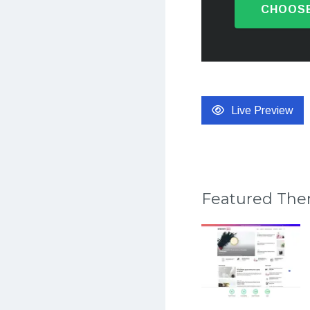
CHOOSE
Live Preview
Featured Th