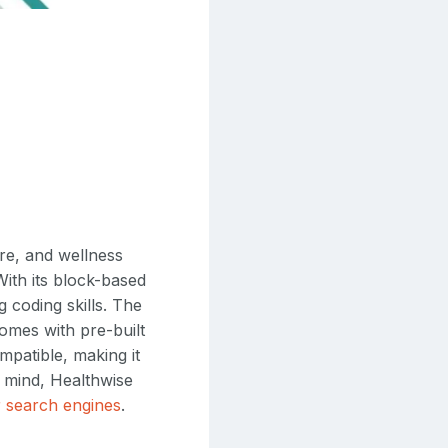
are, and wellness
With its block-based
 coding skills. The
comes with pre-built
patible, making it
n mind, Healthwise
or search engines
.