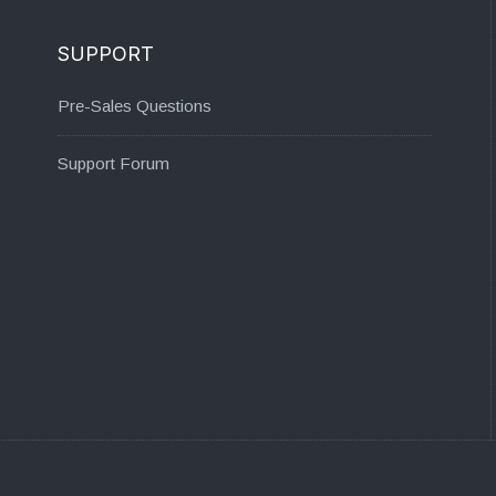
SUPPORT
Pre-Sales Questions
Support Forum