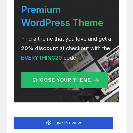
Premium
WordPress Theme
Find a theme that you love and get a
20% discount
at checkout with the
EVERYTHING20
code
CHOOSE YOUR THEME
Live Preview