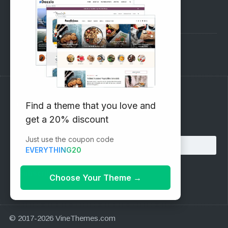
Pre-Sales Questions
Support Forum
Subscribe to our Newsletter
Find a theme that you love and
get a 20% discount
Email address:
Just use the coupon code
EVERYTHING20
Choose Your Theme
→
© 2017-2026 VineThemes.com