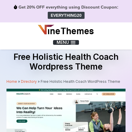
Get 20% OFF everything using Discount Coupon:
EVERYTHING20
Menu
MENU
Free Holistic Health Coach
Wordpress Theme
Home
»
Directory
»
Free Holistic Health Coach WordPress Theme