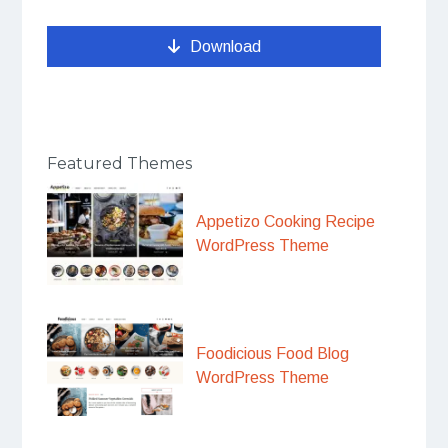
Download
Featured Themes
Appetizo Cooking Recipe
WordPress Theme
Foodicious Food Blog
WordPress Theme