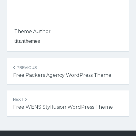
Theme Author
titanthemes
Post
PREVIOUS
navigation
Free Packers Agency WordPress Theme
NEXT
Free WENS Styllusion WordPress Theme