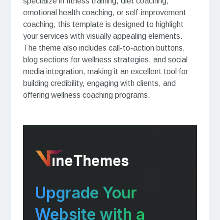
specialize in fitness training, diet coaching,
emotional health coaching, or self-improvement
coaching, this template is designed to highlight
your services with visually appealing elements.
The theme also includes call-to-action buttons,
blog sections for wellness strategies, and social
media integration, making it an excellent tool for
building credibility, engaging with clients, and
offering wellness coaching programs.
Upgrade Your
Website with a