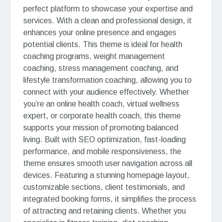
perfect platform to showcase your expertise and
services. With a clean and professional design, it
enhances your online presence and engages
potential clients. This theme is ideal for health
coaching programs, weight management
coaching, stress management coaching, and
lifestyle transformation coaching, allowing you to
connect with your audience effectively. Whether
you’re an online health coach, virtual wellness
expert, or corporate health coach, this theme
supports your mission of promoting balanced
living. Built with SEO optimization, fast-loading
performance, and mobile responsiveness, the
theme ensures smooth user navigation across all
devices. Featuring a stunning homepage layout,
customizable sections, client testimonials, and
integrated booking forms, it simplifies the process
of attracting and retaining clients. Whether you