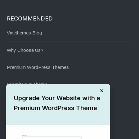
RECOMMENDED
Vinethemes Blog
Why Choose Us?
Premium WordPress Themes
Submit your Theme
×
Upgrade Your Website with a
1000+ Free Wordpress Themes
Premium WordPress Theme
SUPPORT