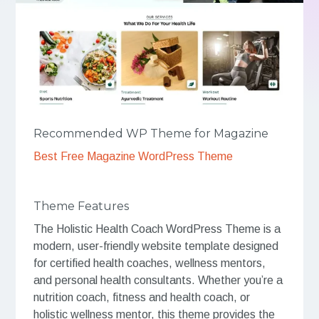
Recommended WP Theme for Magazine
Best Free Magazine WordPress Theme
Theme Features
The Holistic Health Coach WordPress Theme is a
modern, user-friendly website template designed
for certified health coaches, wellness mentors,
and personal health consultants. Whether you’re a
nutrition coach, fitness and health coach, or
holistic wellness mentor, this theme provides the