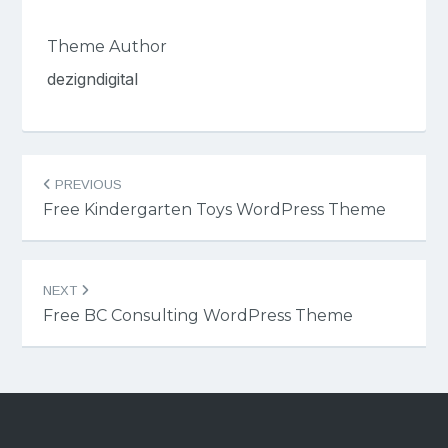
Theme Author
dezigndigital
Post
PREVIOUS
navigation
Free Kindergarten Toys WordPress Theme
NEXT
Free BC Consulting WordPress Theme