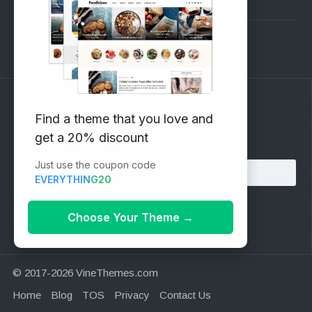
Pre-Sales Questions
Support Forum
Subscribe to our Newsletter
Find a theme that you love and
get a 20% discount
Email address:
Just use the coupon code
EVERYTHING20
Choose Your Theme
→
© 2017-2026 VineThemes.com
Home
Blog
TOS
Privacy
Contact Us