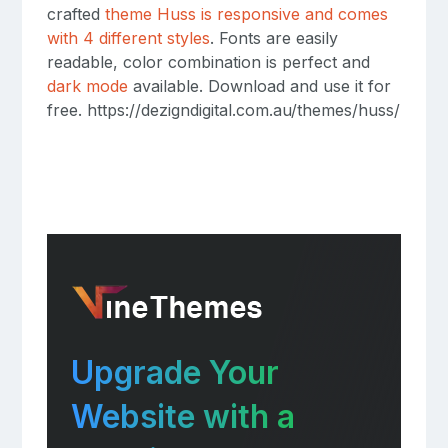
crafted
theme Huss is responsive and comes
with 4 different styles
. Fonts are easily
readable, color combination is perfect and
dark mode
available. Download and use it for
free. https://dezigndigital.com.au/themes/huss/
Upgrade Your
Website with a