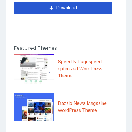
Download
Featured Themes
Speedify Pagespeed
optimized WordPress
Theme
Dazzlo News Magazine
WordPress Theme