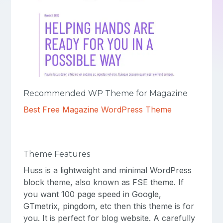
Recommended WP Theme for Magazine
Best Free Magazine WordPress Theme
Theme Features
Huss is a lightweight and minimal WordPress
block theme, also known as FSE theme. If
you want 100 page speed in Google,
GTmetrix, pingdom, etc then this theme is for
you. It is perfect for blog website. A carefully