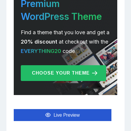
Premium
WordPress Theme
Find a theme that you love and get a
20% discount
at checkout with the
EVERYTHING20
code
CHOOSE YOUR THEME
Live Preview