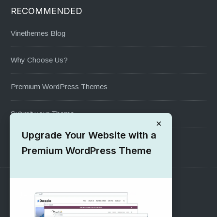
RECOMMENDED
Vinethemes Blog
Why Choose Us?
Premium WordPress Themes
Submit your Theme
×
Upgrade Your Website with a
1000+ Free Wordpress Themes
Premium WordPress Theme
SUPPORT