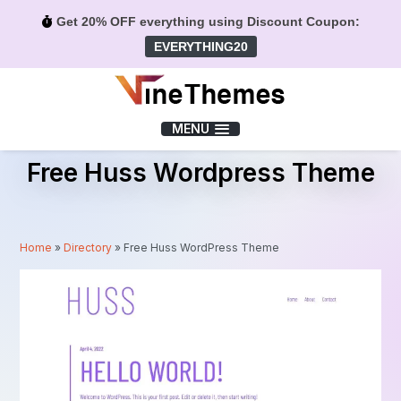
Get 20% OFF everything using Discount Coupon:
EVERYTHING20
Menu
MENU
Free Huss Wordpress Theme
Home
»
Directory
»
Free Huss WordPress Theme