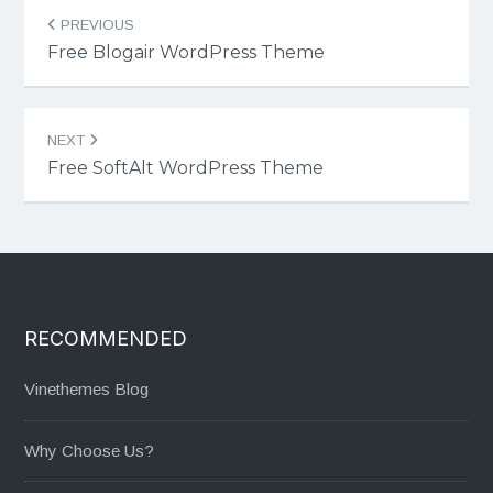
Post
PREVIOUS
navigation
Free Blogair WordPress Theme
NEXT
Free SoftAlt WordPress Theme
RECOMMENDED
Vinethemes Blog
Why Choose Us?