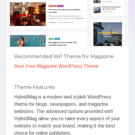
Recommended WP Theme for Magazine
Best Free Magazine WordPress Theme
Theme Features
HybridMag is a modern and stylish WordPress
theme for blogs, newspapers, and magazine
websites. The advanced options provided with
HybridMag allow you to tailor every aspect of your
website to match your brand, making it the best
choice for online publishers.