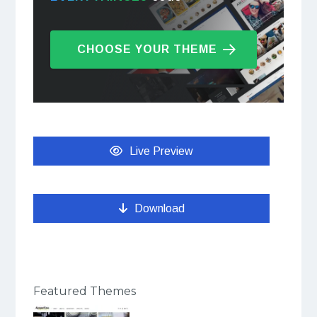
CHOOSE YOUR THEME
Live Preview
Download
Featured Themes