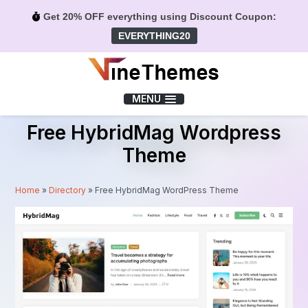
Get 20% OFF everything using Discount Coupon:
EVERYTHING20
Menu
MENU
Free HybridMag Wordpress
Theme
Home
»
Directory
»
Free HybridMag WordPress Theme