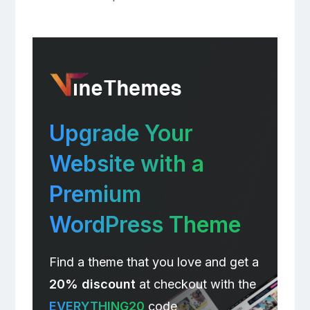
Upgrade Your
Website with a
Premium
WordPress Theme
Find a theme that you love and get a
20% discount
at checkout with the
EVERYTHING20
code