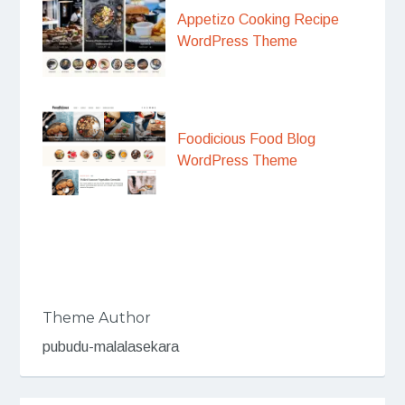
Appetizo Cooking Recipe
WordPress Theme
Foodicious Food Blog
WordPress Theme
Theme Author
pubudu-malalasekara