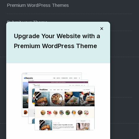
Premium WordPress Themes
Submit your Theme
×
Upgrade Your Website with a
1000+ Free Wordpress Themes
Premium WordPress Theme
SUPPORT
Pre-Sales Questions
Support Forum