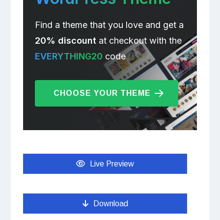
Find a theme that you love and get a
20% discount
at checkout with the
EVERYTHING20
code
CHOOSE YOUR THEME
Live Preview
Download