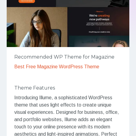
Recommended WP Theme for Magazine
Best Free Magazine WordPress Theme
Theme Features
Introducing Illume, a sophisticated WordPress
theme that uses light effects to create unique
visual experiences. Designed for business, office,
and portfolio websites, Illume adds an elegant
touch to your online presence with its modern
aesthetics and light-inspired animations. Perfect