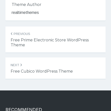
Theme Author
realtimethemes
Post
PREVIOUS
navigation
Free Prime Electronic Store WordPress
Theme
NEXT
Free Cubico WordPress Theme
RECOMMENDED