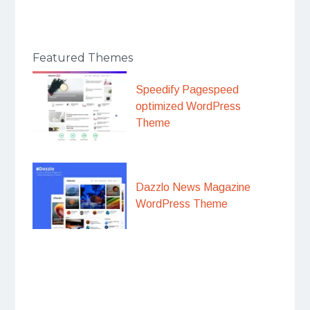
Featured Themes
Speedify Pagespeed
optimized WordPress
Theme
Dazzlo News Magazine
WordPress Theme