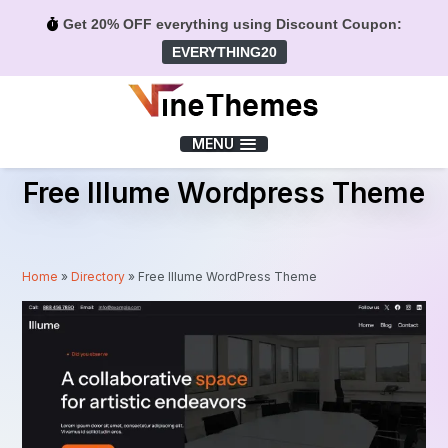
Get 20% OFF everything using Discount Coupon:
EVERYTHING20
Menu
MENU
Free Illume Wordpress Theme
Home
»
Directory
»
Free Illume WordPress Theme