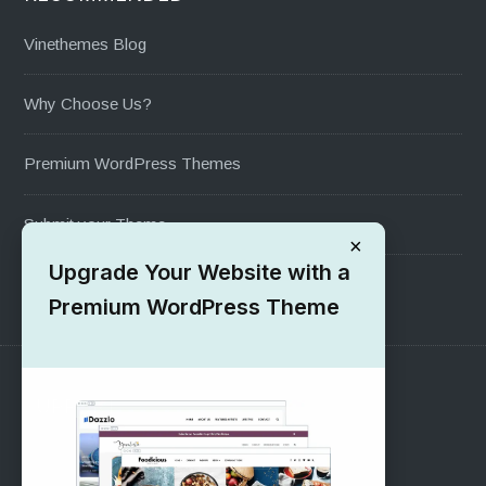
Vinethemes Blog
Why Choose Us?
Premium WordPress Themes
Submit your Theme
×
Upgrade Your Website with a
1000+ Free Wordpress Themes
Premium WordPress Theme
SUPPORT
Pre-Sales Questions