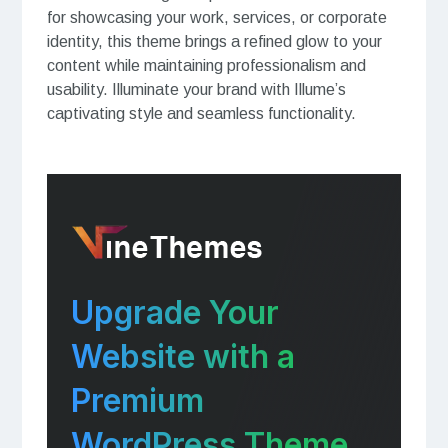
for showcasing your work, services, or corporate
identity, this theme brings a refined glow to your
content while maintaining professionalism and
usability. Illuminate your brand with Illume’s
captivating style and seamless functionality.
Upgrade Your
Website with a
Premium
WordPress Theme