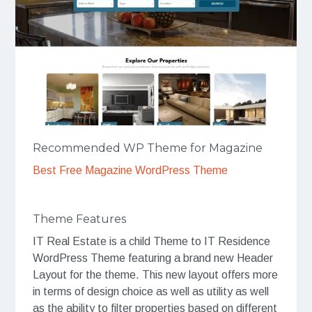
Recommended WP Theme for Magazine
Best Free Magazine WordPress Theme
Theme Features
IT Real Estate is a child Theme to IT Residence
WordPress Theme featuring a brand new Header
Layout for the theme. This new layout offers more
in terms of design choice as well as utility as well
as the ability to filter properties based on different