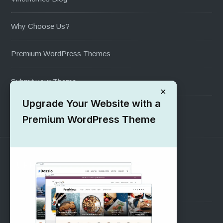
Why Choose Us?
Premium WordPress Themes
Submit your Theme
×
Upgrade Your Website with a
1000+ Free Wordpress Themes
Premium WordPress Theme
SUPPORT
Pre-Sales Questions
Support Forum