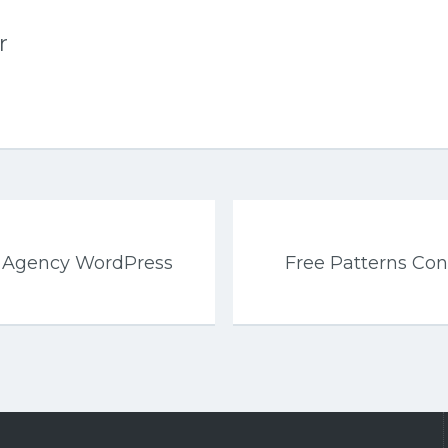
r
s Agency WordPress
Free Patterns Co