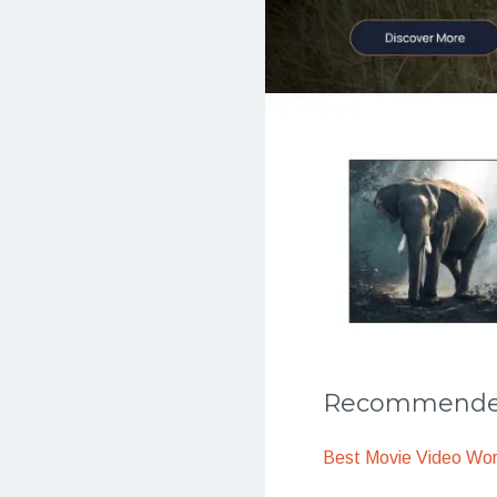
Recommended
Best Movie Video Wo