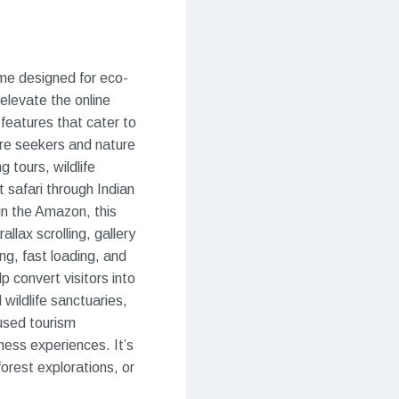
eme designed for eco-
 elevate the online
features that cater to
ure seekers and nature
 tours, wildlife
 safari through Indian
 in the Amazon, this
llax scrolling, gallery
ng, fast loading, and
p convert visitors into
 wildlife sanctuaries,
cused tourism
ess experiences. It’s
forest explorations, or