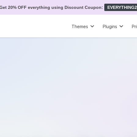
Get 20% OFF everything using Discount Coupon:
EVERYTHING2
Themes
Plugins
Pr