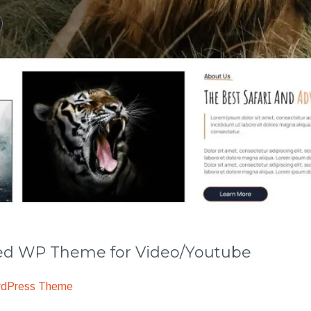
 WP Theme for Video/Youtube
rdPress Theme