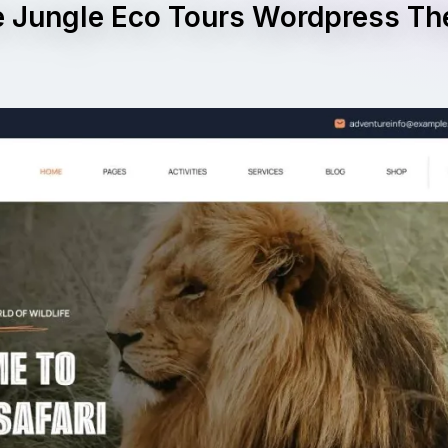
e Jungle Eco Tours Wordpress T