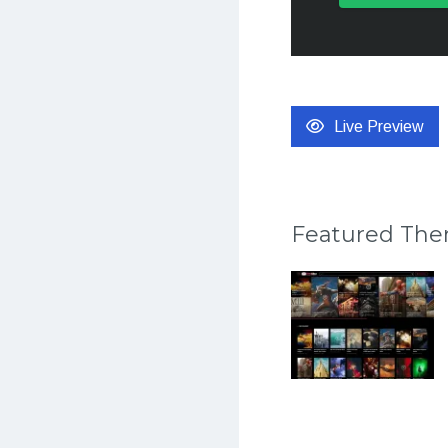
Live Preview
Featured Th