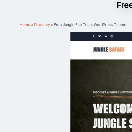
Fre
Home
»
Directory
»
Free Jungle Eco Tours WordPress Theme