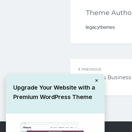
Theme Autho
legacythemes
Post
PREVIOUS
navigation
Free Joyas Busines
×
Theme
Upgrade Your Website with a
Premium WordPress Theme