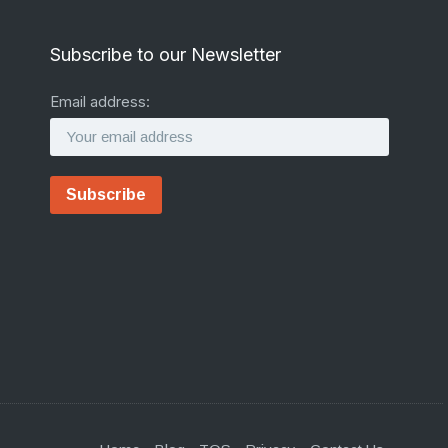
Subscribe to our Newsletter
Email address: