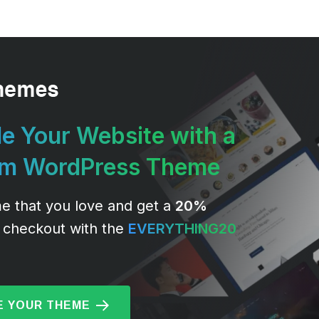
e Your Website with a
um WordPress Theme
e that you love and get a
20%
 checkout with the
EVERYTHING20
 YOUR THEME