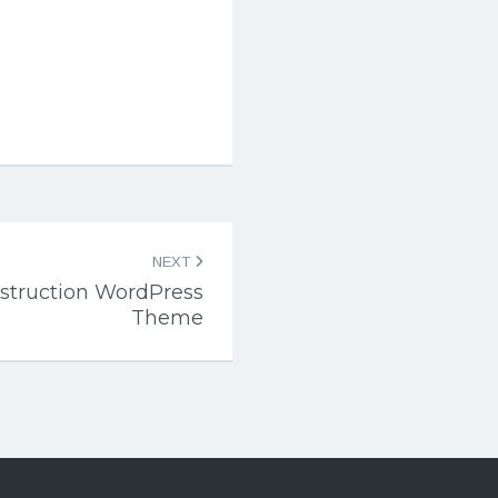
NEXT
nstruction WordPress
Theme