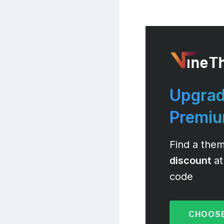
Upgrad
Premi
Find a them
discount
at
code
CHOOSE