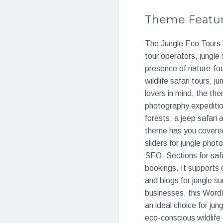
Theme Featu
The Jungle Eco Tours 
tour operators, jungle 
presence of nature-foc
wildlife safari tours,
lovers in mind, the the
photography expedition
forests, a jeep safari
theme has you covered.
sliders for jungle pho
SEO. Sections for safa
bookings. It supports o
and blogs for jungle su
businesses, this Word
an ideal choice for jun
eco-conscious wildlife