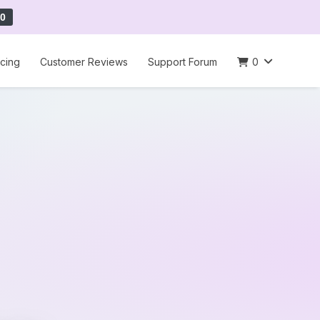
0
icing
Customer Reviews
Support Forum
0