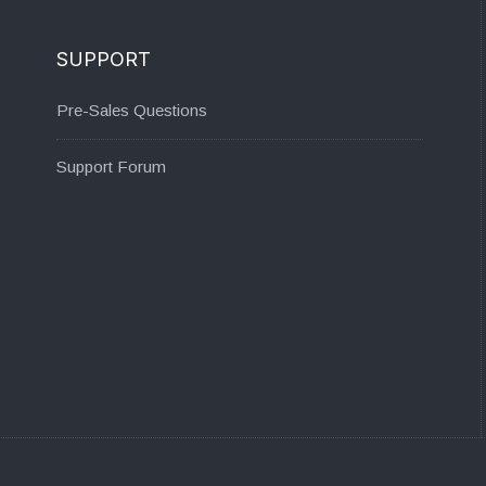
SUPPORT
Pre-Sales Questions
Support Forum