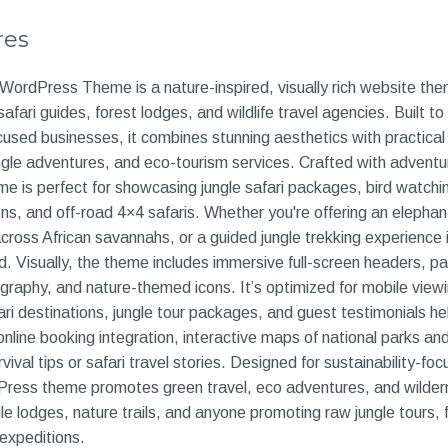
res
WordPress Theme is a nature-inspired, visually rich website th
safari guides, forest lodges, and wildlife travel agencies. Built to
used businesses, it combines stunning aesthetics with practical 
 jungle adventures, and eco-tourism services. Crafted with advent
me is perfect for showcasing jungle safari packages, bird watching
s, and off-road 4×4 safaris. Whether you're offering an elephant
 across African savannahs, or a guided jungle trekking experience
 Visually, the theme includes immersive full-screen headers, para
tography, and nature-themed icons. It’s optimized for mobile viewi
ri destinations, jungle tour packages, and guest testimonials hel
nline booking integration, interactive maps of national parks and
rvival tips or safari travel stories. Designed for sustainability-fo
Press theme promotes green travel, eco adventures, and wildern
gle lodges, nature trails, and anyone promoting raw jungle tours, 
 expeditions.