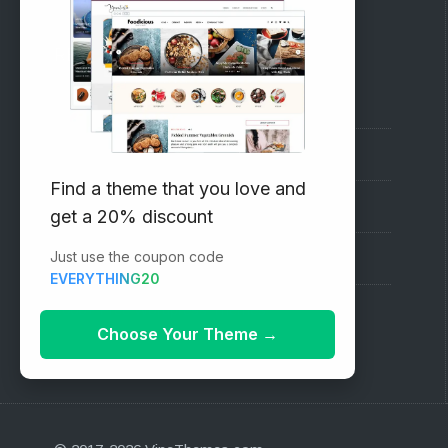
RECOMMENDED
Vinethemes Blog
Why Choose Us?
Find a theme that you love and
Premium WordPress Themes
get a 20% discount
Just use the coupon code
Submit your Theme
EVERYTHING20
1000+ Free Wordpress Themes
Choose Your Theme
→