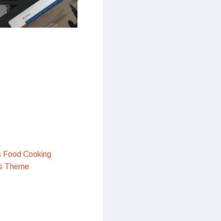
s Food Cooking
s Theme