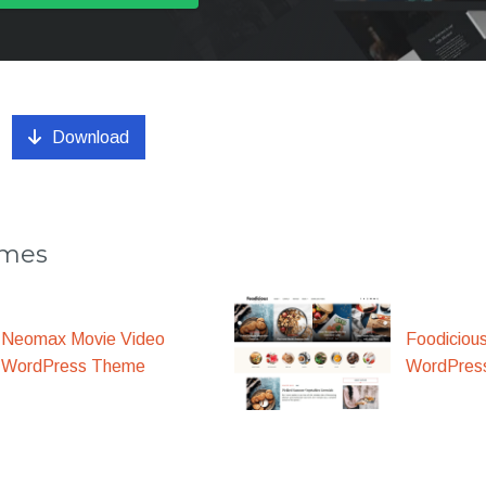
Download
emes
Foodiciou
Neomax Movie Video
WordPres
WordPress Theme