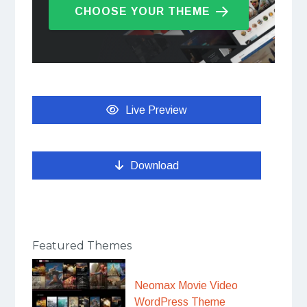
CHOOSE YOUR THEME
Live Preview
Download
Featured Themes
Neomax Movie Video
WordPress Theme