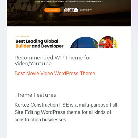
Recommended WP Theme for
Video/Youtube
Best Movie Video WordPress Theme
Theme Features
Kortez Construction FSE is a multi-purpose Full
Site Editing WordPress theme for all kinds of
construction businesses.