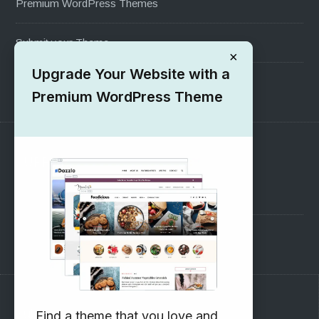
Premium WordPress Themes
Submit your Theme
×
Upgrade Your Website with a
1000+ Free Wordpress Themes
Premium WordPress Theme
SUPPORT
Pre-Sales Questions
Support Forum
Subscribe to our Newsletter
Find a theme that you love and