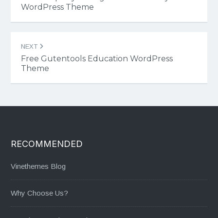
WordPress Theme
NEXT
Free Gutentools Education WordPress
Theme
RECOMMENDED
Vinethemes Blog
Why Choose Us?