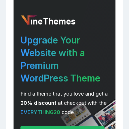
Upgrade Your
Website with a
Premium
WordPress Theme
Find a theme that you love and get a
20% discount
at checkout with the
EVERYTHING20
code