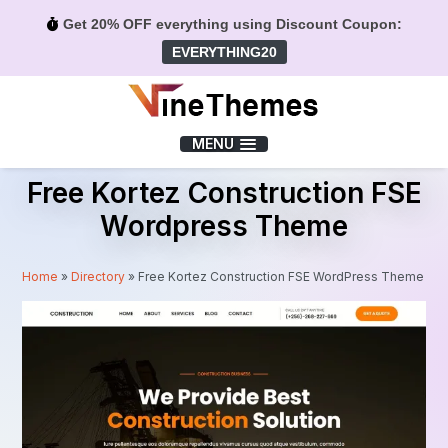
Get 20% OFF everything using Discount Coupon:
EVERYTHING20
Menu
MENU
Free Kortez Construction FSE
Wordpress Theme
Home
»
Directory
»
Free Kortez Construction FSE WordPress Theme