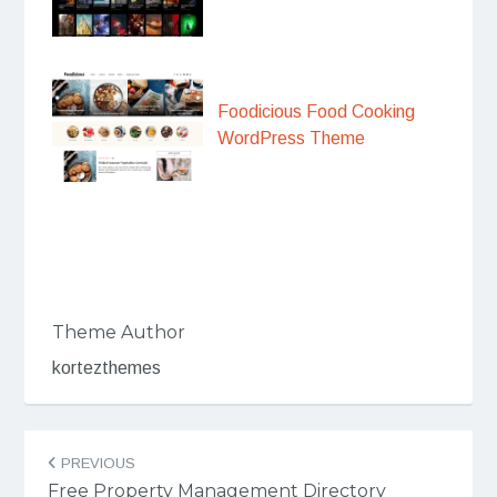
Foodicious Food Cooking
WordPress Theme
Theme Author
kortezthemes
Post
PREVIOUS
navigation
Free Property Management Directory