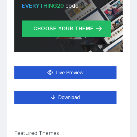
EVERYTHING20
code
CHOOSE YOUR THEME
Live Preview
Download
Featured Themes