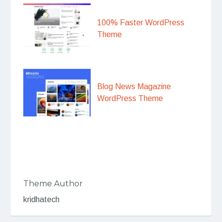
100% Faster WordPress
Theme
Blog News Magazine
WordPress Theme
Theme Author
kridhatech