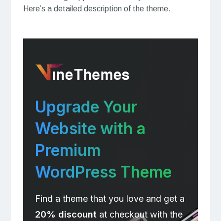
Here’s a detailed description of the theme.
Upgrade Your
Website with a
Premium
WordPress Theme
Find a theme that you love and get a
20% discount
at checkout with the