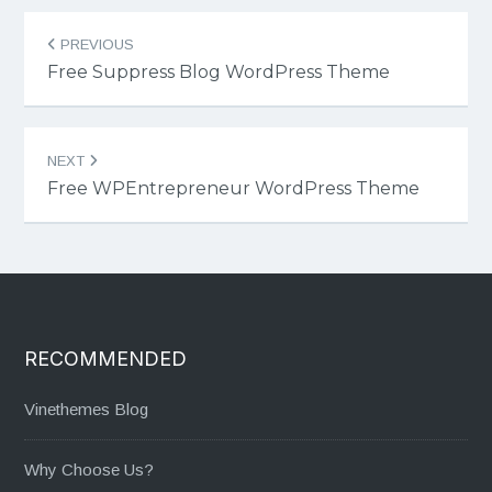
Post
PREVIOUS
navigation
Free Suppress Blog WordPress Theme
NEXT
Free WPEntrepreneur WordPress Theme
RECOMMENDED
Vinethemes Blog
Why Choose Us?