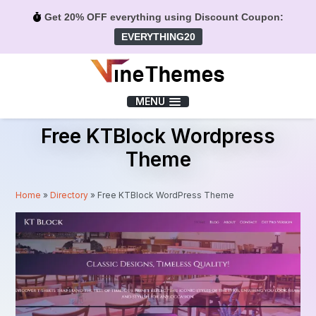
Get 20% OFF everything using Discount Coupon:
EVERYTHING20
Menu
MENU
Free KTBlock Wordpress
Theme
Home
»
Directory
»
Free KTBlock WordPress Theme