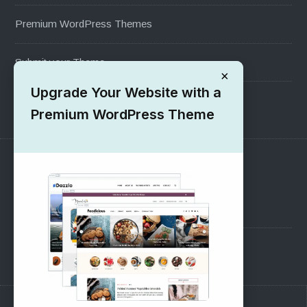
Premium WordPress Themes
Submit your Theme
×
Upgrade Your Website with a
1000+ Free Wordpress Themes
Premium WordPress Theme
SUPPORT
Pre-Sales Questions
Support Forum