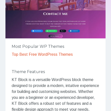
Most Popular WP Themes
Top Best Free WordPress Themes
Theme Features
KT Block is a versatile WordPress block theme
designed to provide a modern, intuitive experience
for building and customizing websites. Whether
you are a beginner or an experienced developer,
KT Block offers a robust set of features and a
flexible design approach to meet your needs.