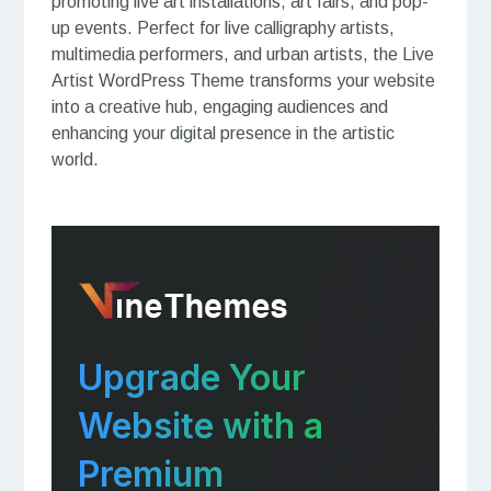
promoting live art installations, art fairs, and pop-
up events. Perfect for live calligraphy artists,
multimedia performers, and urban artists, the Live
Artist WordPress Theme transforms your website
into a creative hub, engaging audiences and
enhancing your digital presence in the artistic
world.
Upgrade Your
Website with a
Premium