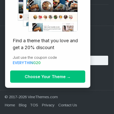
Support Forum
Subscribe to our Newsletter
Find a theme that you love and
get a 20% discount
Email address:
Just use the coupon code
EVERYTHING20
Choose Your Theme
→
© 2017-2026 VineThemes.com
Home
Blog
TOS
Privacy
Contact Us