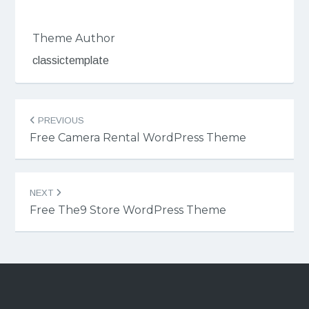
Theme Author
classictemplate
Post
PREVIOUS
navigation
Free Camera Rental WordPress Theme
NEXT
Free The9 Store WordPress Theme