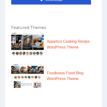
Featured Themes
Appetizo Cooking Recipe
WordPress Theme
Foodicious Food Blog
WordPress Theme