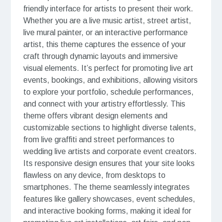
friendly interface for artists to present their work.
Whether you are a live music artist, street artist,
live mural painter, or an interactive performance
artist, this theme captures the essence of your
craft through dynamic layouts and immersive
visual elements. It’s perfect for promoting live art
events, bookings, and exhibitions, allowing visitors
to explore your portfolio, schedule performances,
and connect with your artistry effortlessly. This
theme offers vibrant design elements and
customizable sections to highlight diverse talents,
from live graffiti and street performances to
wedding live artists and corporate event creators.
Its responsive design ensures that your site looks
flawless on any device, from desktops to
smartphones. The theme seamlessly integrates
features like gallery showcases, event schedules,
and interactive booking forms, making it ideal for