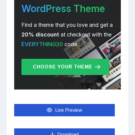
WordPress Theme
Find a theme that you love and get a
20% discount
at checkout with the
EVERYTHING20
code
CHOOSE YOUR THEME
Live Preview
Download