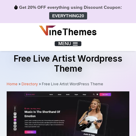
Get 20% OFF everything using Discount Coupon:
EVERYTHING20
Menu
MENU
Free Live Artist Wordpress
Theme
Home
»
Directory
»
Free Live Artist WordPress Theme