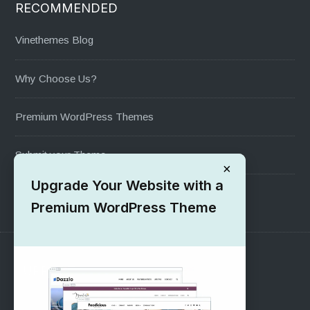
RECOMMENDED
Vinethemes Blog
Why Choose Us?
Premium WordPress Themes
Submit your Theme
×
Upgrade Your Website with a
1000+ Free Wordpress Themes
Premium WordPress Theme
SUPPORT
Pre-Sales Questions