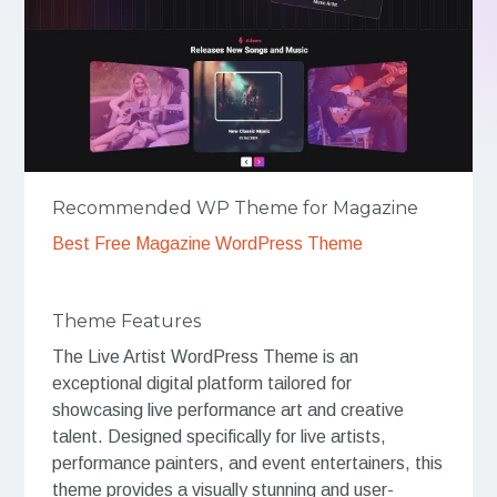
Recommended WP Theme for Magazine
Best Free Magazine WordPress Theme
Theme Features
The Live Artist WordPress Theme is an
exceptional digital platform tailored for
showcasing live performance art and creative
talent. Designed specifically for live artists,
performance painters, and event entertainers, this
theme provides a visually stunning and user-